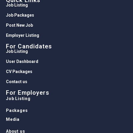
Quick Links
Job Listing
Job Packages
Post New Job
Employer Listing
For Candidates
Job Listing
User Dashboard
CV Packages
Contact us
For Employers
Job Listing
Packages
Media
About us