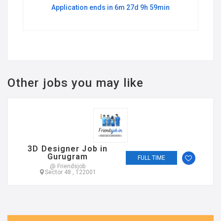
Application ends in 6m 27d 9h 59min
Other jobs you may like
3D Designer Job in
Gurugram
FULL TIME
@ Friendsjob
Sector 48 , 122001