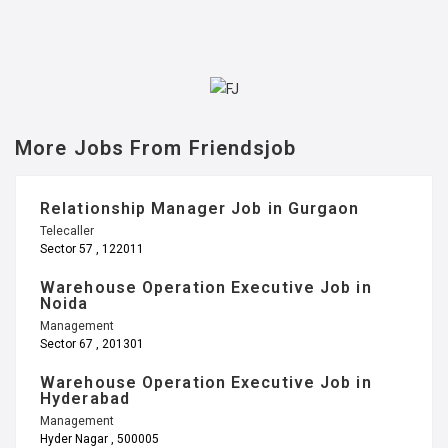
More Jobs From Friendsjob
Relationship Manager Job in Gurgaon
Telecaller
Sector 57 , 122011
Warehouse Operation Executive Job in
Noida
Management
Sector 67 , 201301
Warehouse Operation Executive Job in
Hyderabad
Management
Hyder Nagar , 500005