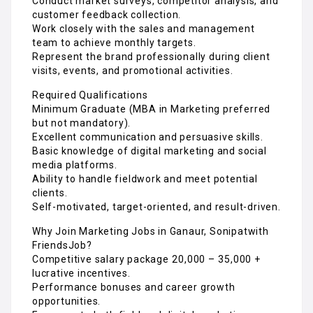
Conduct market surveys, competitor analysis, and
customer feedback collection.
Work closely with the sales and management
team to achieve monthly targets.
Represent the brand professionally during client
visits, events, and promotional activities.
Required Qualifications
Minimum Graduate (MBA in Marketing preferred
but not mandatory).
Excellent communication and persuasive skills.
Basic knowledge of digital marketing and social
media platforms.
Ability to handle fieldwork and meet potential
clients.
Self-motivated, target-oriented, and result-driven.
Why Join Marketing Jobs in Ganaur, Sonipatwith
FriendsJob?
Competitive salary package ₹20,000 – ₹35,000 +
lucrative incentives.
Performance bonuses and career growth
opportunities.