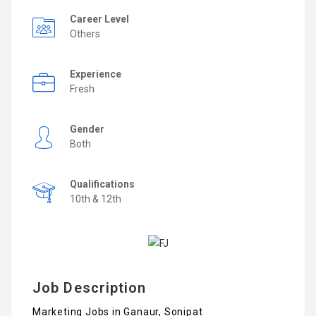
Career Level
Others
Experience
Fresh
Gender
Both
Qualifications
10th & 12th
Job Description
Marketing Jobs in Ganaur, Sonipat