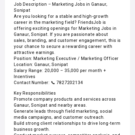
Job Description – Marketing Jobs in Ganaur,
Sonipat
Are you looking for a stable and high-growth
career in the marketing field? FriendsJob is
offering exciting openings for Marketing Jobs in
Ganaur, Sonipat. If you are passionate about
sales, branding, and customer engagement, this is
your chance to secure a rewarding career with
attractive earnings.
Position: Marketing Executive / Marketing Officer
Location: Ganaur, Sonipat
Salary Range: ₹20,000 – ₹35,000 per month +
Incentives
Contact Number: 📞 7827202134
Key Responsibilities
Promote company products and services across
Ganaur, Sonipat and nearby areas.
Generate leads through field marketing, social
media campaigns, and customer outreach.
Build strong client relationships to drive long-term
business growth.