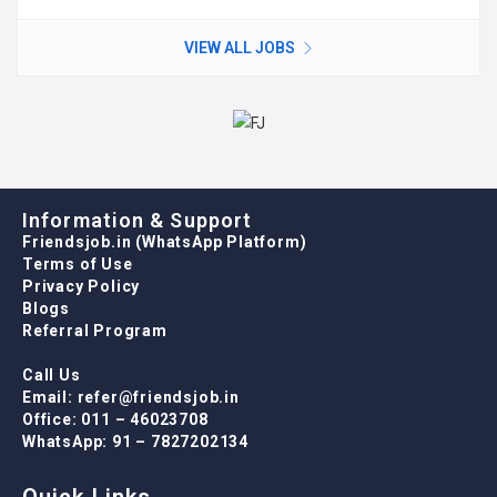
VIEW ALL JOBS
Information & Support
Friendsjob.in (WhatsApp Platform)
Terms of Use
Privacy Policy
Blogs
Referral Program
Call Us
Email: refer@friendsjob.in
Office: 011 – 46023708
WhatsApp: 91 – 7827202134