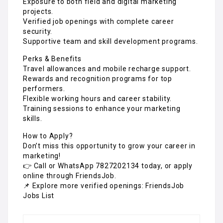
Exposure to both field and digital marketing
projects.
Verified job openings with complete career
security.
Supportive team and skill development programs.
Perks & Benefits
Travel allowances and mobile recharge support.
Rewards and recognition programs for top
performers.
Flexible working hours and career stability.
Training sessions to enhance your marketing
skills.
How to Apply?
Don’t miss this opportunity to grow your career in
marketing!
👉 Call or WhatsApp 7827202134 today, or apply
online through FriendsJob.
📌 Explore more verified openings: FriendsJob
Jobs List