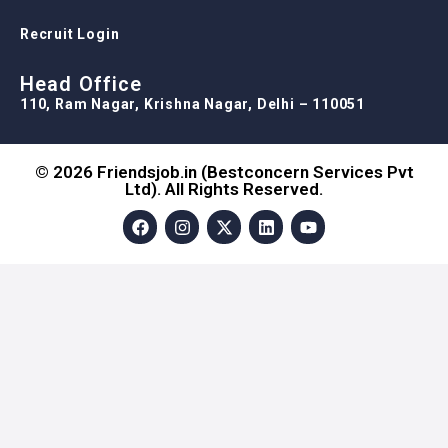
Recruit Login
Head Office
110, Ram Nagar, Krishna Nagar, Delhi – 110051
© 2026 Friendsjob.in (Bestconcern Services Pvt
Ltd). All Rights Reserved.