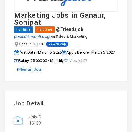
Marketing Jobs in Ganaur,
Sonipat
@Friendsjob
Full time
Part time
posted 5 months ago
in
Sales & Marketing
Ganaur, 131101
View on Map
Post Date : March 5, 2026
Apply Before : March 5, 2027
Salary: ₹25,000.00 / Monthly
View(s) 57
Email Job
Job Detail
Job ID
16169