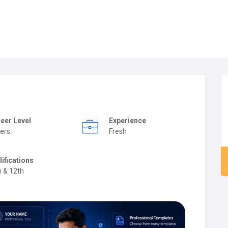
eer Level
Experience
ers
Fresh
lifications
h & 12th