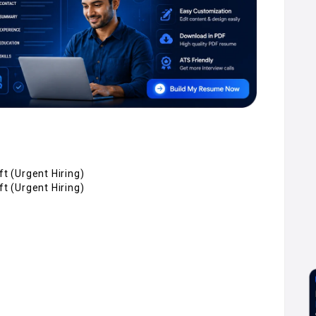
ft (Urgent Hiring)
ft (Urgent Hiring)