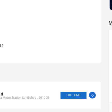
M
14
ad
FULL TIME
a Metro Station Sahibabad , 201005