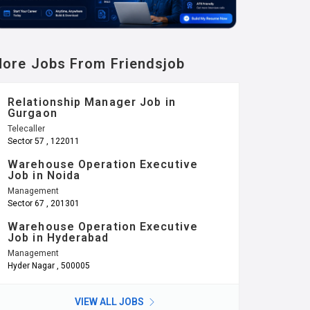
ore Jobs From Friendsjob
Relationship Manager Job in
Gurgaon
Telecaller
Sector 57 , 122011
Warehouse Operation Executive
Job in Noida
Management
Sector 67 , 201301
Warehouse Operation Executive
Job in Hyderabad
Management
Hyder Nagar , 500005
VIEW ALL JOBS