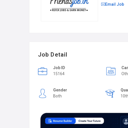
Email Job
Job Detail
Job ID
Car
15164
Oth
Gender
Qua
Both
10t