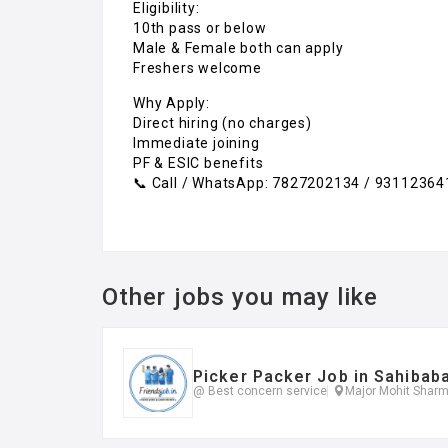
Eligibility:
10th pass or below
Male & Female both can apply
Freshers welcome
Why Apply:
Direct hiring (no charges)
Immediate joining
PF & ESIC benefits
📞 Call / WhatsApp: 7827202134 / 93112364
Other jobs you may like
Picker Packer Job in Sahibab
@ Best concern service
Major Mohit Sharm