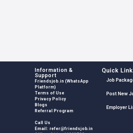
Information &
Quick Lin
Support
Job Packag
Friendsjob.in (WhatsApp
Platform)
Terms of Use
Post New J
Privacy Policy
Blogs
Employer Li
Referral Program
Call Us
Email: refer@friendsjob.in