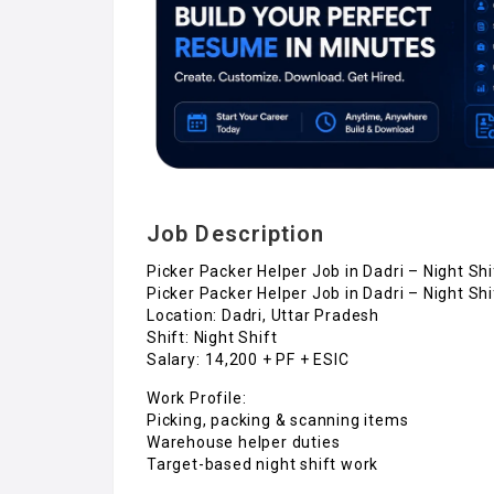
Job Description
Picker Packer Helper Job in Dadri – Night Shi
Picker Packer Helper Job in Dadri – Night Shi
Location: Dadri, Uttar Pradesh
Shift: Night Shift
Salary: ₹14,200 + PF + ESIC
Work Profile:
Picking, packing & scanning items
Warehouse helper duties
Target-based night shift work