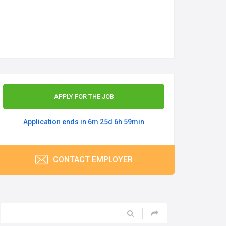
APPLY FOR THE JOB
Application ends in 6m 25d 6h 59min
CONTACT EMPLOYER