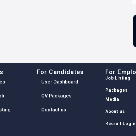
ks
For Candidates
For Empl
Job Listing
es
User Dashboard
Packages
ob
CV Packages
Media
sting
Contact us
About us
Recruit Login