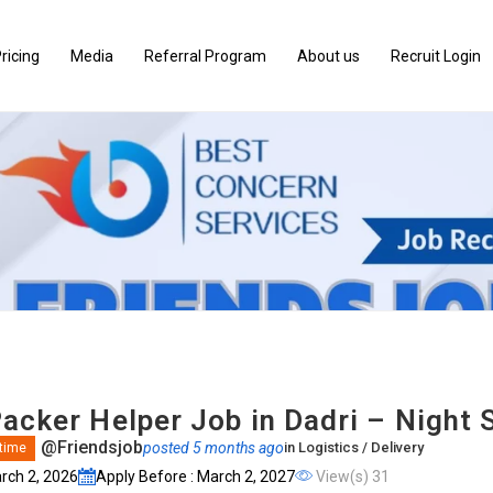
ricing
Media
Referral Program
About us
Recruit Login
acker Helper Job in Dadri – Night S
@Friendsjob
posted 5 months ago
in
Logistics / Delivery
 time
arch 2, 2026
Apply Before : March 2, 2027
View(s) 31