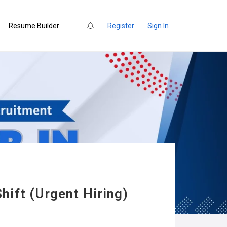
0
Resume Builder
Register
Sign In
hift (Urgent Hiring)