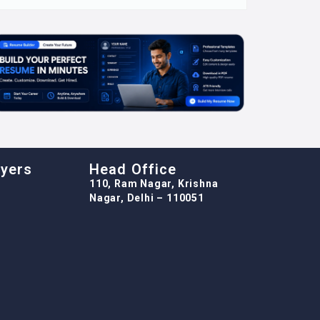
oyers
Head Office
110, Ram Nagar, Krishna
Nagar, Delhi – 110051