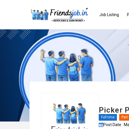
Job Listing
P
Picker P
Full time
Part
Post Date : M