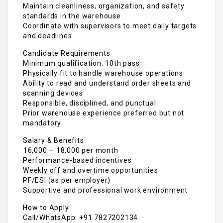
Maintain cleanliness, organization, and safety
standards in the warehouse
Coordinate with supervisors to meet daily targets
and deadlines
Candidate Requirements
Minimum qualification: 10th pass
Physically fit to handle warehouse operations
Ability to read and understand order sheets and
scanning devices
Responsible, disciplined, and punctual
Prior warehouse experience preferred but not
mandatory
Salary & Benefits
₹16,000 – ₹18,000 per month
Performance-based incentives
Weekly off and overtime opportunities
PF/ESI (as per employer)
Supportive and professional work environment
How to Apply
Call/WhatsApp: +91 7827202134