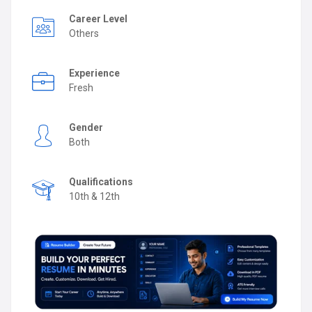
Career Level
Others
Experience
Fresh
Gender
Both
Qualifications
10th & 12th