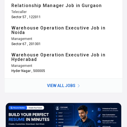
Relationship Manager Job in Gurgaon
Telecaller
Sector 57 , 122011
Warehouse Operation Executive Job in
Noida
Management
Sector 67 , 201301
Warehouse Operation Executive Job in
Hyderabad
Management
Hyder Nagar , 500005
VIEW ALL JOBS