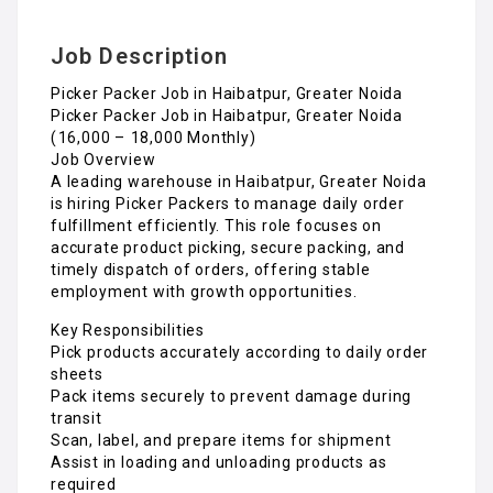
Job Description
Picker Packer Job in Haibatpur, Greater Noida
Picker Packer Job in Haibatpur, Greater Noida
(₹16,000 – ₹18,000 Monthly)
Job Overview
A leading warehouse in Haibatpur, Greater Noida
is hiring Picker Packers to manage daily order
fulfillment efficiently. This role focuses on
accurate product picking, secure packing, and
timely dispatch of orders, offering stable
employment with growth opportunities.
Key Responsibilities
Pick products accurately according to daily order
sheets
Pack items securely to prevent damage during
transit
Scan, label, and prepare items for shipment
Assist in loading and unloading products as
required