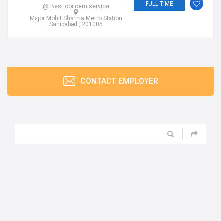
FULL TIME
@ Best concern service
Major Mohit Sharma Metro Station
Sahibabad , 201005
CONTACT EMPLOYER