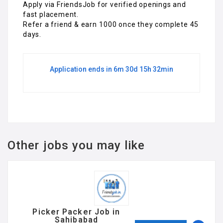
Apply via FriendsJob for verified openings and
fast placement.
Refer a friend & earn ₹1000 once they complete 45
days.
Application ends in 6m 30d 15h 32min
Other jobs you may like
Picker Packer Job in
Sahibabad