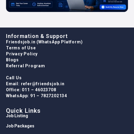
Information & Support
Friendsjob.in (WhatsApp Platform)
Terms of Use
Privacy Policy
Blogs
Referral Program
Call Us
Email: refer@friendsjob.in
Office: 011 – 46023708
WhatsApp: 91 – 7827202134
Quick Links
Job Listing
Job Packages