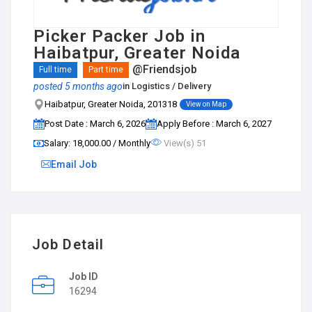
Picker Packer Job in
Haibatpur, Greater Noida
@Friendsjob
Full time
Part time
posted 5 months ago
in
Logistics / Delivery
Haibatpur, Greater Noida, 201318
View on Map
Post Date : March 6, 2026
Apply Before : March 6, 2027
Salary: ₹18,000.00 / Monthly
View(s) 51
Email Job
Job Detail
Job ID
16294