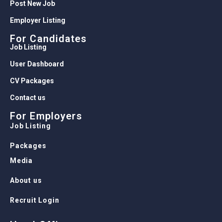
Post New Job
Employer Listing
For Candidates
Job Listing
User Dashboard
CV Packages
Contact us
For Employers
Job Listing
Packages
Media
About us
Recruit Login