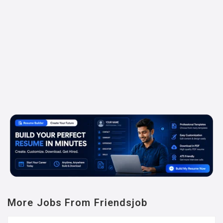
More Jobs From Friendsjob