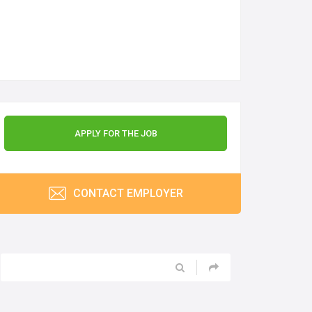
APPLY FOR THE JOB
CONTACT EMPLOYER