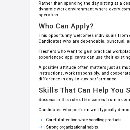
Rather than spending the day sitting at a des
dynamic work environment where every compl
operation.
Who Can Apply?
This opportunity welcomes individuals from 
Candidates who are dependable, punctual, and
Freshers who want to gain practical workplac
experienced applicants can use their existing
A positive attitude often matters just as muc
instructions, work responsibly, and coopera
difference in day-to-day performance.
Skills That Can Help You 
Success in this role often comes from a comb
Candidates who perform well typically demo
Careful attention while handling products
Strong organizational habits