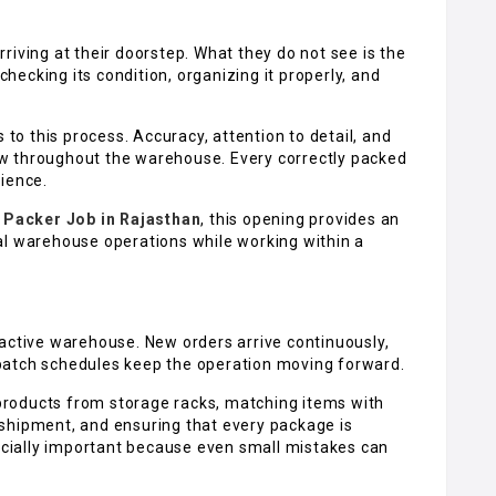
riving at their doorstep. What they do not see is the
 checking its condition, organizing it properly, and
 to this process. Accuracy, attention to detail, and
w throughout the warehouse. Every correctly packed
rience.
 Packer Job in Rajasthan
, this opening provides an
al warehouse operations while working within a
 active warehouse. New orders arrive continuously,
patch schedules keep the operation moving forward.
g products from storage racks, matching items with
shipment, and ensuring that every package is
pecially important because even small mistakes can