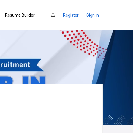
0
Resume Builder
Register
Sign In