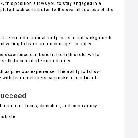
k, this position allows you to stay engaged in a
eted task contributes to the overall success of the
different educational and professional backgrounds.
 willing to learn are encouraged to apply.
e experience can benefit from this role, while
 skills to contribute immediately.
h as previous experience. The ability to follow
te with team members can make a significant
Succeed
ination of focus, discipline, and consistency.
nstrate: