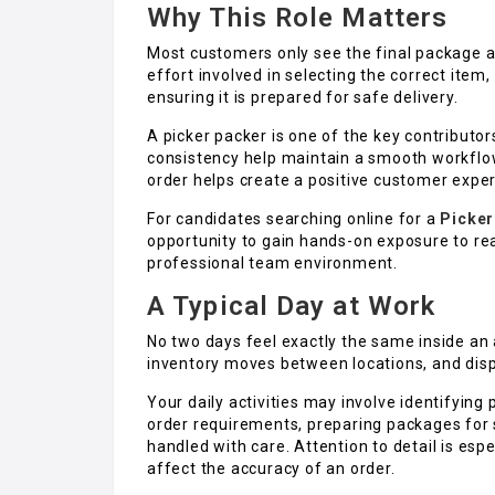
Why This Role Matters
Most customers only see the final package ar
effort involved in selecting the correct item,
ensuring it is prepared for safe delivery.
A picker packer is one of the key contributors
consistency help maintain a smooth workflo
order helps create a positive customer expe
For candidates searching online for a
Picker
opportunity to gain hands-on exposure to re
professional team environment.
A Typical Day at Work
No two days feel exactly the same inside an
inventory moves between locations, and dis
Your daily activities may involve identifyin
order requirements, preparing packages for 
handled with care. Attention to detail is es
affect the accuracy of an order.