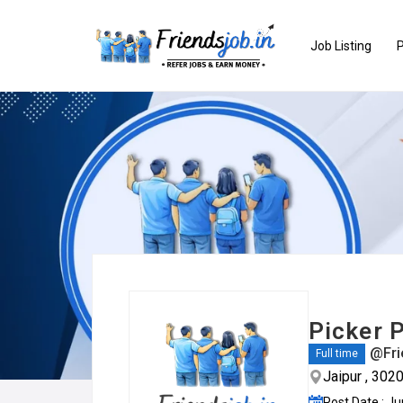
Job Listing
P
Picker P
@Fri
Full time
Jaipur , 302
Post Date : J