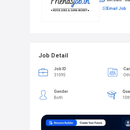
Email Job
Job Detail
Job ID
Car
31095
Oth
Gender
Qua
Both
10t