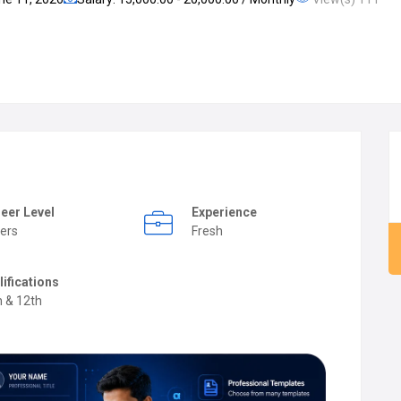
eer Level
Experience
ers
Fresh
lifications
h & 12th