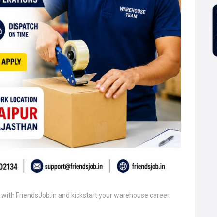
r with FriendsJob.in and kickstart your warehouse career.