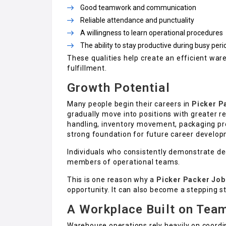
Good teamwork and communication
Reliable attendance and punctuality
A willingness to learn operational procedures
The ability to stay productive during busy peri
These qualities help create an efficient wa
fulfillment.
Growth Potential
Many people begin their careers in
Picker P
gradually move into positions with greater r
handling, inventory movement, packaging 
strong foundation for future career develop
Individuals who consistently demonstrate d
members of operational teams.
This is one reason why a
Picker Packer Job 
opportunity. It can also become a stepping 
A Workplace Built on Tea
Warehouse operations rely heavily on coordi