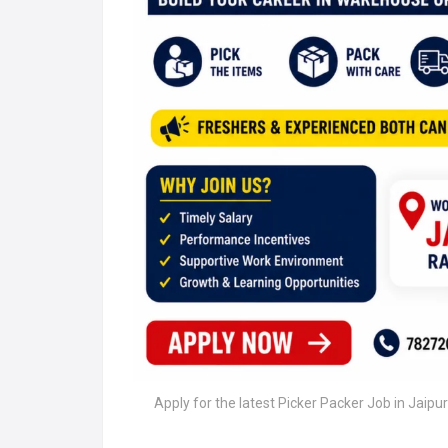
Apply for the latest Picker Packer Job in Jaipu