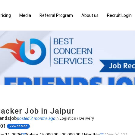
ricing
Media
Referral Program
About us
Recruit Login
acker Job in Jaipur
endsjob
posted 2 months ago
in
Logistics / Delivery
001
View on Map
une 11, 2026
Salary: ₹15,000.00 - ₹20,000.00 / Monthly
View(s) 111