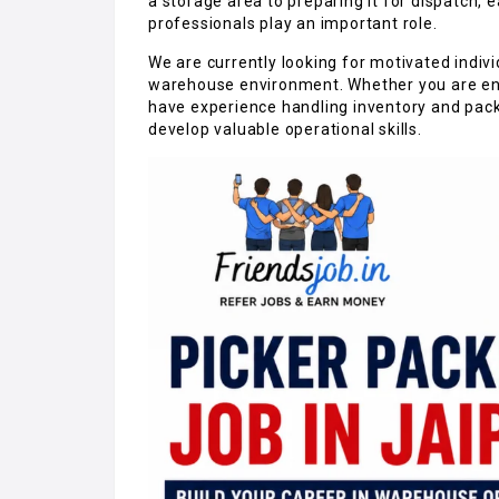
a storage area to preparing it for dispatch, 
professionals play an important role.
We are currently looking for motivated indiv
warehouse environment. Whether you are ente
have experience handling inventory and packa
develop valuable operational skills.