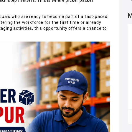
each step matters. This is where picker packer
M
iduals who are ready to become part of a fast-paced
ring the workforce for the first time or already
ging activities, this opportunity offers a chance to