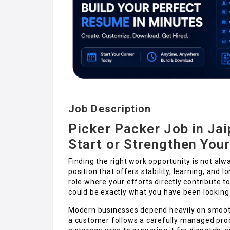
Job Description
Picker Packer Job in Jai
Start or Strengthen You
Finding the right work opportunity is not alw
position that offers stability, learning, and 
role where your efforts directly contribute to
could be exactly what you have been looking 
Modern businesses depend heavily on smoot
a customer follows a carefully managed proc