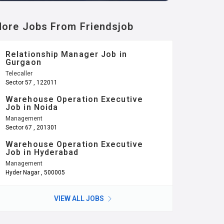
ore Jobs From Friendsjob
Relationship Manager Job in
Gurgaon
Telecaller
Sector 57 , 122011
Warehouse Operation Executive
Job in Noida
Management
Sector 67 , 201301
Warehouse Operation Executive
Job in Hyderabad
Management
Hyder Nagar , 500005
VIEW ALL JOBS