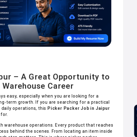
pur – A Great Opportunity to
r Warehouse Career
ays easy, especially when you are looking for a
long-term growth. If you are searching for a practical
 daily operations, this
Picker Packer Job in Jaipur
for.
h warehouse operations. Every product that reaches
ess behind the scenes. From locating an item inside