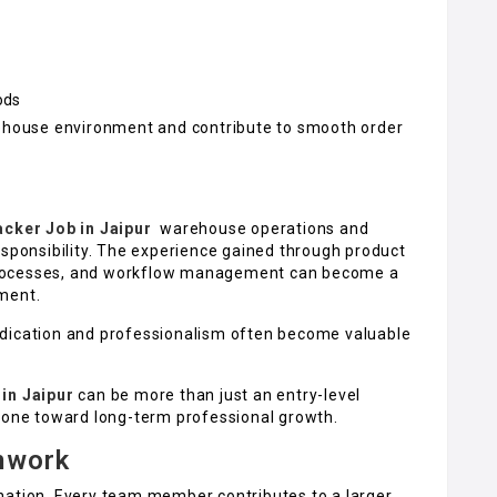
ods
rehouse environment and contribute to smooth order
acker Job in Jaipur
warehouse operations and
esponsibility. The experience gained through product
processes, and workflow management can become a
ment.
edication and professionalism often become valuable
in Jaipur
can be more than just an entry-level
stone toward long-term professional growth.
mwork
nation. Every team member contributes to a larger