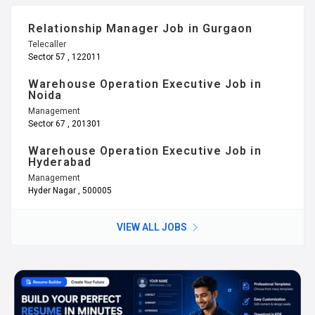
Relationship Manager Job in Gurgaon
Telecaller
Sector 57 , 122011
Warehouse Operation Executive Job in
Noida
Management
Sector 67 , 201301
Warehouse Operation Executive Job in
Hyderabad
Management
Hyder Nagar , 500005
VIEW ALL JOBS