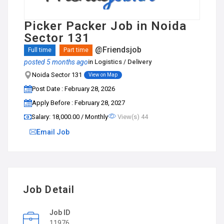
Picker Packer Job in Noida
Sector 131
@Friendsjob
Full time
Part time
posted 5 months ago
in
Logistics / Delivery
Noida Sector 131
View on Map
Post Date : February 28, 2026
Apply Before : February 28, 2027
Salary: ₹18,000.00 / Monthly
View(s) 44
Email Job
Job Detail
Job ID
11976