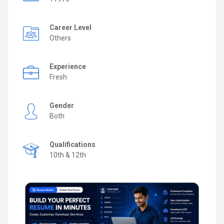
Career Level
Others
Experience
Fresh
Gender
Both
Qualifications
10th & 12th