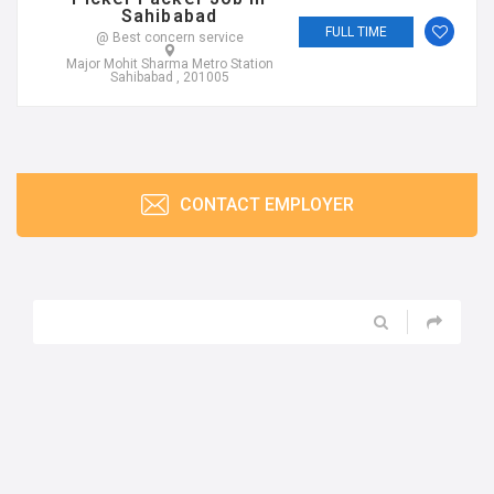
Sahibabad
FULL TIME
@ Best concern service
Major Mohit Sharma Metro Station
Sahibabad , 201005
CONTACT EMPLOYER