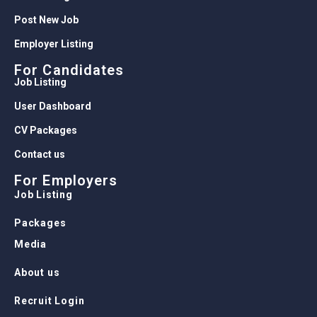
Post New Job
Employer Listing
For Candidates
Job Listing
User Dashboard
CV Packages
Contact us
For Employers
Job Listing
Packages
Media
About us
Recruit Login