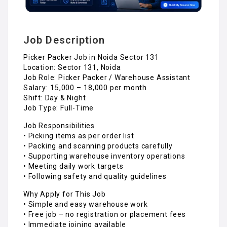
Job Description
Picker Packer Job in Noida Sector 131
Location: Sector 131, Noida
Job Role: Picker Packer / Warehouse Assistant
Salary: ₹15,000 – ₹18,000 per month
Shift: Day & Night
Job Type: Full-Time
Job Responsibilities
• Picking items as per order list
• Packing and scanning products carefully
• Supporting warehouse inventory operations
• Meeting daily work targets
• Following safety and quality guidelines
Why Apply for This Job
• Simple and easy warehouse work
• Free job – no registration or placement fees
• Immediate joining available