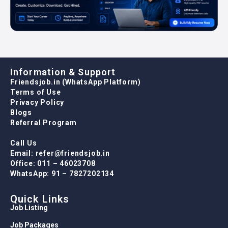
Information & Support
Friendsjob.in (WhatsApp Platform)
Terms of Use
Privacy Policy
Blogs
Referral Program
Call Us
Email: refer@friendsjob.in
Office: 011 – 46023708
WhatsApp: 91 – 7827202134
Quick Links
Job Listing
Job Packages