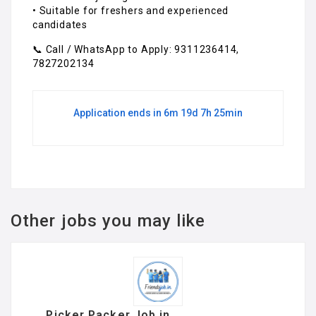
• Suitable for freshers and experienced
candidates
📞 Call / WhatsApp to Apply: 9311236414,
7827202134
Application ends in 6m 19d 7h 25min
Other jobs you may like
Picker Packer Job in