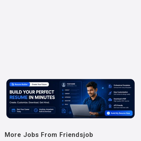
More Jobs From Friendsjob