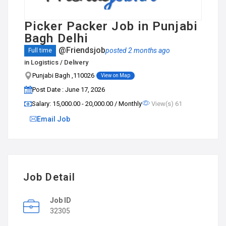
Picker Packer Job in Punjabi
Bagh Delhi
@Friendsjob
posted 2 months ago
Full time
in
Logistics / Delivery
Punjabi Bagh ,110026
View on Map
Post Date : June 17, 2026
Salary: ₹15,000.00 - ₹20,000.00 / Monthly
View(s) 61
Email Job
Job Detail
Job ID
32305