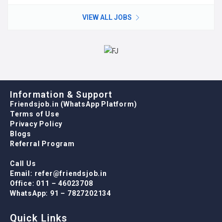
VIEW ALL JOBS
Information & Support
Friendsjob.in (WhatsApp Platform)
Terms of Use
Privacy Policy
Blogs
Referral Program
Call Us
Email: refer@friendsjob.in
Office: 011 – 46023708
WhatsApp: 91 – 7827202134
Quick Links