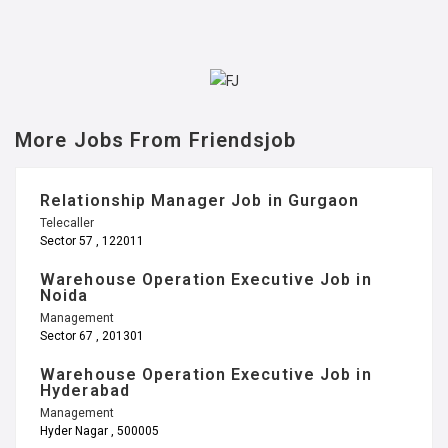
More Jobs From Friendsjob
Relationship Manager Job in Gurgaon
Telecaller
Sector 57 , 122011
Warehouse Operation Executive Job in
Noida
Management
Sector 67 , 201301
Warehouse Operation Executive Job in
Hyderabad
Management
Hyder Nagar , 500005