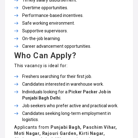
Timely salary disbursement.
Overtime opportunities.
Performance-based incentives.
Safe working environment.
Supportive supervisors.
On-the-job learning.
Career advancement opportunities.
Who Can Apply?
This vacancy is ideal for:
Freshers searching for their first job.
Candidates interested in warehouse work.
Individuals looking for a
Picker Packer Job in
Punjabi Bagh Delhi
.
Job seekers who prefer active and practical work.
Candidates seeking long-term employment in
logistics.
Applicants from
Punjabi Bagh, Paschim Vihar,
Moti Nagar, Rajouri Garden, Kirti Nagar,