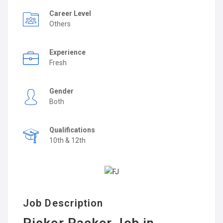
Career Level
Others
Experience
Fresh
Gender
Both
Qualifications
10th & 12th
Job Description