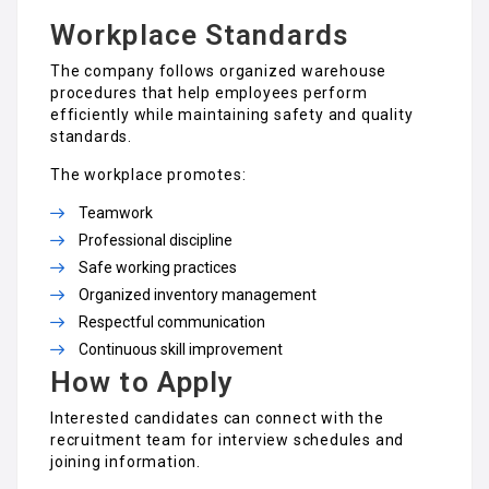
Workplace Standards
The company follows organized warehouse
procedures that help employees perform
efficiently while maintaining safety and quality
standards.
The workplace promotes:
Teamwork
Professional discipline
Safe working practices
Organized inventory management
Respectful communication
Continuous skill improvement
How to Apply
Interested candidates can connect with the
recruitment team for interview schedules and
joining information.