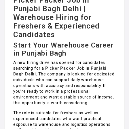
Picker Packer Job in
Punjabi Bagh Delhi |
Warehouse Hiring for
Freshers & Experienced
Candidates
Start Your Warehouse Career
in Punjabi Bagh
A new hiring drive has opened for candidates
searching for a
Picker Packer Job in Punjabi
Bagh Delhi
. The company is looking for dedicated
individuals who can support daily warehouse
operations with accuracy and responsibility. If
you’re ready to work in a professional
environment and want a stable source of income,
this opportunity is worth considering.
The role is suitable for freshers as well as
experienced candidates who want practical
exposure to warehouse and logistics operations