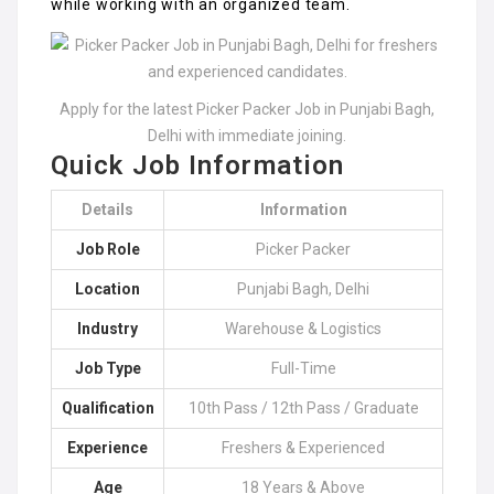
while working with an organized team.
Apply for the latest Picker Packer Job in Punjabi Bagh,
Delhi with immediate joining.
Quick Job Information
Details
Information
Job Role
Picker Packer
Location
Punjabi Bagh, Delhi
Industry
Warehouse & Logistics
Job Type
Full-Time
Qualification
10th Pass / 12th Pass / Graduate
Experience
Freshers & Experienced
Age
18 Years & Above