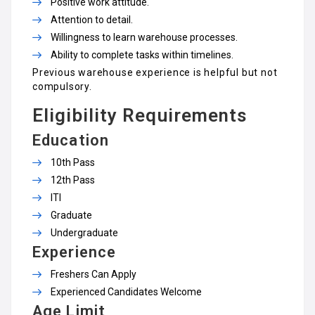
Positive work attitude.
Attention to detail.
Willingness to learn warehouse processes.
Ability to complete tasks within timelines.
Previous warehouse experience is helpful but not
compulsory.
Eligibility Requirements
Education
10th Pass
12th Pass
ITI
Graduate
Undergraduate
Experience
Freshers Can Apply
Experienced Candidates Welcome
Age Limit