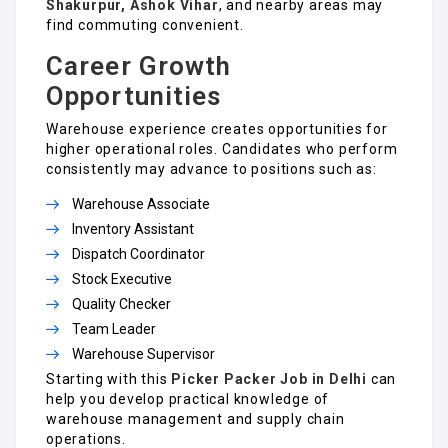
Shakurpur, Ashok Vihar
, and nearby areas may
find commuting convenient.
Career Growth
Opportunities
Warehouse experience creates opportunities for
higher operational roles. Candidates who perform
consistently may advance to positions such as:
Warehouse Associate
Inventory Assistant
Dispatch Coordinator
Stock Executive
Quality Checker
Team Leader
Warehouse Supervisor
Starting with this
Picker Packer Job in Delhi
can
help you develop practical knowledge of
warehouse management and supply chain
operations.