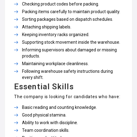
Checking product codes before packing.
Packing items carefully to maintain product quality.
Sorting packages based on dispatch schedules.
Attaching shipping labels.
Keeping inventory racks organized.
Supporting stock movement inside the warehouse.
Informing supervisors about damaged or missing
products.
Maintaining workplace cleanliness.
Following warehouse safety instructions during
every shift.
Essential Skills
The company is looking for candidates who have:
Basic reading and counting knowledge.
Good physical stamina.
Ability to work with discipline.
Team coordination skills.