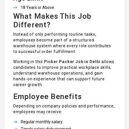
18 Years or Above
What Makes This Job
Different?
Instead of only performing routine tasks,
employees become part of a structured
warehouse system where every role contributes
to successful order fulfillment.
Working in this
Picker Packer Job in Delhi
allows
candidates to improve practical workplace skills,
understand warehouse operations, and gain
hands-on experience that can support future
career growth.
Employee Benefits
Depending on company policies and performance,
employees may receive:
Regular monthly salary.