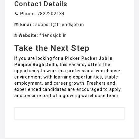
Contact Details
📞
Phone:
7827202134
📧
Email:
support@friendsjob.in
🌐
Website:
friendsjob.in
Take the Next Step
If you are looking for a
Picker Packer Job in
Punjabi Bagh Delhi
, this vacancy offers the
opportunity to work in a professional warehouse
environment with learning opportunities, stable
employment, and career growth. Freshers and
experienced candidates are encouraged to apply
and become part of a growing warehouse team.