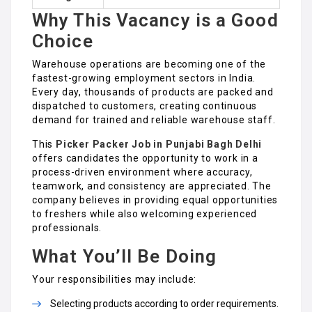
Why This Vacancy is a Good
Choice
Warehouse operations are becoming one of the
fastest-growing employment sectors in India.
Every day, thousands of products are packed and
dispatched to customers, creating continuous
demand for trained and reliable warehouse staff.
This
Picker Packer Job in Punjabi Bagh Delhi
offers candidates the opportunity to work in a
process-driven environment where accuracy,
teamwork, and consistency are appreciated. The
company believes in providing equal opportunities
to freshers while also welcoming experienced
professionals.
What You’ll Be Doing
Your responsibilities may include:
Selecting products according to order requirements.