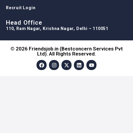
Recruit Login
Head Office
110, Ram Nagar, Krishna Nagar, Delhi – 110051
© 2026 Friendsjob.in (Bestconcern Services Pvt
Ltd). All Rights Reserved.