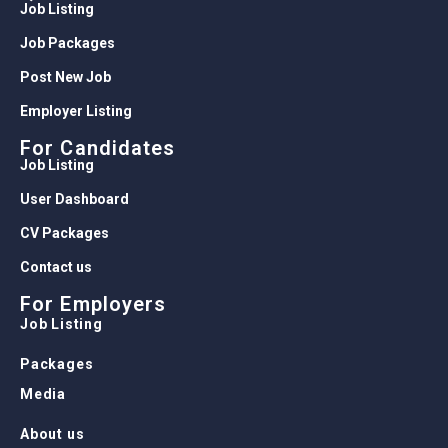
Job Listing
Job Packages
Post New Job
Employer Listing
For Candidates
Job Listing
User Dashboard
CV Packages
Contact us
For Employers
Job Listing
Packages
Media
About us