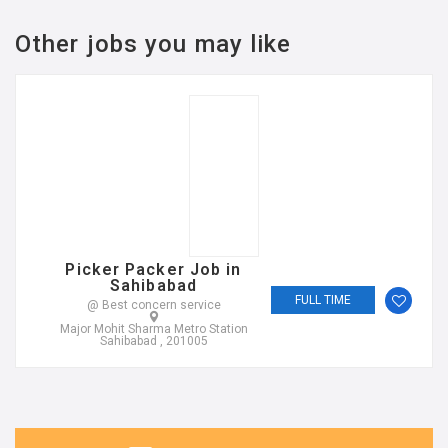
Other jobs you may like
Picker Packer Job in
Sahibabad
FULL TIME
@ Best concern service
Major Mohit Sharma Metro Station
Sahibabad , 201005