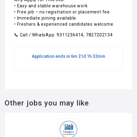
• Easy and stable warehouse work
• Free job – no registration or placement fee
• Immediate joining available
• Freshers & experienced candidates welcome
📞 Call / WhatsApp: 9311236414, 7827202134
Application ends in 6m 21d 1h 32min
Other jobs you may like