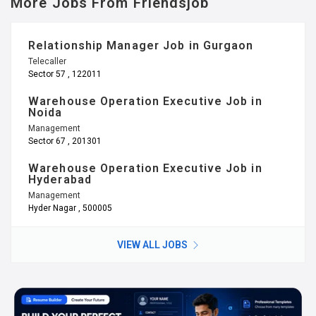
More Jobs From Friendsjob
Relationship Manager Job in Gurgaon
Telecaller
Sector 57 , 122011
Warehouse Operation Executive Job in
Noida
Management
Sector 67 , 201301
Warehouse Operation Executive Job in
Hyderabad
Management
Hyder Nagar , 500005
VIEW ALL JOBS