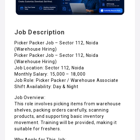
Job Description
Picker Packer Job – Sector 112, Noida
(Warehouse Hiring)
Picker Packer Job – Sector 112, Noida
(Warehouse Hiring)
Job Location: Sector 112, Noida
Monthly Salary: ₹15,000 – ₹18,000
Job Role: Picker Packer / Warehouse Associate
Shift Availability: Day & Night
Job Overview:
This role involves picking items from warehouse
shelves, packing orders carefully, scanning
products, and supporting basic inventory
movement. Training will be provided, making it
suitable for freshers.
Why Apply for This Job: