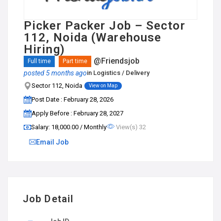
Picker Packer Job – Sector
112, Noida (Warehouse
Hiring)
@Friendsjob
Full time
Part time
posted 5 months ago
in
Logistics / Delivery
Sector 112, Noida
View on Map
Post Date : February 28, 2026
Apply Before : February 28, 2027
Salary: ₹18,000.00 / Monthly
View(s) 32
Email Job
Job Detail