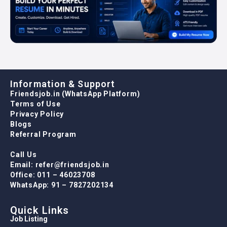
Information & Support
Friendsjob.in (WhatsApp Platform)
Terms of Use
Privacy Policy
Blogs
Referral Program
Call Us
Email: refer@friendsjob.in
Office: 011 – 46023708
WhatsApp: 91 – 7827202134
Quick Links
Job Listing