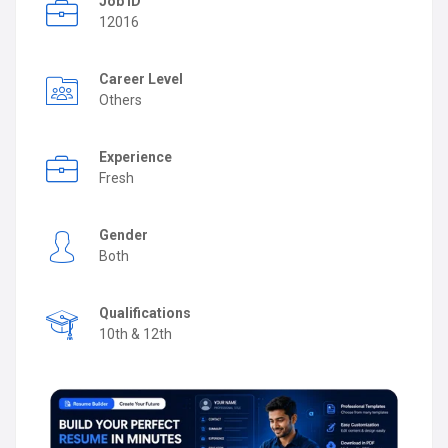
Job ID
12016
Career Level
Others
Experience
Fresh
Gender
Both
Qualifications
10th & 12th