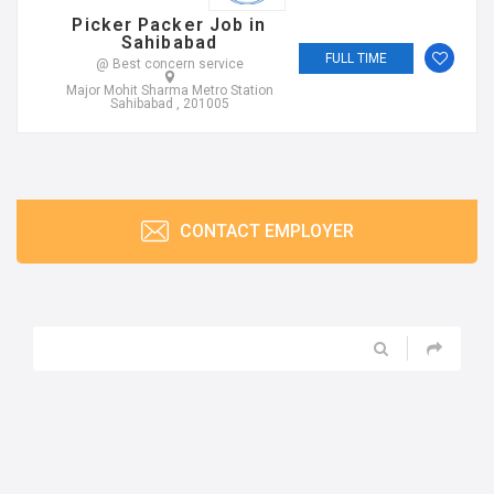
Picker Packer Job in
Sahibabad
FULL TIME
@ Best concern service
Major Mohit Sharma Metro Station
Sahibabad , 201005
CONTACT EMPLOYER