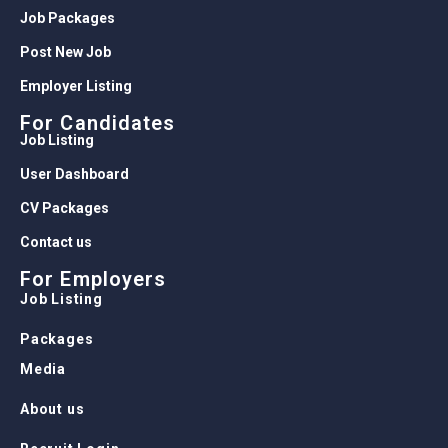
Job Packages
Post New Job
Employer Listing
For Candidates
Job Listing
User Dashboard
CV Packages
Contact us
For Employers
Job Listing
Packages
Media
About us