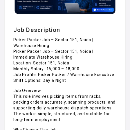
Job Description
Picker Packer Job – Sector 151, Noida |
Warehouse Hiring
Picker Packer Job – Sector 151, Noida |
Immediate Warehouse Hiring
Location: Sector 151, Noida
Monthly Salary: ₹15,000 – ₹18,000
Job Profile: Picker Packer / Warehouse Executive
Shift Options: Day & Night
Job Overview:
This role involves picking items from racks,
packing orders accurately, scanning products, and
supporting daily warehouse dispatch operations.
The work is simple, structured, and suitable for
long-term employment.
Why Choose This Job: