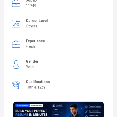
Job ID
11749
Career Level
Others
Experience
Fresh
Gender
Both
Qualifications
10th & 12th