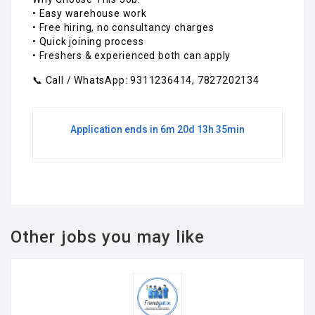
• Easy warehouse work
• Free hiring, no consultancy charges
• Quick joining process
• Freshers & experienced both can apply
📞 Call / WhatsApp: 9311236414, 7827202134
Application ends in 6m 20d 13h 35min
Other jobs you may like