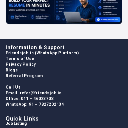
Information & Support
Friendsjob.in (WhatsApp Platform)
Terms of Use
Privacy Policy
Blogs
Referral Program
Call Us
Email: refer@friendsjob.in
Office: 011 – 46023708
WhatsApp: 91 – 7827202134
Quick Links
Job Listing