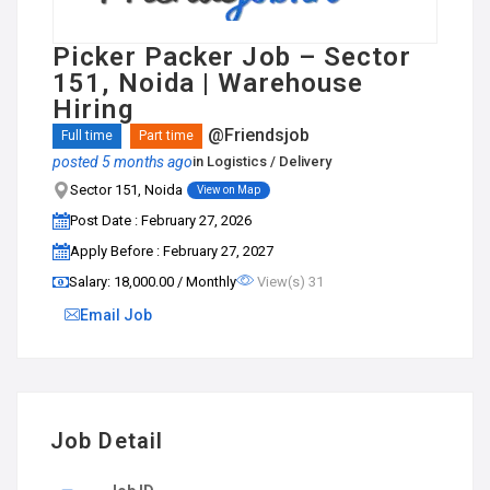
Picker Packer Job – Sector
151, Noida | Warehouse
Hiring
@Friendsjob
Full time
Part time
posted 5 months ago
in
Logistics / Delivery
Sector 151, Noida
View on Map
Post Date : February 27, 2026
Apply Before : February 27, 2027
Salary: ₹18,000.00 / Monthly
View(s) 31
Email Job
Job Detail