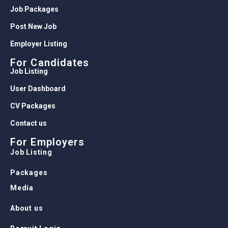
Job Packages
Post New Job
Employer Listing
For Candidates
Job Listing
User Dashboard
CV Packages
Contact us
For Employers
Job Listing
Packages
Media
About us