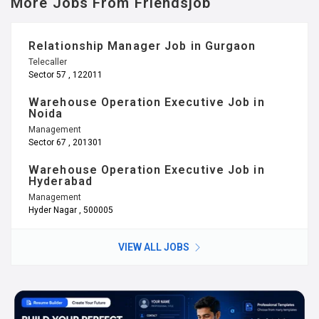
More Jobs From Friendsjob
Relationship Manager Job in Gurgaon
Telecaller
Sector 57 , 122011
Warehouse Operation Executive Job in
Noida
Management
Sector 67 , 201301
Warehouse Operation Executive Job in
Hyderabad
Management
Hyder Nagar , 500005
VIEW ALL JOBS