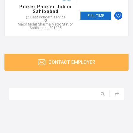
Picker Packer Job in
Sahibabad
FULL TIME
@ Best concern service
Major Mohit Sharma Metro Station
Sahibabad , 201005
CONTACT EMPLOYER