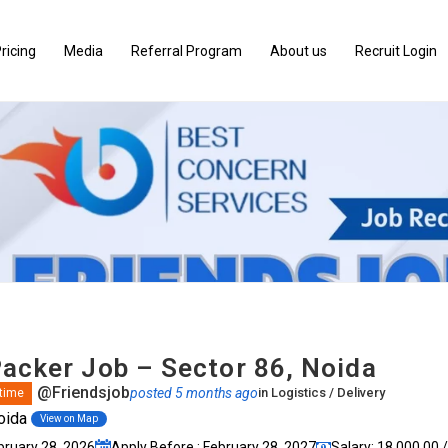
ricing
Media
Referral Program
About us
Recruit Login
Packer Job – Sector 86, Noida
@Friendsjob
posted 5 months ago
in
Logistics / Delivery
 time
oida
View on Map
bruary 28, 2026
Apply Before : February 28, 2027
Salary: ₹18,000.00 