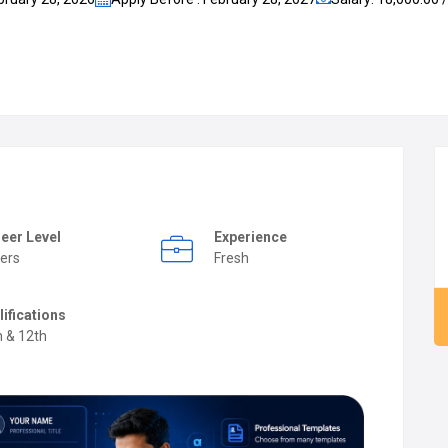
eer Level
Experience
ers
Fresh
lifications
h & 12th