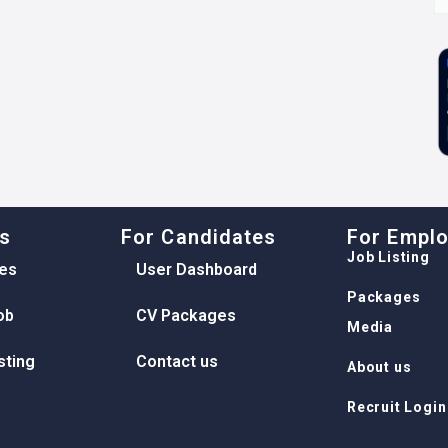
ks
For Candidates
For Empl
Job Listing
es
User Dashboard
Packages
ob
CV Packages
Media
sting
Contact us
About us
Recruit Login