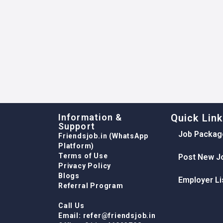
Information &
Quick Lin
Support
Job Packag
Friendsjob.in (WhatsApp
Platform)
Terms of Use
Post New J
Privacy Policy
Blogs
Employer Li
Referral Program
Call Us
Email: refer@friendsjob.in