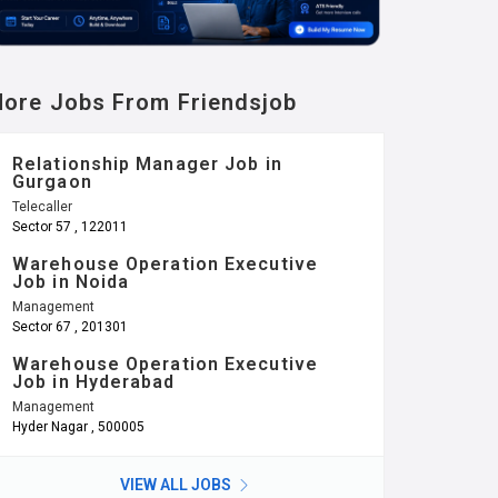
ore Jobs From Friendsjob
Relationship Manager Job in
Gurgaon
Telecaller
Sector 57 , 122011
Warehouse Operation Executive
Job in Noida
Management
Sector 67 , 201301
Warehouse Operation Executive
Job in Hyderabad
Management
Hyder Nagar , 500005
VIEW ALL JOBS