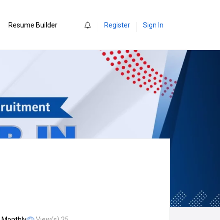
0
Resume Builder
Register
Sign In
/ Monthly
View(s) 25