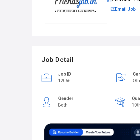
Email Job
Job Detail
Job ID
Car
12066
Oth
Gender
Qua
Both
10t