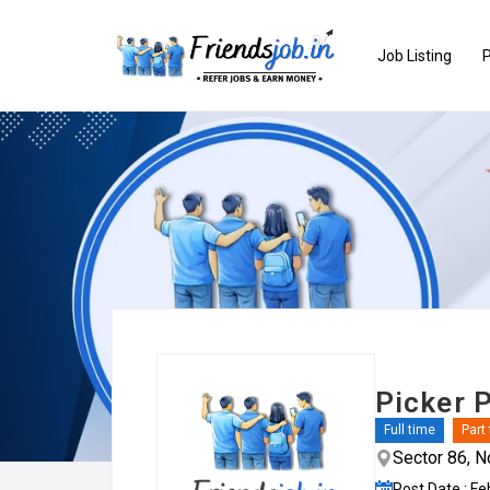
Job Listing
P
Picker 
Full time
Part
Sector 86, N
Post Date : Fe