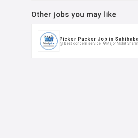
Other jobs you may like
Picker Packer Job in Sahibab
@ Best concern service
Major Mohit Sharm