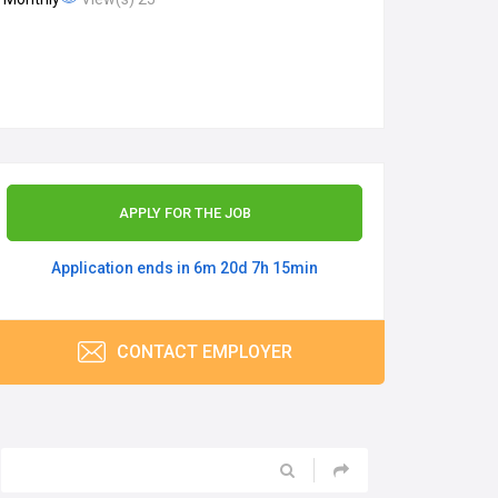
APPLY FOR THE JOB
Application ends in 6m 20d 7h 15min
CONTACT EMPLOYER