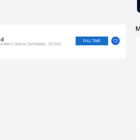
M
ad
FULL TIME
a Metro Station Sahibabad , 201005