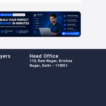
oyers
Head Office
110, Ram Nagar, Krishna
Nagar, Delhi – 110051