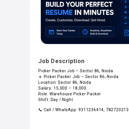
Job Description
Picker Packer Job – Sector 86, Noida
🔹 Picker Packer Job – Sector 86, Noida
Location: Sector 86, Noida
Salary: ₹15,000 – ₹18,000
Role: Warehouse Picker Packer
Shift: Day / Night
📞 Call / WhatsApp: 9311236414, 78272021