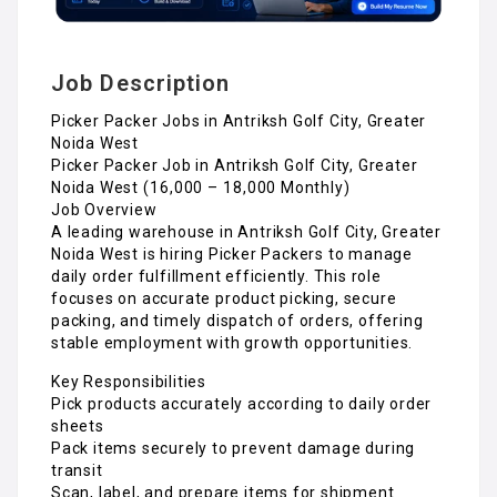
Job Description
Picker Packer Jobs in Antriksh Golf City, Greater
Noida West
Picker Packer Job in Antriksh Golf City, Greater
Noida West (₹16,000 – ₹18,000 Monthly)
Job Overview
A leading warehouse in Antriksh Golf City, Greater
Noida West is hiring Picker Packers to manage
daily order fulfillment efficiently. This role
focuses on accurate product picking, secure
packing, and timely dispatch of orders, offering
stable employment with growth opportunities.
Key Responsibilities
Pick products accurately according to daily order
sheets
Pack items securely to prevent damage during
transit
Scan, label, and prepare items for shipment