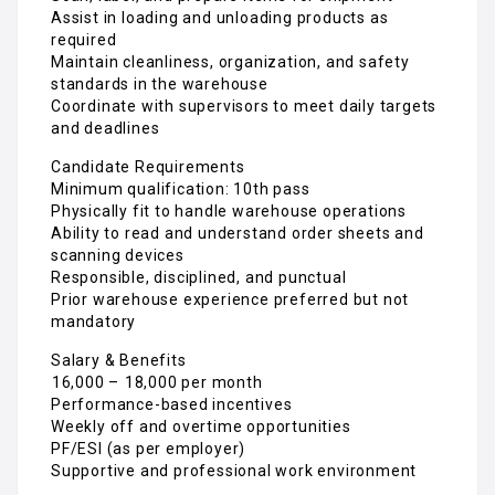
Assist in loading and unloading products as
required
Maintain cleanliness, organization, and safety
standards in the warehouse
Coordinate with supervisors to meet daily targets
and deadlines
Candidate Requirements
Minimum qualification: 10th pass
Physically fit to handle warehouse operations
Ability to read and understand order sheets and
scanning devices
Responsible, disciplined, and punctual
Prior warehouse experience preferred but not
mandatory
Salary & Benefits
₹16,000 – ₹18,000 per month
Performance-based incentives
Weekly off and overtime opportunities
PF/ESI (as per employer)
Supportive and professional work environment