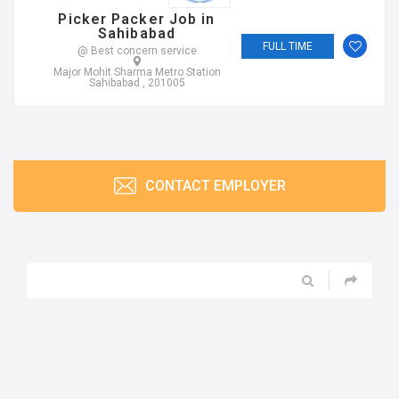
Picker Packer Job in
Sahibabad
FULL TIME
@ Best concern service
Major Mohit Sharma Metro Station
Sahibabad , 201005
CONTACT EMPLOYER