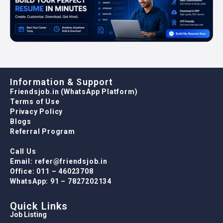
Information & Support
Friendsjob.in (WhatsApp Platform)
Terms of Use
Privacy Policy
Blogs
Referral Program
Call Us
Email: refer@friendsjob.in
Office: 011 – 46023708
WhatsApp: 91 – 7827202134
Quick Links
Job Listing