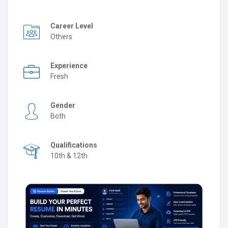
Career Level
Others
Experience
Fresh
Gender
Both
Qualifications
10th & 12th