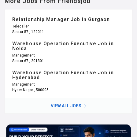
More Jobs From Friendsjob
Relationship Manager Job in Gurgaon
Telecaller
Sector 57 , 122011
Warehouse Operation Executive Job in
Noida
Management
Sector 67 , 201301
Warehouse Operation Executive Job in
Hyderabad
Management
Hyder Nagar , 500005
VIEW ALL JOBS