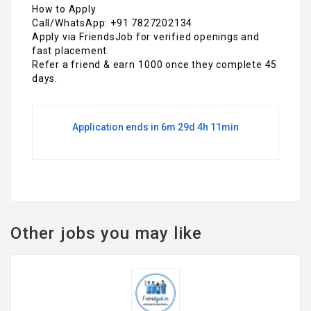
How to Apply
Call/WhatsApp: +91 7827202134
Apply via FriendsJob for verified openings and
fast placement.
Refer a friend & earn ₹1000 once they complete 45
days.
Application ends in 6m 29d 4h 11min
Other jobs you may like