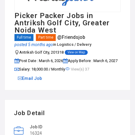
Picker Packer Jobs in
Antriksh Golf City, Greater
Noida West
@Friendsjob
Full time
Part time
posted 5 months ago
in
Logistics / Delivery
Antriksh Golf City, 201318
View on Map
Post Date : March 6, 2026
Apply Before : March 6, 2027
Salary: ₹18,000.00 / Monthly
View(s) 37
Email Job
Job Detail
Job ID
16324