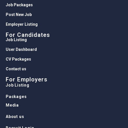
Job Packages
Post New Job
Employer Listing
For Candidates
Job Listing
User Dashboard
CV Packages
Contact us
For Employers
Job Listing
Packages
Media
About us
Recruit Login