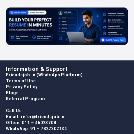
Information & Support
Friendsjob.in (WhatsApp Platform)
Terms of Use
Privacy Policy
Blogs
Referral Program
Call Us
Email: refer@friendsjob.in
Office: 011 – 46023708
WhatsApp: 91 – 7827202134