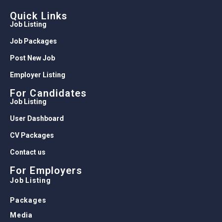
Quick Links
Job Listing
Job Packages
Post New Job
Employer Listing
For Candidates
Job Listing
User Dashboard
CV Packages
Contact us
For Employers
Job Listing
Packages
Media