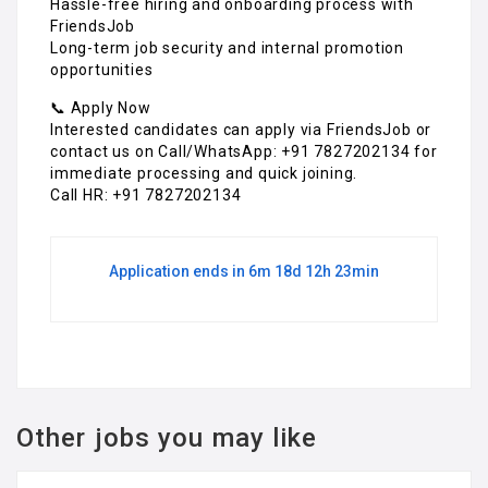
Hassle-free hiring and onboarding process with
FriendsJob
Long-term job security and internal promotion
opportunities
📞 Apply Now
Interested candidates can apply via FriendsJob or
contact us on Call/WhatsApp: +91 7827202134 for
immediate processing and quick joining.
Call HR: +91 7827202134
Application ends in 6m 18d 12h 23min
Other jobs you may like