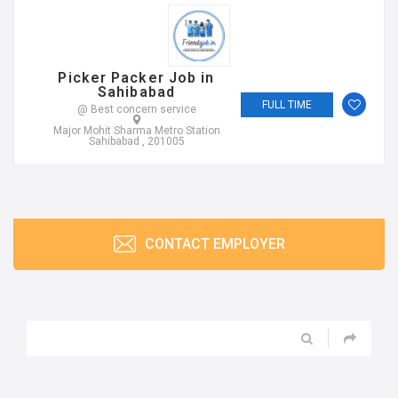
Picker Packer Job in
Sahibabad
FULL TIME
@ Best concern service
Major Mohit Sharma Metro Station
Sahibabad , 201005
CONTACT EMPLOYER