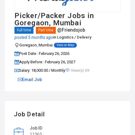
Picker/Packer Jobs in
Goregaon, Mumbai
@Friendsjob
Full time
Part time
posted 5 months ago
in
Logistics / Delivery
Goregaon, Mumbai
View on Map
Post Date : February 26, 2026
Apply Before : February 26, 2027
Salary: ₹18,000.00 / Monthly
View(s) 69
Email Job
Job Detail
Job ID
11363