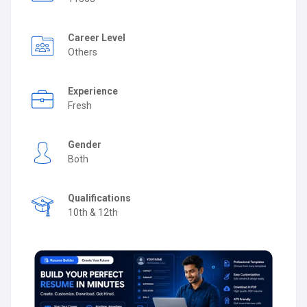
Career Level
Others
Experience
Fresh
Gender
Both
Qualifications
10th & 12th