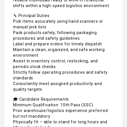
shifts within a high-speed logistics environment.
🔧 Principal Duties
Pick items accurately using hand scanners or
manual pick lists
Pack products safely, following packaging
procedures and safety guidelines
Label and prepare orders for timely dispatch
Maintain a clean, organized, and safe working
environment
Assist in inventory control, restocking, and
periodic stock checks
Strictly follow operating procedures and safety
standards
Consistently meet assigned productivity and
quality targets
🎓 Candidate Requirements
Minimum Qualification: 10th Pass (SSC)
Prior warehouse/logistics experience preferred
but not mandatory
Physically fit – able to stand for long hours and