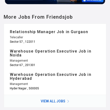
More Jobs From Friendsjob
Relationship Manager Job in Gurgaon
Telecaller
Sector 57 , 122011
Warehouse Operation Executive Job in
Noida
Management
Sector 67 , 201301
Warehouse Operation Executive Job in
Hyderabad
Management
Hyder Nagar , 500005
VIEW ALL JOBS