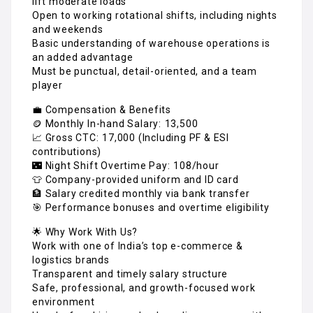
lift moderate loads
Open to working rotational shifts, including nights
and weekends
Basic understanding of warehouse operations is
an added advantage
Must be punctual, detail-oriented, and a team
player
💼 Compensation & Benefits
🪙 Monthly In-hand Salary: ₹13,500
📈 Gross CTC: ₹17,000 (Including PF & ESI
contributions)
🌃 Night Shift Overtime Pay: ₹108/hour
👕 Company-provided uniform and ID card
🏦 Salary credited monthly via bank transfer
🎯 Performance bonuses and overtime eligibility
🌟 Why Work With Us?
Work with one of India’s top e-commerce &
logistics brands
Transparent and timely salary structure
Safe, professional, and growth-focused work
environment