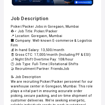
Job Description
Picker/Packer Jobs in Goregaon, Mumbai
👷♂️ Job Title: Picker/Packer
📍 Location: Goregaon, Mumbai
🏢 Company: Well-known E-commerce & Logistics
Firm
💰 In-hand Salary: ₹13,500/month
🧾 Gross CTC: ₹17,000/month (Including PF & ESI)
🌙 Night Shift Overtime Pay: ₹108/hour
🕒 Job Type: Full-Time | Rotational Shifts
🤝 Recruitment Partner: FriendsJob
📝 Job Description
We are recruiting Picker/Packer personnel for our
warehouse center in Goregaon, Mumbai. This role
plays a vital part in ensuring accurate order
picking, secure packing, and on-time shipment of
customer deliveries. We’re seeking energetic,
reliable individuals ready to work in rotational