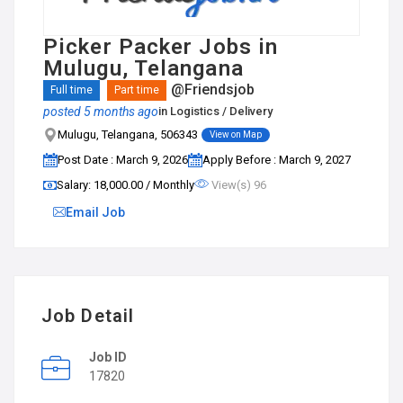
Picker Packer Jobs in
Mulugu, Telangana
@Friendsjob
Full time
Part time
posted 5 months ago
in
Logistics / Delivery
Mulugu, Telangana, 506343
View on Map
Post Date : March 9, 2026
Apply Before : March 9, 2027
Salary: ₹18,000.00 / Monthly
View(s) 96
Email Job
Job Detail
Job ID
17820