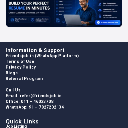
Information & Support
Friendsjob.in (WhatsApp Platform)
Terms of Use
Privacy Policy
Blogs
Referral Program
Call Us
Email: refer@friendsjob.in
Office: 011 – 46023708
WhatsApp: 91 – 7827202134
Quick Links
Job Listing