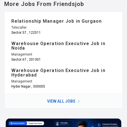
More Jobs From Friendsjob
Relationship Manager Job in Gurgaon
Telecaller
Sector 57 , 122011
Warehouse Operation Executive Job in
Noida
Management
Sector 67 , 201301
Warehouse Operation Executive Job in
Hyderabad
Management
Hyder Nagar , 500005
VIEW ALL JOBS