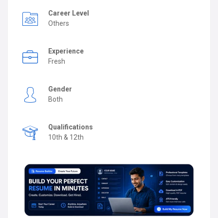
Career Level
Others
Experience
Fresh
Gender
Both
Qualifications
10th & 12th