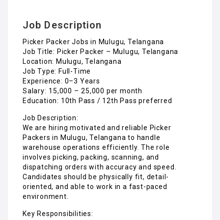
Job Description
Picker Packer Jobs in Mulugu, Telangana
Job Title: Picker Packer – Mulugu, Telangana
Location: Mulugu, Telangana
Job Type: Full-Time
Experience: 0–3 Years
Salary: ₹15,000 – ₹25,000 per month
Education: 10th Pass / 12th Pass preferred
Job Description:
We are hiring motivated and reliable Picker
Packers in Mulugu, Telangana to handle
warehouse operations efficiently. The role
involves picking, packing, scanning, and
dispatching orders with accuracy and speed.
Candidates should be physically fit, detail-
oriented, and able to work in a fast-paced
environment.
Key Responsibilities: