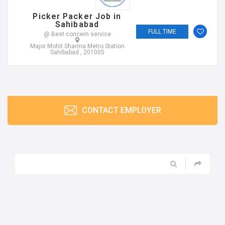
Picker Packer Job in
Sahibabad
FULL TIME
@ Best concern service
Major Mohit Sharma Metro Station
Sahibabad , 201005
CONTACT EMPLOYER