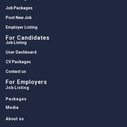
Job Packages
Post New Job
Employer Listing
For Candidates
Job Listing
User Dashboard
CV Packages
Contact us
For Employers
Job Listing
Packages
Media
About us