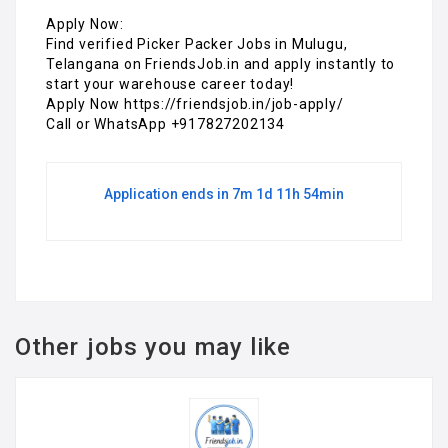
Apply Now:
Find verified Picker Packer Jobs in Mulugu,
Telangana on FriendsJob.in and apply instantly to
start your warehouse career today!
Apply Now https://friendsjob.in/job-apply/
Call or WhatsApp +917827202134
Application ends in 7m 1d 11h 54min
Other jobs you may like