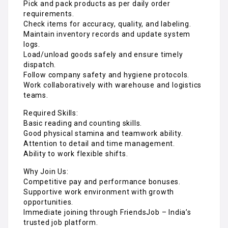
Pick and pack products as per daily order
requirements.
Check items for accuracy, quality, and labeling.
Maintain inventory records and update system
logs.
Load/unload goods safely and ensure timely
dispatch.
Follow company safety and hygiene protocols.
Work collaboratively with warehouse and logistics
teams.
Required Skills:
Basic reading and counting skills.
Good physical stamina and teamwork ability.
Attention to detail and time management.
Ability to work flexible shifts.
Why Join Us:
Competitive pay and performance bonuses.
Supportive work environment with growth
opportunities.
Immediate joining through FriendsJob – India’s
trusted job platform.