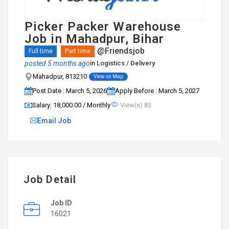
Picker Packer Warehouse
Job in Mahadpur, Bihar
@Friendsjob
Full time
Part time
posted 5 months ago
in
Logistics / Delivery
Mahadpur, 813210
View on Map
Post Date : March 5, 2026
Apply Before : March 5, 2027
Salary: ₹18,000.00 / Monthly
View(s) 83
Email Job
Job Detail
Job ID
16021