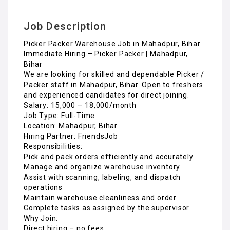
Job Description
Picker Packer Warehouse Job in Mahadpur, Bihar
Immediate Hiring – Picker Packer | Mahadpur,
Bihar
We are looking for skilled and dependable Picker /
Packer staff in Mahadpur, Bihar. Open to freshers
and experienced candidates for direct joining.
Salary: ₹15,000 – ₹18,000/month
Job Type: Full-Time
Location: Mahadpur, Bihar
Hiring Partner: FriendsJob
Responsibilities:
Pick and pack orders efficiently and accurately
Manage and organize warehouse inventory
Assist with scanning, labeling, and dispatch
operations
Maintain warehouse cleanliness and order
Complete tasks as assigned by the supervisor
Why Join:
Direct hiring – no fees