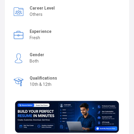
Career Level
Others
Experience
Fresh
Gender
Both
Qualifications
10th & 12th