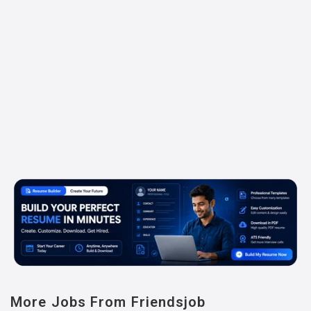
More Jobs From Friendsjob