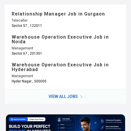
Relationship Manager Job in Gurgaon
Telecaller
Sector 57 , 122011
Warehouse Operation Executive Job in
Noida
Management
Sector 67 , 201301
Warehouse Operation Executive Job in
Hyderabad
Management
Hyder Nagar , 500005
VIEW ALL JOBS