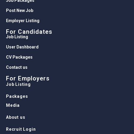
Job Packages
Post New Job
Employer Listing
For Candidates
Job Listing
User Dashboard
CV Packages
Contact us
For Employers
Job Listing
Packages
Media
About us
Recruit Login