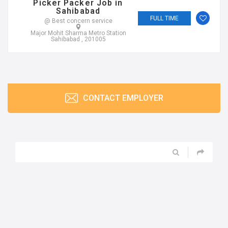
Picker Packer Job in
Sahibabad
FULL TIME
@ Best concern service
Major Mohit Sharma Metro Station
Sahibabad , 201005
CONTACT EMPLOYER