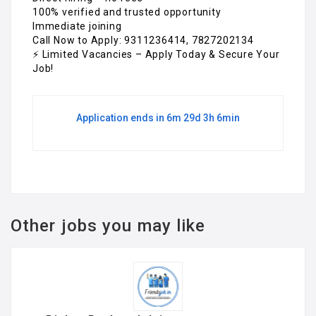
100% verified and trusted opportunity
Immediate joining
Call Now to Apply: 9311236414, 7827202134
⚡ Limited Vacancies – Apply Today & Secure Your
Job!
Application ends in 6m 29d 3h 6min
Other jobs you may like