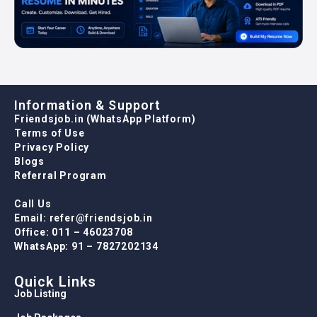
Information & Support
Friendsjob.in (WhatsApp Platform)
Terms of Use
Privacy Policy
Blogs
Referral Program
Call Us
Email: refer@friendsjob.in
Office: 011 – 46023708
WhatsApp: 91 – 7827202134
Quick Links
Job Listing