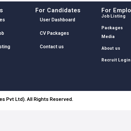
ks
For Candidates
For Empl
Job Listing
es
User Dashboard
Packages
ob
CV Packages
Media
sting
Contact us
About us
Recruit Login
s Pvt Ltd). All Rights Reserved.