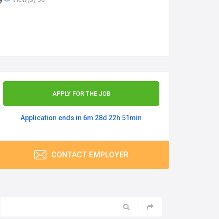
APPLY FOR THE JOB
Application ends in 6m 28d 22h 51min
CONTACT EMPLOYER