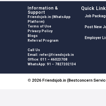
Information &
Quick Lin
Support
Job Packag
Friendsjob.in (WhatsApp
Platform)
Terms of Use
Post New J
Privacy Policy
Blogs
Employer Li
Referral Program
Call Us
Email: refer@friendsjob.in
Office: 011 – 46023708
WhatsApp: 91 – 7827202134
© 2026 Friendsjob.in (Bestconcern Service