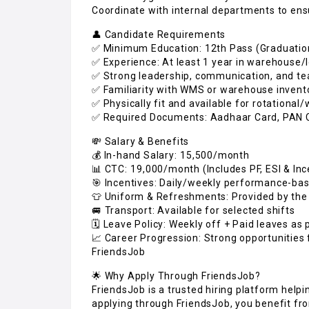
Coordinate with internal departments to ens
👤 Candidate Requirements
✅ Minimum Education: 12th Pass (Graduatio
✅ Experience: At least 1 year in warehouse/l
✅ Strong leadership, communication, and tea
✅ Familiarity with WMS or warehouse invent
✅ Physically fit and available for rotational
✅ Required Documents: Aadhaar Card, PAN C
💸 Salary & Benefits
💰 In-hand Salary: ₹15,500/month
📊 CTC: ₹19,000/month (Includes PF, ESI & Inc
🎯 Incentives: Daily/weekly performance-ba
👕 Uniform & Refreshments: Provided by th
🚐 Transport: Available for selected shifts
🗓️ Leave Policy: Weekly off + Paid leaves a
📈 Career Progression: Strong opportunities 
FriendsJob
🌟 Why Apply Through FriendsJob?
FriendsJob is a trusted hiring platform help
applying through FriendsJob, you benefit fr