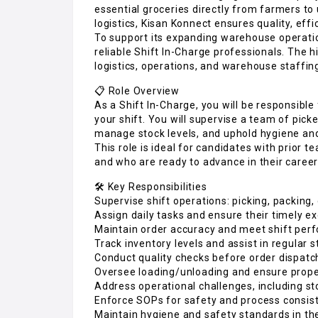
essential groceries directly from farmers t
logistics, Kisan Konnect ensures quality, effic
To support its expanding warehouse operatio
reliable Shift In-Charge professionals. The 
logistics, operations, and warehouse staffing
📋 Role Overview
As a Shift In-Charge, you will be responsibl
your shift. You will supervise a team of pick
manage stock levels, and uphold hygiene and
This role is ideal for candidates with prior 
and who are ready to advance in their career
🛠️ Key Responsibilities
Supervise shift operations: picking, packing,
Assign daily tasks and ensure their timely e
Maintain order accuracy and meet shift per
Track inventory levels and assist in regular s
Conduct quality checks before order dispatc
Oversee loading/unloading and ensure prope
Address operational challenges, including st
Enforce SOPs for safety and process consis
Maintain hygiene and safety standards in t