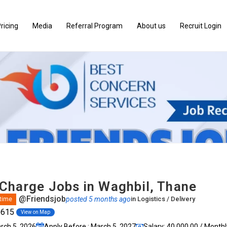
ricing
Media
Referral Program
About us
Recruit Login
-Charge Jobs in Waghbil, Thane
@Friendsjob
posted 5 months ago
in
Logistics / Delivery
 time
0615
View on Map
arch 5, 2026
Apply Before : March 5, 2027
Salary: ₹40,000.00 / Monthl