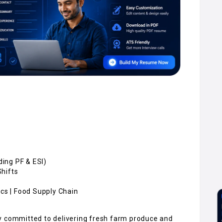
uding PF & ESI)
Shifts
ics | Food Supply Chain
y committed to delivering fresh farm produce and