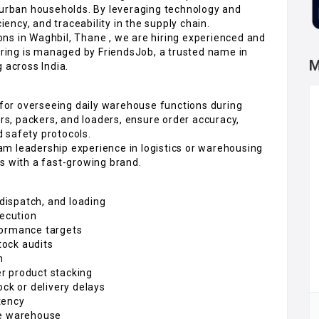
o urban households. By leveraging technology and
iency, and traceability in the supply chain.
ns in Waghbil, Thane , we are hiring experienced and
hiring is managed by FriendsJob, a trusted name in
M
 across India.
e for overseeing daily warehouse functions during
ers, packers, and loaders, ensure order accuracy,
 safety protocols.
team leadership experience in logistics or warehousing
s with a fast-growing brand.
 dispatch, and loading
xecution
formance targets
tock audits
h
r product stacking
ock or delivery delays
tency
he warehouse