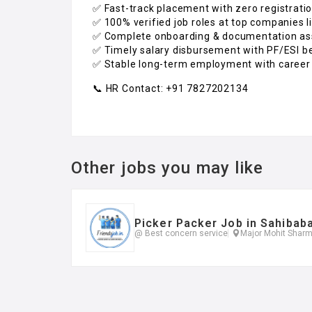
✅ Fast-track placement with zero registrati
✅ 100% verified job roles at top companies l
✅ Complete onboarding & documentation as
✅ Timely salary disbursement with PF/ESI b
✅ Stable long-term employment with career
📞 HR Contact: +91 7827202134
Other jobs you may like
Picker Packer Job in Sahibab
@ Best concern service
Major Mohit Sharm