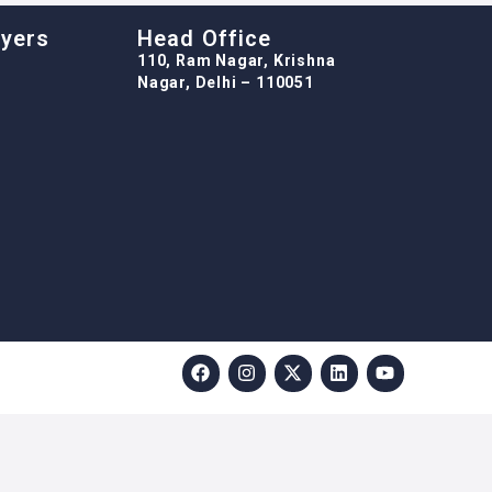
oyers
Head Office
110, Ram Nagar, Krishna
Nagar, Delhi – 110051