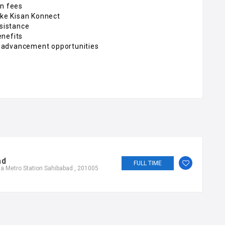
on fees
ike Kisan Konnect
sistance
enefits
 advancement opportunities
ad
FULL TIME
a Metro Station Sahibabad , 201005