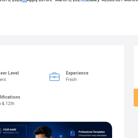
eer Level
Experience
ers
Fresh
lifications
h & 12th