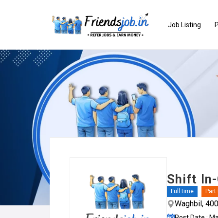
Job Listing
P
Shift In
Full time
Part
Waghbil, 40
Post Date : M