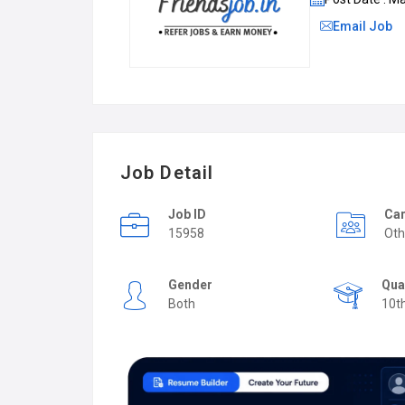
Email Job
Job Detail
Job ID
Car
15958
Oth
Gender
Qua
Both
10t