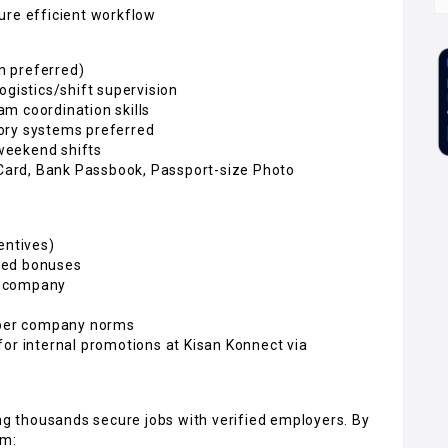
ure efficient workflow
n preferred)
ogistics/shift supervision
m coordination skills
ory systems preferred
/weekend shifts
ard, Bank Passbook, Passport-size Photo
entives)
sed bonuses
e company
s per company norms
for internal promotions at Kisan Konnect via
ing thousands secure jobs with verified employers. By
om: