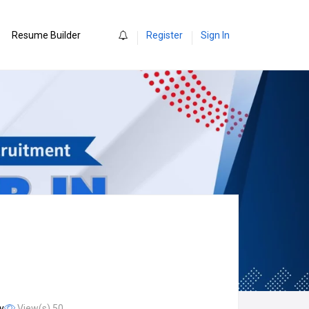
0
Resume Builder
Register
Sign In
y
View(s) 50