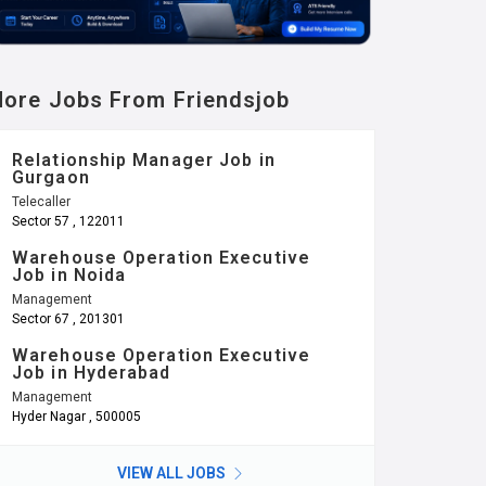
ore Jobs From Friendsjob
Relationship Manager Job in
Gurgaon
Telecaller
Sector 57 , 122011
Warehouse Operation Executive
Job in Noida
Management
Sector 67 , 201301
Warehouse Operation Executive
Job in Hyderabad
Management
Hyder Nagar , 500005
VIEW ALL JOBS