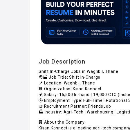
Job Description
Shift In-Charge Jobs in Waghbil, Thane
🧑🏭 Job Title: Shift In-Charge
📍 Location: Waghbil, Thane
🏢 Organization: Kisan Konnect
💰 Salary: ₹15,500 In-hand | ₹19,000 CTC (Incl
🕒 Employment Type: Full-Time | Rotational 
🤝 Recruitment Partner: FriendsJob
🏭 Industry: Agri-Tech | Warehousing | Logist
🏢 About the Company
Kisan Konnect is a leading agri-tech compan