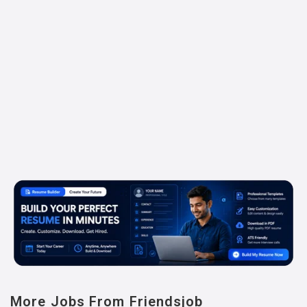
More Jobs From Friendsjob