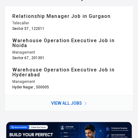
Relationship Manager Job in Gurgaon
Telecaller
Sector 57 , 122011
Warehouse Operation Executive Job in
Noida
Management
Sector 67 , 201301
Warehouse Operation Executive Job in
Hyderabad
Management
Hyder Nagar , 500005
VIEW ALL JOBS