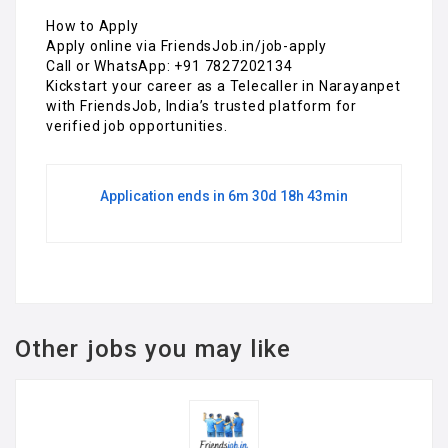
How to Apply
Apply online via FriendsJob.in/job-apply
Call or WhatsApp: +91 7827202134
Kickstart your career as a Telecaller in Narayanpet
with FriendsJob, India’s trusted platform for
verified job opportunities.
Application ends in 6m 30d 18h 43min
Other jobs you may like