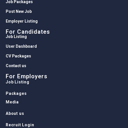
Job Packages
Post New Job
Employer Listing
For Candidates
Job Listing
User Dashboard
CV Packages
Contact us
For Employers
Job Listing
Packages
Media
About us
Recruit Login