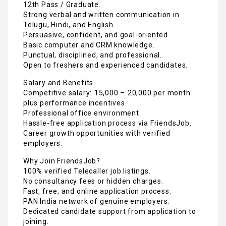
12th Pass / Graduate.
Strong verbal and written communication in
Telugu, Hindi, and English.
Persuasive, confident, and goal-oriented.
Basic computer and CRM knowledge.
Punctual, disciplined, and professional.
Open to freshers and experienced candidates.
Salary and Benefits
Competitive salary: ₹15,000 – ₹20,000 per month
plus performance incentives.
Professional office environment.
Hassle-free application process via FriendsJob.
Career growth opportunities with verified
employers.
Why Join FriendsJob?
100% verified Telecaller job listings.
No consultancy fees or hidden charges.
Fast, free, and online application process.
PAN India network of genuine employers.
Dedicated candidate support from application to
joining.