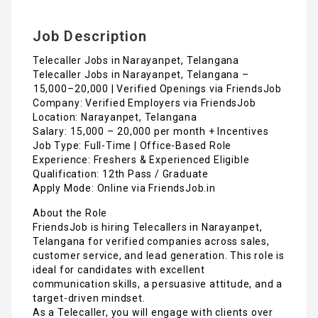
Job Description
Telecaller Jobs in Narayanpet, Telangana
Telecaller Jobs in Narayanpet, Telangana –
₹15,000–₹20,000 | Verified Openings via FriendsJob
Company: Verified Employers via FriendsJob
Location: Narayanpet, Telangana
Salary: ₹15,000 – ₹20,000 per month + Incentives
Job Type: Full-Time | Office-Based Role
Experience: Freshers & Experienced Eligible
Qualification: 12th Pass / Graduate
Apply Mode: Online via FriendsJob.in
About the Role
FriendsJob is hiring Telecallers in Narayanpet,
Telangana for verified companies across sales,
customer service, and lead generation. This role is
ideal for candidates with excellent
communication skills, a persuasive attitude, and a
target-driven mindset.
As a Telecaller, you will engage with clients over