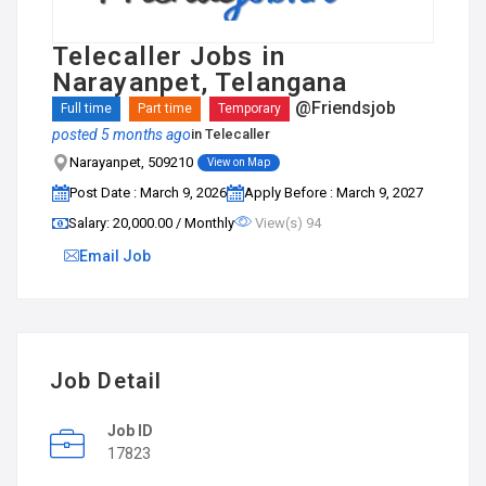
Telecaller Jobs in
Narayanpet, Telangana
@Friendsjob
Full time
Part time
Temporary
posted 5 months ago
in
Telecaller
Narayanpet, 509210
View on Map
Post Date : March 9, 2026
Apply Before : March 9, 2027
Salary: ₹20,000.00 / Monthly
View(s) 94
Email Job
Job Detail
Job ID
17823