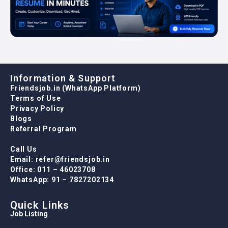
Information & Support
Friendsjob.in (WhatsApp Platform)
Terms of Use
Privacy Policy
Blogs
Referral Program
Call Us
Email: refer@friendsjob.in
Office: 011 – 46023708
WhatsApp: 91 – 7827202134
Quick Links
Job Listing