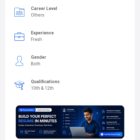
Career Level
Others
Experience
Fresh
Gender
Both
Qualifications
10th & 12th