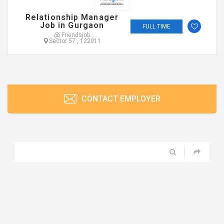
Relationship Manager
Job in Gurgaon
FULL TIME
@ Friendsjob
Sector 57 , 122011
CONTACT EMPLOYER