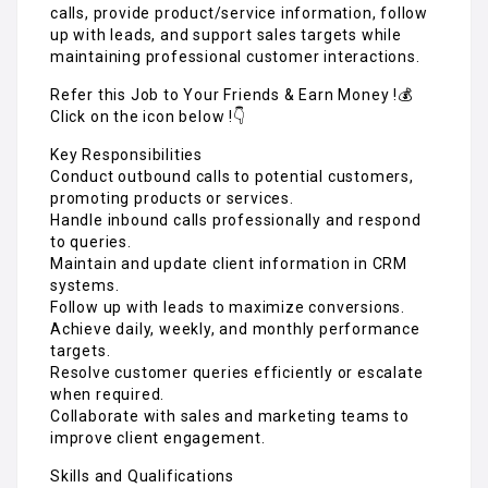
calls, provide product/service information, follow
up with leads, and support sales targets while
maintaining professional customer interactions.
Refer this Job to Your Friends & Earn Money !💰
Click on the icon below !👇
Key Responsibilities
Conduct outbound calls to potential customers,
promoting products or services.
Handle inbound calls professionally and respond
to queries.
Maintain and update client information in CRM
systems.
Follow up with leads to maximize conversions.
Achieve daily, weekly, and monthly performance
targets.
Resolve customer queries efficiently or escalate
when required.
Collaborate with sales and marketing teams to
improve client engagement.
Skills and Qualifications