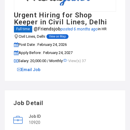
Urgent Hiring for Shop
Keeper in Civil Lines, Delhi
@Friendsjob
posted 6 months ago
in
HR
Full time
Civil Lines, Delhi
View on Map
Post Date : February 24, 2026
Apply Before : February 24, 2027
Salary: ₹20,000.00 / Monthly
View(s) 37
Email Job
Job Detail
Job ID
10920