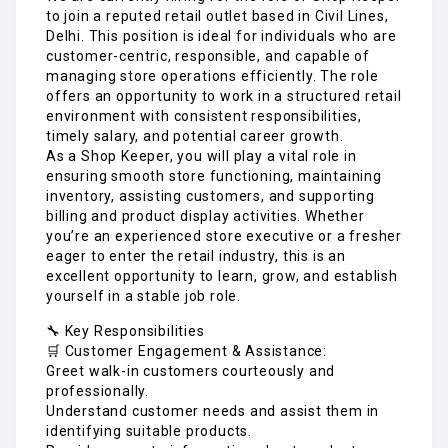
to join a reputed retail outlet based in Civil Lines,
Delhi. This position is ideal for individuals who are
customer-centric, responsible, and capable of
managing store operations efficiently. The role
offers an opportunity to work in a structured retail
environment with consistent responsibilities,
timely salary, and potential career growth.
As a Shop Keeper, you will play a vital role in
ensuring smooth store functioning, maintaining
inventory, assisting customers, and supporting
billing and product display activities. Whether
you’re an experienced store executive or a fresher
eager to enter the retail industry, this is an
excellent opportunity to learn, grow, and establish
yourself in a stable job role.
🔧 Key Responsibilities
🛒 Customer Engagement & Assistance:
Greet walk-in customers courteously and
professionally.
Understand customer needs and assist them in
identifying suitable products.