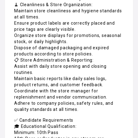
🧹 Cleanliness & Store Organization:
Maintain store cleanliness and hygiene standards
at all times.
Ensure product labels are correctly placed and
price tags are clearly visible.
Organize store displays for promotions, seasonal
stock, or daily highlights.
Dispose of damaged packaging and expired
products according to store policies.
📋 Store Administration & Reporting:
Assist with daily store opening and closing
routines.
Maintain basic reports like daily sales logs,
product returns, and customer feedback.
Coordinate with the store manager for
replenishment and vendor communication.
Adhere to company policies, safety rules, and
quality standards at all times.
✅ Candidate Requirements
🎓 Educational Qualification:
Minimum: 10th Pass