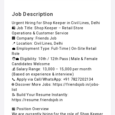
Job Description
Urgent Hiring for Shop Keeper in Civil Lines, Delhi
🛍️ Job Title: Shop Keeper – Retail Store
Operations & Customer Service
🏢 Company: Friends Job
📍 Location: Civil Lines, Delhi
💼 Employment Type: Full-Time | On-Site Retail
Role
🧑‍💼 Eligibility: 10th / 12th Pass | Male & Female
Candidates Welcome
💰 Salary Range: ₹13,000 – ₹15,000 per month
(Based on experience & interview)
📞 Apply via Call/WhatsApp: +91 7827202134
🌐 Discover More Jobs: https://friendsjob.in/jobs-
list
📝 Build Your Resume Instantly:
https://resume.friendsjob.in
🏪 Position Overview
We are currently hiring for the role of Shop Keeper