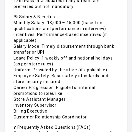
12th Pass or Graduates in any stream are
preferred but not mandatory
🎁 Salary & Benefits
Monthly Salary: ₹13,000 – ₹15,000 (based on
qualifications and performance in interview)
Incentives: Performance-based incentives (if
applicable)
Salary Mode: Timely disbursement through bank
transfer or UPI
Leave Policy: 1 weekly off and national holidays
(as per store rules)
Uniform: Provided by the store (if applicable)
Employee Safety: Basic safety standards and
store security ensured
Career Progression: Eligible for internal
promotions to roles like:
Store Assistant Manager
Inventory Supervisor
Billing Executive
Customer Relationship Coordinator
❓ Frequently Asked Questions (FAQs)