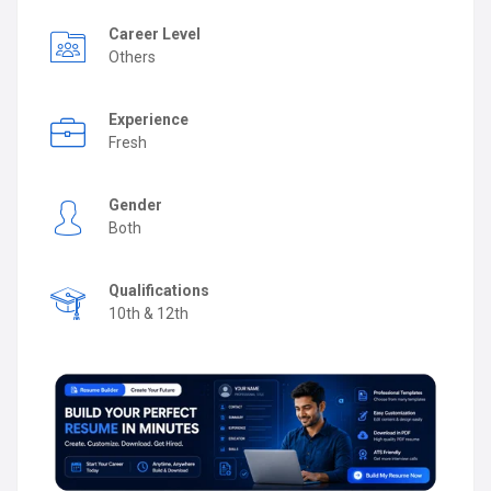
Career Level
Others
Experience
Fresh
Gender
Both
Qualifications
10th & 12th