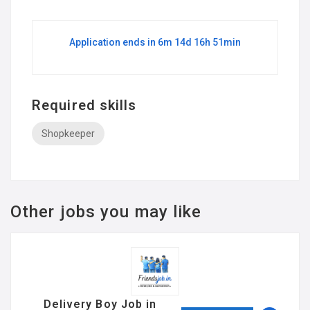
Application ends in 6m 14d 16h 51min
Required skills
Shopkeeper
Other jobs you may like
Delivery Boy Job in