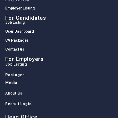
Employer Listing
For Candidates
Job Listing
User Dashboard
CV Packages
Contact us
For Employers
Job Listing
Packages
Media
About us
Recruit Login
Head Office