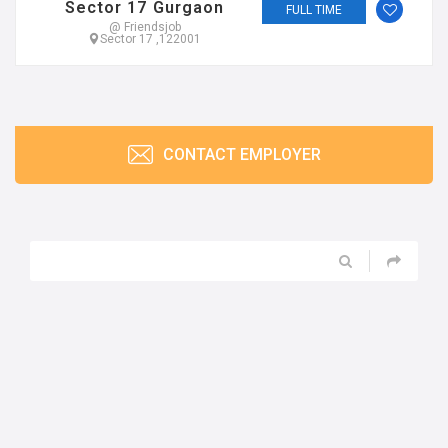
Sector 17 Gurgaon
FULL TIME
@ Friendsjob
Sector 17 ,122001
CONTACT EMPLOYER