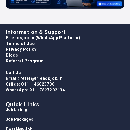
Information & Support
Friendsjob.in (WhatsApp Platform)
Terms of Use
Privacy Policy
Blogs
Referral Program
Call Us
Email: refer@friendsjob.in
Office: 011 – 46023708
WhatsApp: 91 – 7827202134
Quick Links
Job Listing
Job Packages
Post New Job