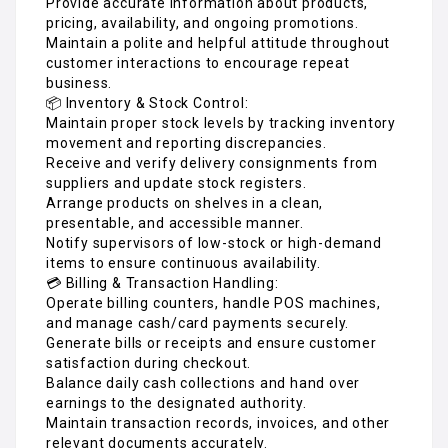
Provide accurate information about products,
pricing, availability, and ongoing promotions.
Maintain a polite and helpful attitude throughout
customer interactions to encourage repeat
business.
📦 Inventory & Stock Control:
Maintain proper stock levels by tracking inventory
movement and reporting discrepancies.
Receive and verify delivery consignments from
suppliers and update stock registers.
Arrange products on shelves in a clean,
presentable, and accessible manner.
Notify supervisors of low-stock or high-demand
items to ensure continuous availability.
💳 Billing & Transaction Handling:
Operate billing counters, handle POS machines,
and manage cash/card payments securely.
Generate bills or receipts and ensure customer
satisfaction during checkout.
Balance daily cash collections and hand over
earnings to the designated authority.
Maintain transaction records, invoices, and other
relevant documents accurately.