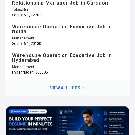
Relationship Manager Job in Gurgaon
Telecaller
Sector 57 , 122011
Warehouse Operation Executive Job in
Noida
Management
Sector 67 , 201301
Warehouse Operation Executive Job in
Hyderabad
Management
Hyder Nagar , 500005
VIEW ALL JOBS