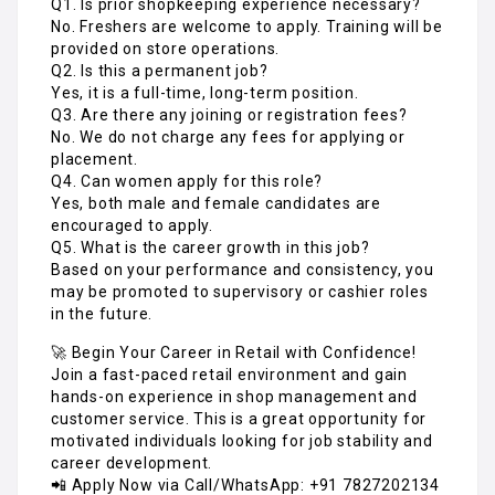
Q1. Is prior shopkeeping experience necessary?
No. Freshers are welcome to apply. Training will be
provided on store operations.
Q2. Is this a permanent job?
Yes, it is a full-time, long-term position.
Q3. Are there any joining or registration fees?
No. We do not charge any fees for applying or
placement.
Q4. Can women apply for this role?
Yes, both male and female candidates are
encouraged to apply.
Q5. What is the career growth in this job?
Based on your performance and consistency, you
may be promoted to supervisory or cashier roles
in the future.
🚀 Begin Your Career in Retail with Confidence!
Join a fast-paced retail environment and gain
hands-on experience in shop management and
customer service. This is a great opportunity for
motivated individuals looking for job stability and
career development.
📲 Apply Now via Call/WhatsApp: +91 7827202134