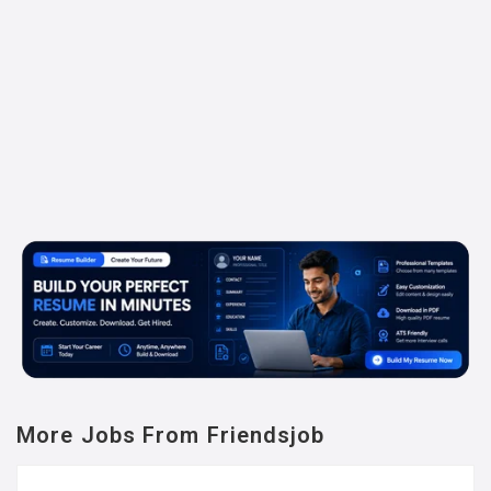
More Jobs From Friendsjob