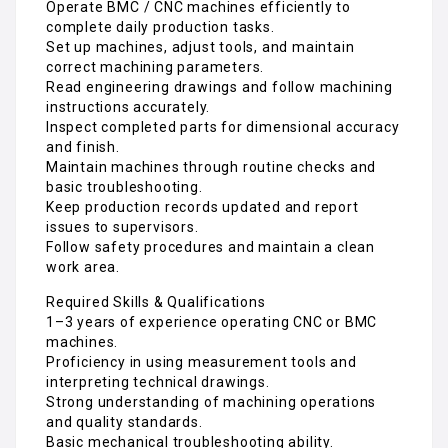
Operate BMC / CNC machines efficiently to
complete daily production tasks.
Set up machines, adjust tools, and maintain
correct machining parameters.
Read engineering drawings and follow machining
instructions accurately.
Inspect completed parts for dimensional accuracy
and finish.
Maintain machines through routine checks and
basic troubleshooting.
Keep production records updated and report
issues to supervisors.
Follow safety procedures and maintain a clean
work area.
Required Skills & Qualifications
1–3 years of experience operating CNC or BMC
machines.
Proficiency in using measurement tools and
interpreting technical drawings.
Strong understanding of machining operations
and quality standards.
Basic mechanical troubleshooting ability.