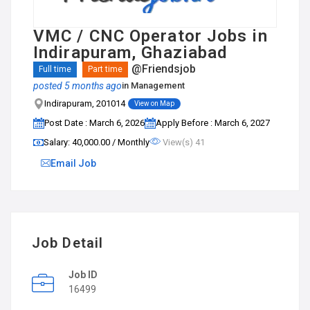
VMC / CNC Operator Jobs in
Indirapuram, Ghaziabad
@Friendsjob
Full time
Part time
posted 5 months ago
in
Management
Indirapuram, 201014
View on Map
Post Date : March 6, 2026
Apply Before : March 6, 2027
Salary: ₹40,000.00 / Monthly
View(s) 41
Email Job
Job Detail
Job ID
16499