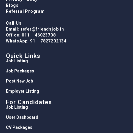
Blogs
Referral Program
Call Us
Email: refer@friendsjob.in
Office: 011 – 46023708
WhatsApp: 91 – 7827202134
Quick Links
Job Listing
Job Packages
Post New Job
Employer Listing
For Candidates
Job Listing
User Dashboard
CV Packages