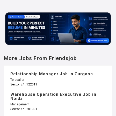
More Jobs From Friendsjob
Relationship Manager Job in Gurgaon
Telecaller
Sector 57 , 122011
Warehouse Operation Executive Job in
Noida
Management
Sector 67 , 201301