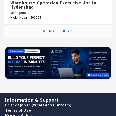
Warehouse Operation Executive Job in
Hyderabad
Management
Hyder Nagar , 500005
VIEW ALL JOBS
Information & Support
Friendsjob.in (WhatsApp Platform)
Terms of Use
Privacy Policy