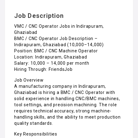
Job Description
VMC / CNC Operator Jobs in Indirapuram,
Ghaziabad
BMC / CNC Operator Job Description –
Indirapuram, Ghaziabad (₹10,000–₹14,000)
Position: BMC / CNC Machine Operator
Location: Indirapuram, Ghaziabad
Salary: ₹10,000 – ₹14,000 per month
Hiring Through: FriendsJob
Job Overview
A manufacturing company in Indirapuram,
Ghaziabad is hiring a BMC / CNC Operator with
solid experience in handling CNC/BMC machines,
tool settings, and precision machining. The role
requires technical accuracy, strong machine-
handling skills, and the ability to meet production
quality standards.
Key Responsibilities