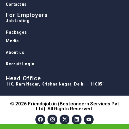
Contact us
For Employers
Job Listing
Packages
Media
About us
Recruit Login
Head Office
110, Ram Nagar, Krishna Nagar, Delhi – 110051
© 2026 Friendsjob.in (Bestconcern Services Pvt
Ltd). All Rights Reserved.