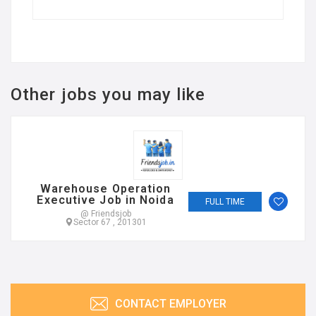
Other jobs you may like
Warehouse Operation
Executive Job in Noida
FULL TIME
@ Friendsjob
Sector 67 , 201301
CONTACT EMPLOYER