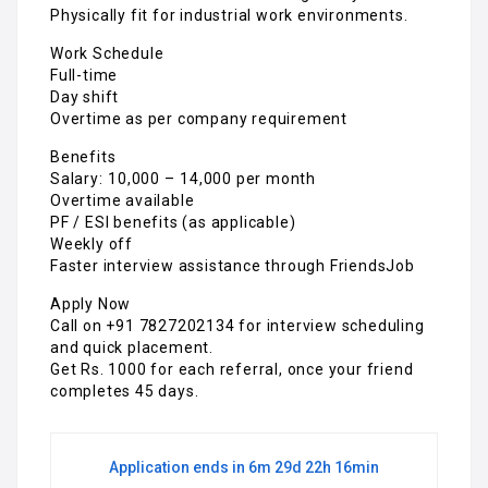
Physically fit for industrial work environments.
Work Schedule
Full-time
Day shift
Overtime as per company requirement
Benefits
Salary: ₹10,000 – ₹14,000 per month
Overtime available
PF / ESI benefits (as applicable)
Weekly off
Faster interview assistance through FriendsJob
Apply Now
Call on +91 7827202134 for interview scheduling
and quick placement.
Get Rs. 1000 for each referral, once your friend
completes 45 days.
Application ends in 6m 29d 22h 16min