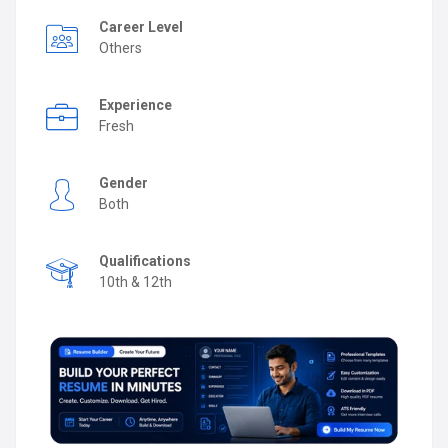
Career Level
Others
Experience
Fresh
Gender
Both
Qualifications
10th & 12th