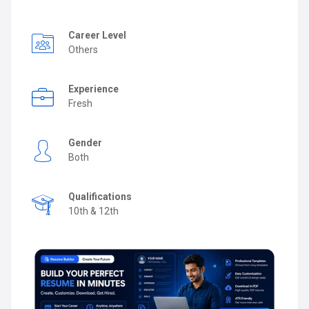
Career Level
Others
Experience
Fresh
Gender
Both
Qualifications
10th & 12th