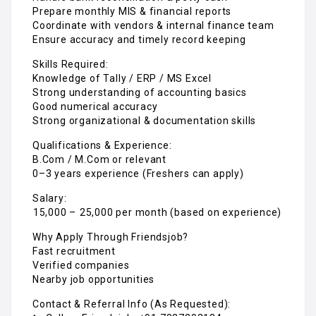
Prepare monthly MIS & financial reports
Coordinate with vendors & internal finance team
Ensure accuracy and timely record keeping
Skills Required:
Knowledge of Tally / ERP / MS Excel
Strong understanding of accounting basics
Good numerical accuracy
Strong organizational & documentation skills
Qualifications & Experience:
B.Com / M.Com or relevant
0–3 years experience (Freshers can apply)
Salary:
₹15,000 – ₹25,000 per month (based on experience)
Why Apply Through Friendsjob?
Fast recruitment
Verified companies
Nearby job opportunities
Contact & Referral Info (As Requested):