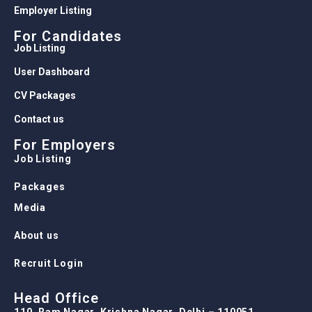
Employer Listing
For Candidates
Job Listing
User Dashboard
CV Packages
Contact us
For Employers
Job Listing
Packages
Media
About us
Recruit Login
Head Office
110, Ram Nagar, Krishna Nagar, Delhi – 110051