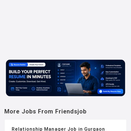
More Jobs From Friendsjob
Relationship Manager Job in Gurgaon