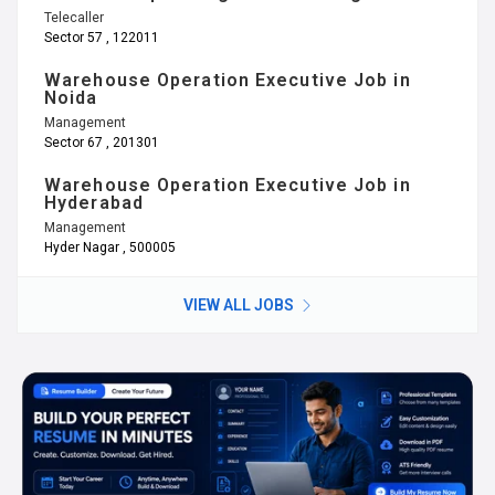
Telecaller
Sector 57 , 122011
Warehouse Operation Executive Job in
Noida
Management
Sector 67 , 201301
Warehouse Operation Executive Job in
Hyderabad
Management
Hyder Nagar , 500005
VIEW ALL JOBS