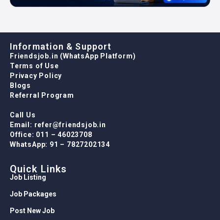
Information & Support
Friendsjob.in (WhatsApp Platform)
Terms of Use
Privacy Policy
Blogs
Referral Program
Call Us
Email: refer@friendsjob.in
Office: 011 – 46023708
WhatsApp: 91 – 7827202134
Quick Links
Job Listing
Job Packages
Post New Job