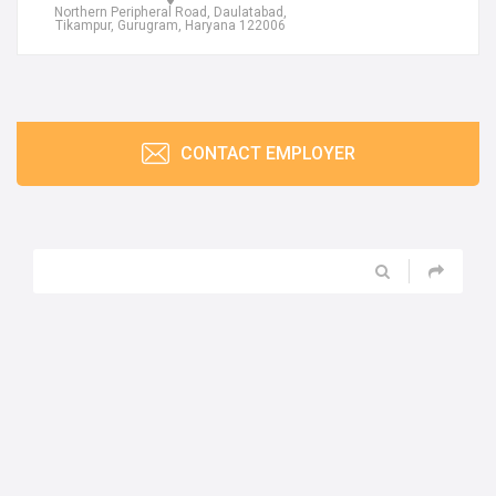
Northern Peripheral Road, Daulatabad,
Tikampur, Gurugram, Haryana 122006
CONTACT EMPLOYER