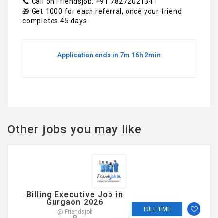
📞 Call on Friendsjob: +91 7827202134
🎁 Get ₹1000 for each referral, once your friend
completes 45 days.
Application ends in 7m 16h 2min
Other jobs you may like
Billing Executive Job in
Gurgaon 2026
FULL TIME
@ Friendsjob