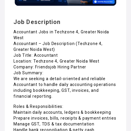
Job Description
Accountant Jobs in Techzone 4, Greater Noida
West
Accountant – Job Description (Techzone 4,
Greater Noida West)
Job Title: Accountant
Location: Techzone 4, Greater Noida West
Company: Friendsjob Hiring Partner
Job Summary:
We are seeking a detail-oriented and reliable
Accountant to handle daily accounting operations
including bookkeeping, GST, invoices, and
financial reporting.
Roles & Responsibilities:
Maintain daily accounts, ledgers & bookkeeping
Prepare invoices, bills, receipts & payment entries
Manage GST, TDS & tax documentation
Handle bank reconciliation & petty cash