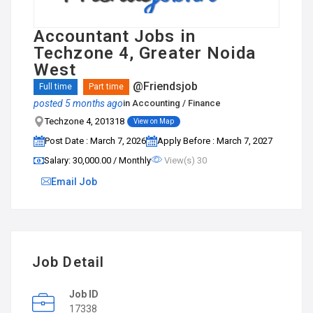
Accountant Jobs in
Techzone 4, Greater Noida
West
@Friendsjob
Full time
Part time
posted 5 months ago
in
Accounting / Finance
Techzone 4, 201318
View on Map
Post Date : March 7, 2026
Apply Before : March 7, 2027
Salary: ₹30,000.00 / Monthly
View(s) 30
Email Job
Job Detail
Job ID
17338