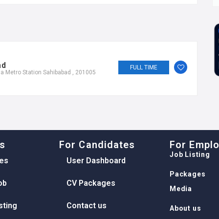
ad
FULL TIME
a Metro Station Sahibabad , 201005
ks
For Candidates
For Empl
Job Listing
es
User Dashboard
Packages
ob
CV Packages
Media
sting
Contact us
About us