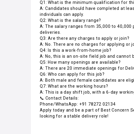
Q1: What is the minimum qualification for thi
A: Candidates should have completed at lea
individuals can apply.
Q2: What is the salary range?
A: The salary ranges from ₹35,000 to ₹40,0
deliveries.
Q3: Are there any charges to apply or join?
A: No. There are no charges for applying or j
Q4: Is this a work-from-home job?
A: No, this is an on-site field job and cannot
Q5: How many openings are available?
A: There are 20 immediate openings for Deli
Q6: Who can apply for this job?
A: Both male and female candidates are eligi
Q7: What are the working hours?
A: This is a day shift job, with a 6-day worki
📞 Contact Details:
Phone/WhatsApp: +91 78272 02134
Apply today and be a part of Best Concern Se
looking for a stable delivery role!