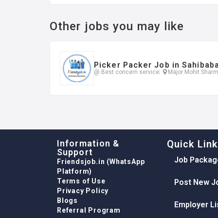
Other jobs you may like
Picker Packer Job in Sahibab
@ Best concern service
Major Mohit Sharm
Information &
Quick Lin
Support
Job Packag
Friendsjob.in (WhatsApp
Platform)
Terms of Use
Post New J
Privacy Policy
Blogs
Employer Li
Referral Program