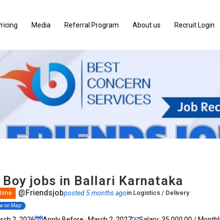
ricing
Media
Referral Program
About us
Recruit Login
 Boy jobs in Ballari Karnataka
@Friendsjob
posted 5 months ago
in
Logistics / Delivery
 time
ew on Map
arch 2, 2026
Apply Before : March 2, 2027
Salary: ₹35,000.00 / Monthl