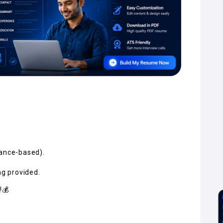
mance-based).
ng provided.
!💰