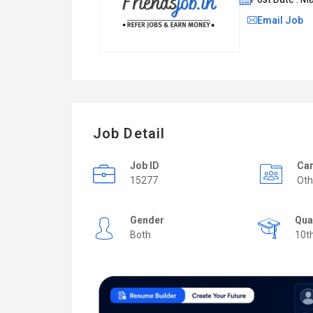
Email Job
Job Detail
Job ID
Car
15277
Oth
Gender
Qua
Both
10t