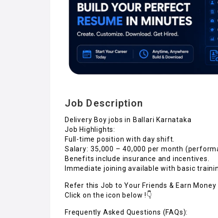
Job Description
Delivery Boy jobs in Ballari Karnataka
Job Highlights:
Full-time position with day shift.
Salary: ₹35,000 – ₹40,000 per month (perfor
Benefits include insurance and incentives.
Immediate joining available with basic traini
Refer this Job to Your Friends & Earn Money 
Click on the icon below !👇
Frequently Asked Questions (FAQs):