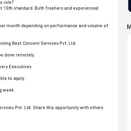
s role?
st 10th standard. Both freshers and experienced
00 per month depending on performance and volume of
M
oining Best Concern Services Pvt. Ltd.
 be done remotely.
very Executives.
ble to apply.
ng week.
rvices Pvt. Ltd. Share this opportunity with others