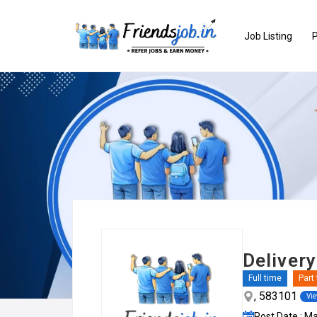
Job Listing
P
Delivery
Full time
Part
, 583101
Vi
Post Date : M