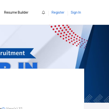
0
Resume Builder
Register
Sign In
y
View(s) 32