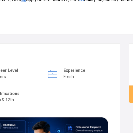
eer Level
Experience
ers
Fresh
lifications
h & 12th