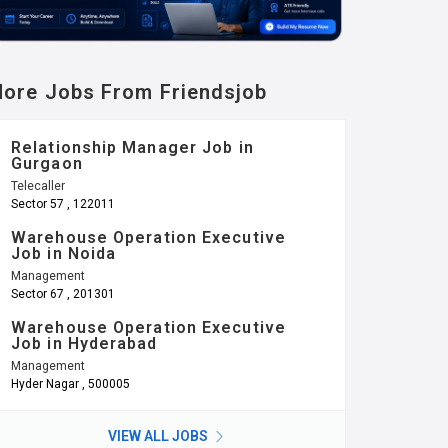
ore Jobs From Friendsjob
Relationship Manager Job in
Gurgaon
Telecaller
Sector 57 , 122011
Warehouse Operation Executive
Job in Noida
Management
Sector 67 , 201301
Warehouse Operation Executive
Job in Hyderabad
Management
Hyder Nagar , 500005
VIEW ALL JOBS