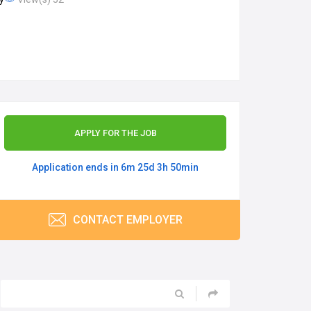
APPLY FOR THE JOB
Application ends in 6m 25d 3h 50min
CONTACT EMPLOYER