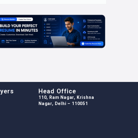
oyers
Head Office
110, Ram Nagar, Krishna
Nagar, Delhi – 110051