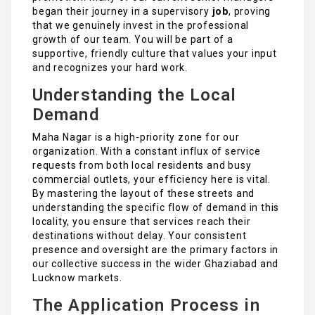
began their journey in a supervisory
job
, proving
that we genuinely invest in the professional
growth of our team. You will be part of a
supportive, friendly culture that values your input
and recognizes your hard work.
Understanding the Local
Demand
Maha Nagar is a high-priority zone for our
organization. With a constant influx of service
requests from both local residents and busy
commercial outlets, your efficiency here is vital.
By mastering the layout of these streets and
understanding the specific flow of demand in this
locality, you ensure that services reach their
destinations without delay. Your consistent
presence and oversight are the primary factors in
our collective success in the wider Ghaziabad and
Lucknow markets.
The Application Process in