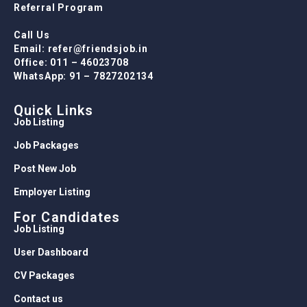
Referral Program
Call Us
Email: refer@friendsjob.in
Office: 011 – 46023708
WhatsApp: 91 – 7827202134
Quick Links
Job Listing
Job Packages
Post New Job
Employer Listing
For Candidates
Job Listing
User Dashboard
CV Packages
Contact us