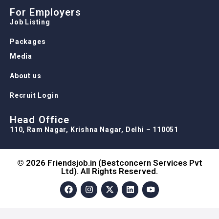
For Employers
Job Listing
Packages
Media
About us
Recruit Login
Head Office
110, Ram Nagar, Krishna Nagar, Delhi – 110051
© 2026 Friendsjob.in (Bestconcern Services Pvt
Ltd). All Rights Reserved.