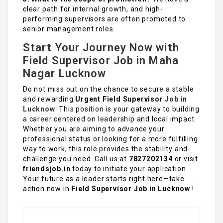
clear path for internal growth, and high-
performing supervisors are often promoted to
senior management roles.
Start Your Journey Now with
Field Supervisor Job in Maha
Nagar Lucknow
Do not miss out on the chance to secure a stable
and rewarding
Urgent Field Supervisor
Job in
Lucknow
. This position is your gateway to building
a career centered on leadership and local impact.
Whether you are aiming to advance your
professional status or looking for a more fulfilling
way to work, this role provides the stability and
challenge you need. Call us at
7827202134
or visit
friendsjob.in
today to initiate your application.
Your future as a leader starts right here—take
action now in
Field Supervisor Job in Lucknow
!