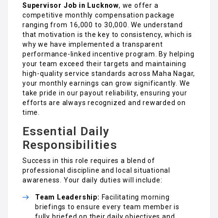
Supervisor Job in Lucknow
, we offer a
competitive monthly compensation package
ranging from ₹16,000 to ₹30,000. We understand
that motivation is the key to consistency, which is
why we have implemented a transparent
performance-linked incentive program. By helping
your team exceed their targets and maintaining
high-quality service standards across Maha Nagar,
your monthly earnings can grow significantly. We
take pride in our payout reliability, ensuring your
efforts are always recognized and rewarded on
time.
Essential Daily
Responsibilities
Success in this role requires a blend of
professional discipline and local situational
awareness. Your daily duties will include:
Team Leadership:
Facilitating morning
briefings to ensure every team member is
fully briefed on their daily objectives and