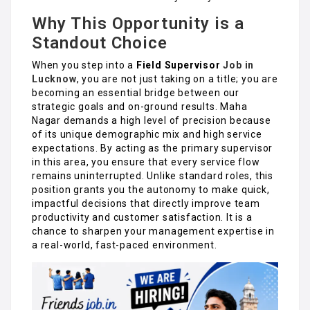
Why This Opportunity is a
Standout Choice
When you step into a
Field Supervisor
Job in
Lucknow
, you are not just taking on a title; you are
becoming an essential bridge between our
strategic goals and on-ground results. Maha
Nagar demands a high level of precision because
of its unique demographic mix and high service
expectations. By acting as the primary supervisor
in this area, you ensure that every service flow
remains uninterrupted. Unlike standard roles, this
position grants you the autonomy to make quick,
impactful decisions that directly improve team
productivity and customer satisfaction. It is a
chance to sharpen your management expertise in
a real-world, fast-paced environment.