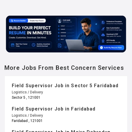
More Jobs From Best Concern Services
Field Supervisor Job in Sector 5 Faridabad
Logistics / Delivery
Sector 5 , 121001
Field Supervisor Job in Faridabad
Logistics / Delivery
Faridabad , 121001