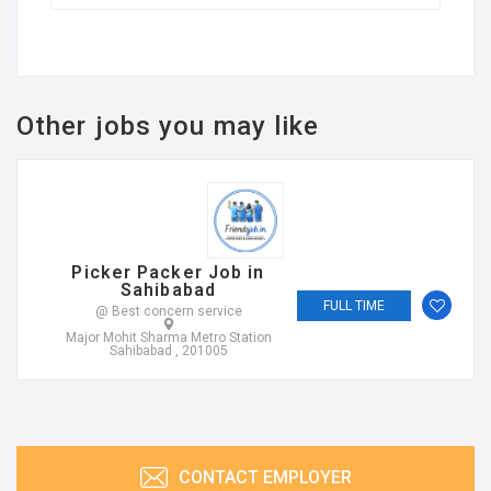
Other jobs you may like
Picker Packer Job in
Sahibabad
FULL TIME
@ Best concern service
Major Mohit Sharma Metro Station
Sahibabad , 201005
CONTACT EMPLOYER