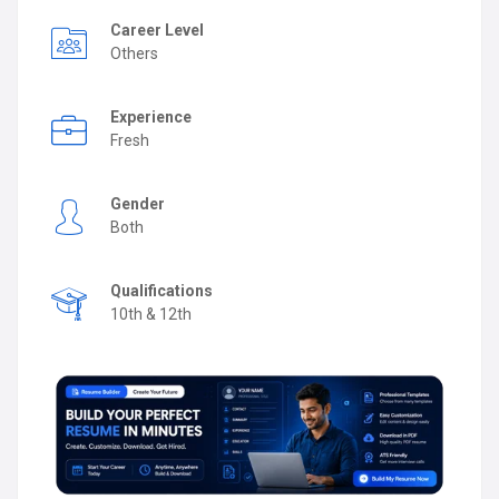
Career Level
Others
Experience
Fresh
Gender
Both
Qualifications
10th & 12th