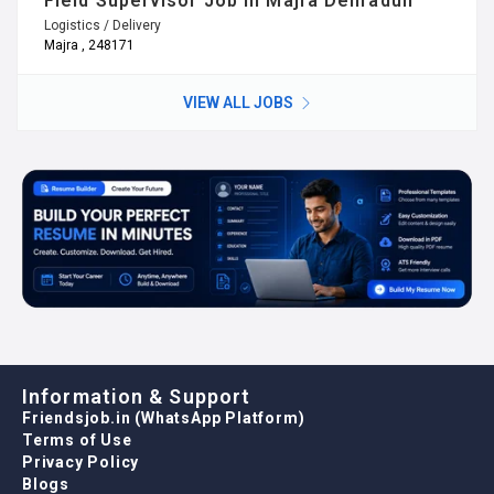
Field Supervisor Job in Majra Dehradun
Logistics / Delivery
Majra , 248171
VIEW ALL JOBS
Information & Support
Friendsjob.in (WhatsApp Platform)
Terms of Use
Privacy Policy
Blogs