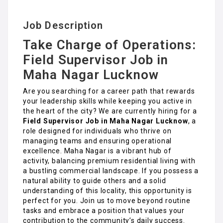
Job Description
Take Charge of Operations:
Field Supervisor Job in
Maha Nagar Lucknow
Are you searching for a career path that rewards
your leadership skills while keeping you active in
the heart of the city? We are currently hiring for a
Field Supervisor Job in Maha Nagar Lucknow
, a
role designed for individuals who thrive on
managing teams and ensuring operational
excellence. Maha Nagar is a vibrant hub of
activity, balancing premium residential living with
a bustling commercial landscape. If you possess a
natural ability to guide others and a solid
understanding of this locality, this opportunity is
perfect for you. Join us to move beyond routine
tasks and embrace a position that values your
contribution to the community’s daily success.