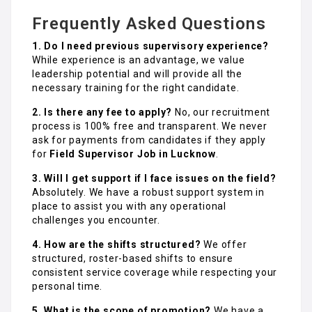
Frequently Asked Questions
1. Do I need previous supervisory experience?
While experience is an advantage, we value
leadership potential and will provide all the
necessary training for the right candidate.
2. Is there any fee to apply?
No, our recruitment
process is 100% free and transparent. We never
ask for payments from candidates if they apply
for
Field Supervisor Job in Lucknow
.
3. Will I get support if I face issues on the field?
Absolutely. We have a robust support system in
place to assist you with any operational
challenges you encounter.
4. How are the shifts structured?
We offer
structured, roster-based shifts to ensure
consistent service coverage while respecting your
personal time.
5. What is the scope of promotion?
We have a