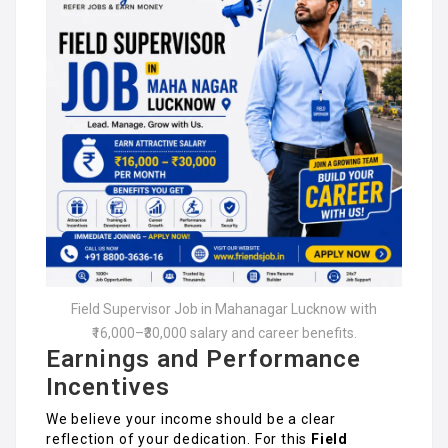
Field Supervisor Job in Mahanagar Lucknow with
₹16,000–₹30,000 salary and career benefits.
Earnings and Performance
Incentives
We believe your income should be a clear
reflection of your dedication. For this
Field