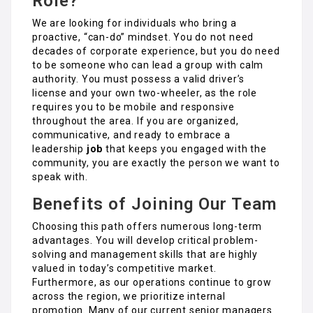
Role?
We are looking for individuals who bring a
proactive, “can-do” mindset. You do not need
decades of corporate experience, but you do need
to be someone who can lead a group with calm
authority. You must possess a valid driver’s
license and your own two-wheeler, as the role
requires you to be mobile and responsive
throughout the area. If you are organized,
communicative, and ready to embrace a
leadership
job
that keeps you engaged with the
community, you are exactly the person we want to
speak with.
Benefits of Joining Our Team
Choosing this path offers numerous long-term
advantages. You will develop critical problem-
solving and management skills that are highly
valued in today’s competitive market.
Furthermore, as our operations continue to grow
across the region, we prioritize internal
promotion. Many of our current senior managers