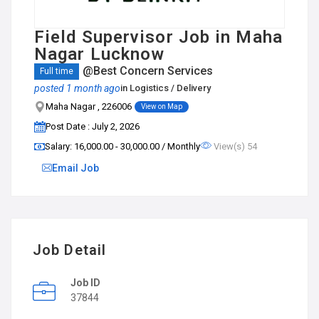
Field Supervisor Job in Maha
Nagar Lucknow
@Best Concern Services
Full time
posted 1 month ago
in
Logistics / Delivery
Maha Nagar , 226006
View on Map
Post Date : July 2, 2026
Salary: ₹16,000.00 - ₹30,000.00 / Monthly
View(s) 54
Email Job
Job Detail
Job ID
37844