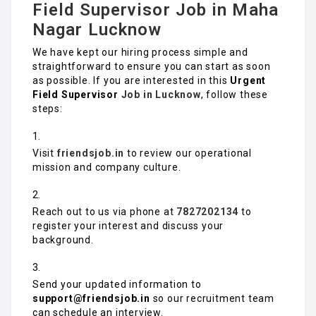
Field Supervisor Job in Maha
Nagar Lucknow
We have kept our hiring process simple and
straightforward to ensure you can start as soon
as possible. If you are interested in this
Urgent
Field Supervisor
Job in Lucknow
, follow these
steps:
Visit
friendsjob.in
to review our operational
mission and company culture.
Reach out to us via phone at
7827202134
to
register your interest and discuss your
background.
Send your updated information to
support@friendsjob.in
so our recruitment team
can schedule an interview.