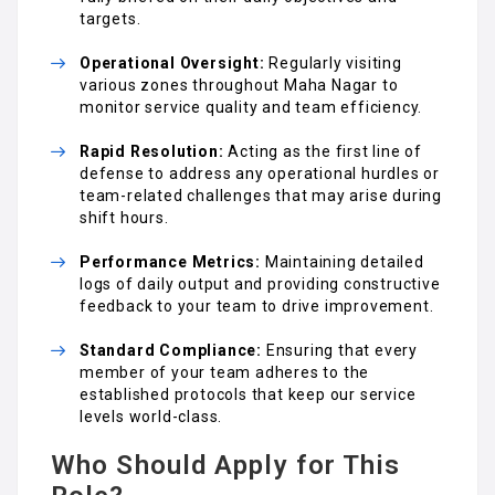
targets.
Operational Oversight:
Regularly visiting
various zones throughout Maha Nagar to
monitor service quality and team efficiency.
Rapid Resolution:
Acting as the first line of
defense to address any operational hurdles or
team-related challenges that may arise during
shift hours.
Performance Metrics:
Maintaining detailed
logs of daily output and providing constructive
feedback to your team to drive improvement.
Standard Compliance:
Ensuring that every
member of your team adheres to the
established protocols that keep our service
levels world-class.
Who Should Apply for This