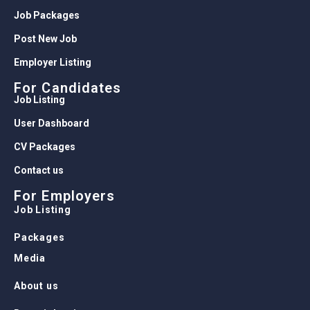
Job Packages
Post New Job
Employer Listing
For Candidates
Job Listing
User Dashboard
CV Packages
Contact us
For Employers
Job Listing
Packages
Media
About us