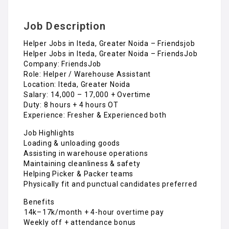
Job Description
Helper Jobs in Iteda, Greater Noida – Friendsjob
Helper Jobs in Iteda, Greater Noida – FriendsJob
Company: FriendsJob
Role: Helper / Warehouse Assistant
Location: Iteda, Greater Noida
Salary: ₹14,000 – ₹17,000 + Overtime
Duty: 8 hours + 4 hours OT
Experience: Fresher & Experienced both
Job Highlights
Loading & unloading goods
Assisting in warehouse operations
Maintaining cleanliness & safety
Helping Picker & Packer teams
Physically fit and punctual candidates preferred
Benefits
₹14k–₹17k/month + 4-hour overtime pay
Weekly off + attendance bonus