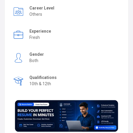
Career Level
Others
Experience
Fresh
Gender
Both
Qualifications
10th & 12th