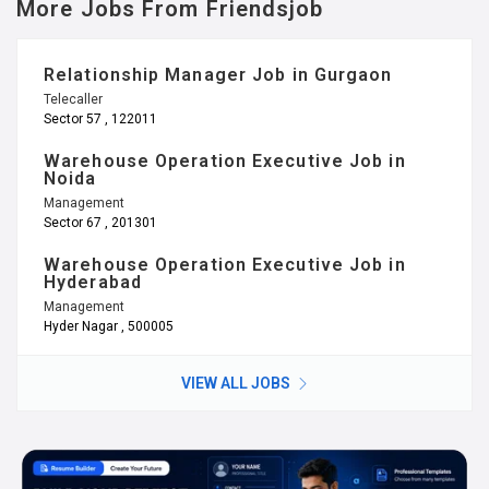
More Jobs From Friendsjob
Relationship Manager Job in Gurgaon
Telecaller
Sector 57 , 122011
Warehouse Operation Executive Job in
Noida
Management
Sector 67 , 201301
Warehouse Operation Executive Job in
Hyderabad
Management
Hyder Nagar , 500005
VIEW ALL JOBS