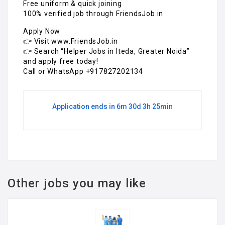
Free uniform & quick joining
100% verified job through FriendsJob.in
Apply Now
👉 Visit www.FriendsJob.in
👉 Search “Helper Jobs in Iteda, Greater Noida”
and apply free today!
Call or WhatsApp +917827202134
Application ends in 6m 30d 3h 25min
Other jobs you may like