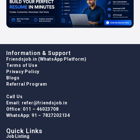
Information & Support
Friendsjob.in (WhatsApp Platform)
Terms of Use
Privacy Policy
Blogs
Referral Program
Call Us
Email: refer@friendsjob.in
Office: 011 – 46023708
WhatsApp: 91 – 7827202134
Quick Links
Job Listing