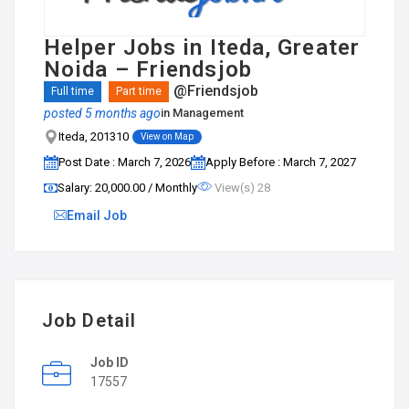
Helper Jobs in Iteda, Greater
Noida – Friendsjob
@Friendsjob
Full time
Part time
posted 5 months ago
in
Management
Iteda, 201310
View on Map
Post Date : March 7, 2026
Apply Before : March 7, 2027
Salary: ₹20,000.00 / Monthly
View(s) 28
Email Job
Job Detail
Job ID
17557