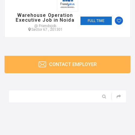
Warehouse Operation
Executive Job in Noida
FULL TIME
@ Friendsjob
Sector 67 , 201301
CONTACT EMPLOYER