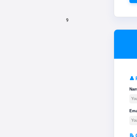
9
👤 
Na
Ema
📝 