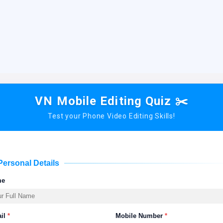
VN Mobile Editing Quiz ✂️
Test your Phone Video Editing Skills!
Personal Details
me
il
*
Mobile Number
*