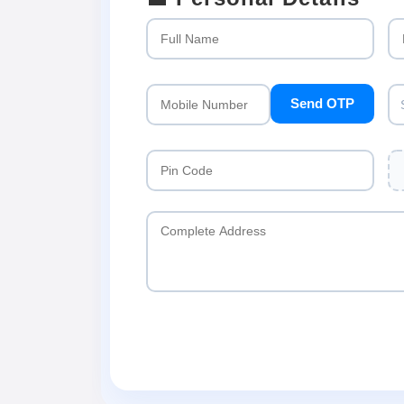
Send OTP