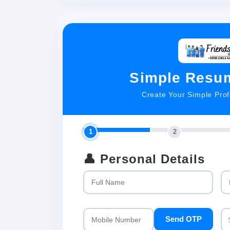
Simple Resum
Create Your Simple Pro
1
2
👤 Personal Details
Send OTP