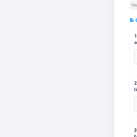
📝 
1
o
2
l
3
f