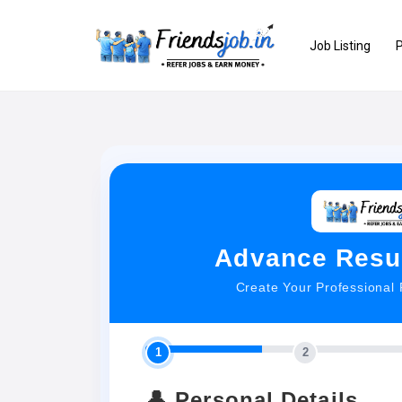
Job Listing
P
Advance Resu
Create Your Professional
1
2
👤 Personal Details