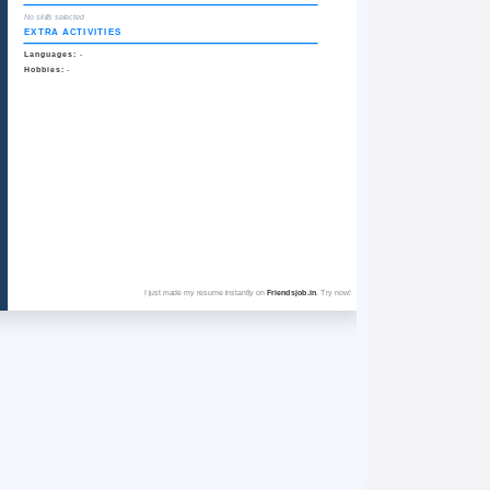
No skills selected
EXTRA ACTIVITIES
Languages:
-
Hobbies:
-
I just made my resume instantly on
Friendsjob.in
. Try now!