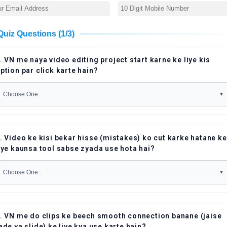
Quiz Questions (1/3)
. VN me naya video editing project start karne ke liye kis
ption par click karte hain?
. Video ke kisi bekar hisse (mistakes) ko cut karke hatane ke
iye kaunsa tool sabse zyada use hota hai?
. VN me do clips ke beech smooth connection banane (jaise
ade ya slide) ke liye kya use karte hain?