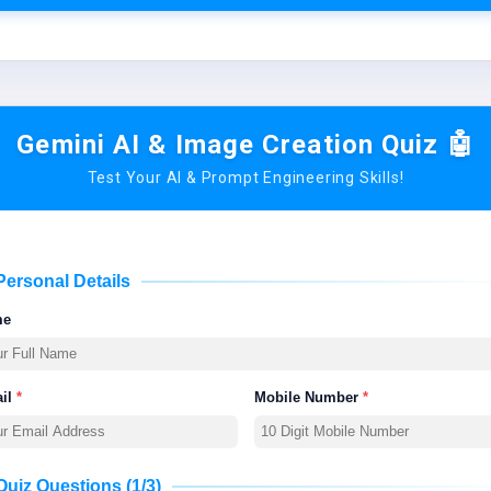
Gemini AI & Image Creation Quiz 🤖
Test Your AI & Prompt Engineering Skills!
Personal Details
me
il
*
Mobile Number
*
Quiz Questions (1/3)