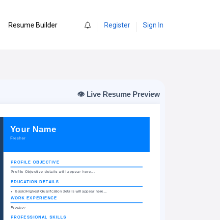
0
Resume Builder
Register
Sign In
👁️ Live Resume Preview
Friendsjob.in
Your Name
Fresher
PROFILE OBJECTIVE
Profile Objective details will appear here...
EDUCATION DETAILS
Basic/Highest Qualification details will appear here...
WORK EXPERIENCE
Fresher
PROFESSIONAL SKILLS