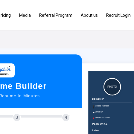
ricing
Media
Referral Program
About us
Recruit Login
me Builder
PHOTO
 Resume In Minutes
PROFILE
Mobile Number
Email ID
3
4
Address Details
PERSONAL
Father:
-