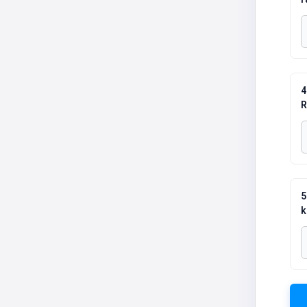
4
R
5
k