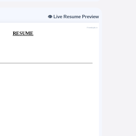
👁️ Live Resume Preview
Friendsjob.in
RESUME