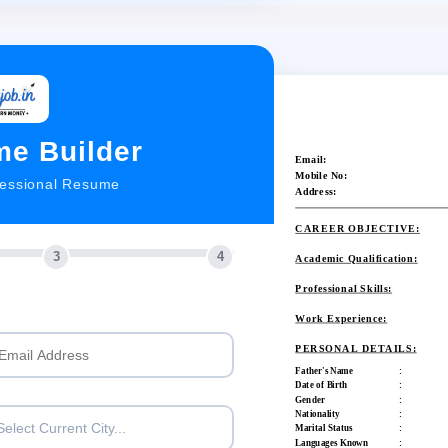
e Builder
Email:
Mobile No:
fessional Resume
Address:
CAREER OBJECTIVE:
3
4
Academic Qualification:
Professional Skills:
Work Experience:
PERSONAL DETAILS:
Father's Name
:
Date of Birth
:
Gender
:
Nationality
:
Select Current City...
Marital Status
:
Languages Known
: