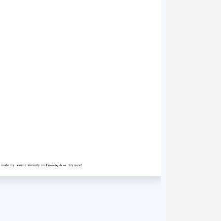
st made my resume instantly on
Friendsjob.in
. Try now!