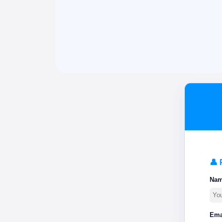
👤 
Na
Ema