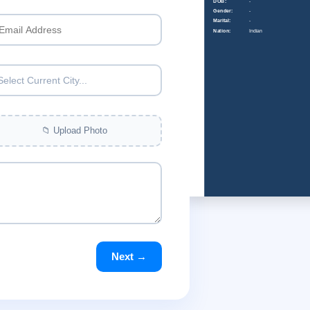
DOB:
-
Gender:
-
Marital:
-
Nation:
Indian
Select Current City...
📁 Upload Photo
Next →