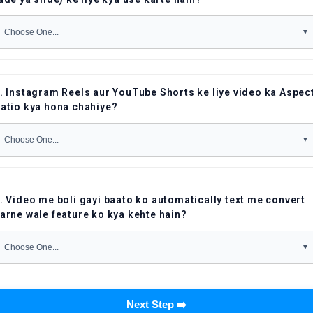
. Instagram Reels aur YouTube Shorts ke liye video ka Aspec
atio kya hona chahiye?
. Video me boli gayi baato ko automatically text me convert
arne wale feature ko kya kehte hain?
Next Step ➡️