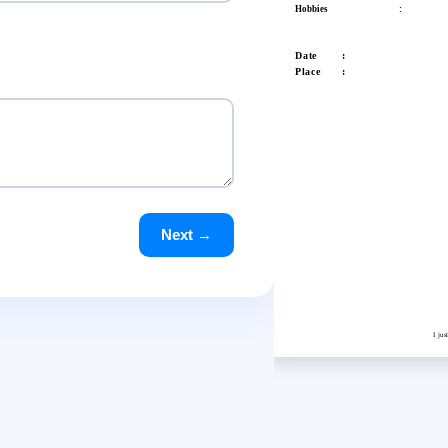
Hobbies
:
Date :
Place :
Next →
I ju