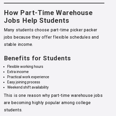
How Part-Time Warehouse
Jobs Help Students
Many students choose part-time picker packer
jobs because they offer flexible schedules and
stable income.
Benefits for Students
Flexible working hours
Extra income
Practical work experience
Easy joining process
Weekend shift availability
This is one reason why part-time warehouse jobs
are becoming highly popular among college
students.