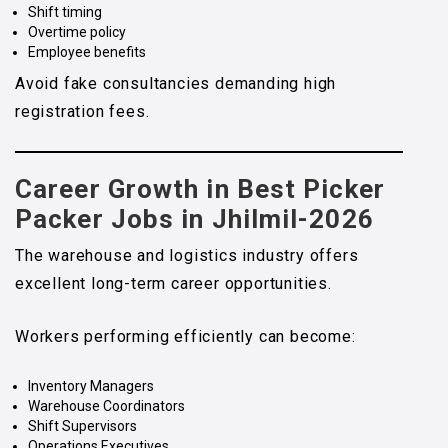
Shift timing
Overtime policy
Employee benefits
Avoid fake consultancies demanding high
registration fees.
Career Growth in Best Picker
Packer Jobs in Jhilmil-2026
The warehouse and logistics industry offers
excellent long-term career opportunities.
Workers performing efficiently can become:
Inventory Managers
Warehouse Coordinators
Shift Supervisors
Operations Executives