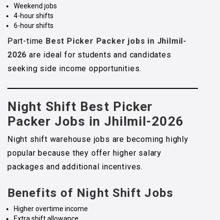
Weekend jobs
4-hour shifts
6-hour shifts
Part-time
Best Picker Packer jobs in Jhilmil-
2026
are ideal for students and candidates
seeking side income opportunities.
Night Shift Best Picker
Packer Jobs in Jhilmil-2026
Night shift warehouse jobs are becoming highly
popular because they offer higher salary
packages and additional incentives.
Benefits of Night Shift Jobs
Higher overtime income
Extra shift allowance