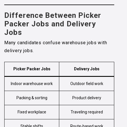
Difference Between
Picker
Packer Jobs
and Delivery
Jobs
Many candidates confuse warehouse jobs with
delivery jobs.
Picker Packer Jobs
Delivery Jobs
Indoor warehouse work
Outdoor field work
Packing & sorting
Product delivery
Fixed workplace
Traveling required
Stable shifts
Route-based work