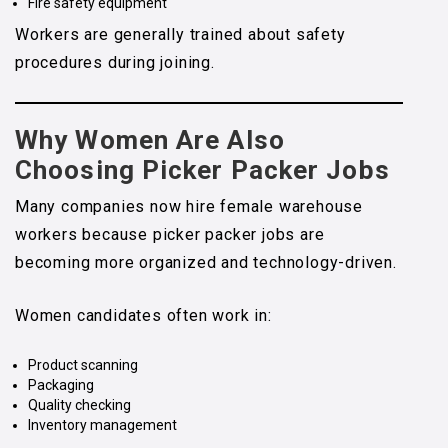
Fire safety equipment
Workers are generally trained about safety
procedures during joining.
Why Women Are Also
Choosing Picker Packer Jobs
Many companies now hire female warehouse
workers because picker packer jobs are
becoming more organized and technology-driven.
Women candidates often work in:
Product scanning
Packaging
Quality checking
Inventory management