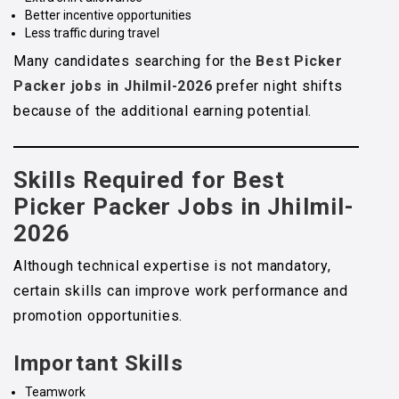
Better incentive opportunities
Less traffic during travel
Many candidates searching for the
Best Picker
Packer jobs in Jhilmil-2026
prefer night shifts
because of the additional earning potential.
Skills Required for Best
Picker Packer Jobs in Jhilmil-
2026
Although technical expertise is not mandatory,
certain skills can improve work performance and
promotion opportunities.
Important Skills
Teamwork