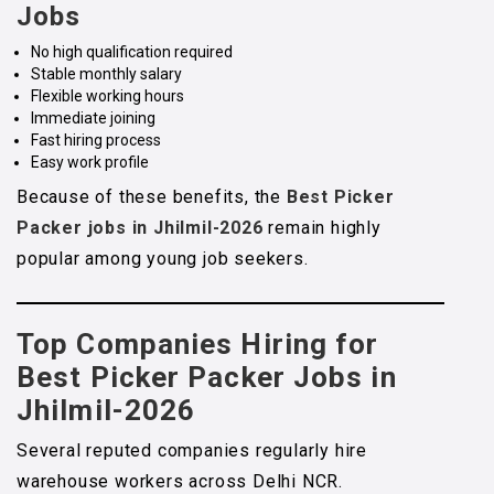
Jobs
No high qualification required
Stable monthly salary
Flexible working hours
Immediate joining
Fast hiring process
Easy work profile
Because of these benefits, the
Best Picker
Packer jobs in Jhilmil-2026
remain highly
popular among young job seekers.
Top Companies Hiring for
Best Picker Packer Jobs in
Jhilmil-2026
Several reputed companies regularly hire
warehouse workers across Delhi NCR.