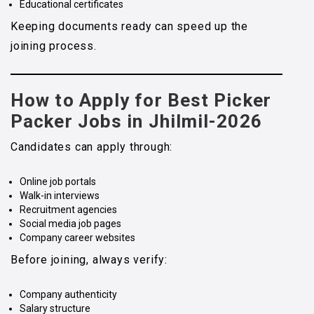
Educational certificates
Keeping documents ready can speed up the
joining process.
How to Apply for Best Picker
Packer Jobs in Jhilmil-2026
Candidates can apply through:
Online job portals
Walk-in interviews
Recruitment agencies
Social media job pages
Company career websites
Before joining, always verify:
Company authenticity
Salary structure