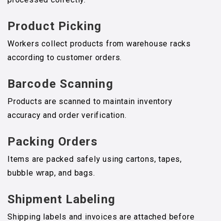
Product Picking
Workers collect products from warehouse racks
according to customer orders.
Barcode Scanning
Products are scanned to maintain inventory
accuracy and order verification.
Packing Orders
Items are packed safely using cartons, tapes,
bubble wrap, and bags.
Shipment Labeling
Shipping labels and invoices are attached before