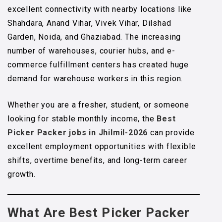
excellent connectivity with nearby locations like
Shahdara, Anand Vihar, Vivek Vihar, Dilshad
Garden, Noida, and Ghaziabad. The increasing
number of warehouses, courier hubs, and e-
commerce fulfillment centers has created huge
demand for warehouse workers in this region.
Whether you are a fresher, student, or someone
looking for stable monthly income, the
Best
Picker Packer jobs in Jhilmil-2026
can provide
excellent employment opportunities with flexible
shifts, overtime benefits, and long-term career
growth.
What Are Best Picker Packer