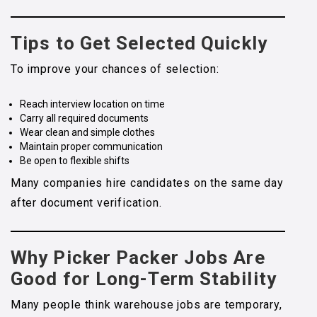
Tips to Get Selected Quickly
To improve your chances of selection:
Reach interview location on time
Carry all required documents
Wear clean and simple clothes
Maintain proper communication
Be open to flexible shifts
Many companies hire candidates on the same day
after document verification.
Why Picker Packer Jobs Are
Good for Long-Term Stability
Many people think warehouse jobs are temporary,