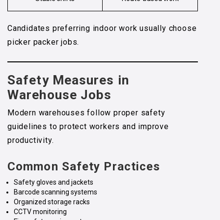
Candidates preferring indoor work usually choose
picker packer jobs.
Safety Measures in
Warehouse Jobs
Modern warehouses follow proper safety
guidelines to protect workers and improve
productivity.
Common Safety Practices
Safety gloves and jackets
Barcode scanning systems
Organized storage racks
CCTV monitoring