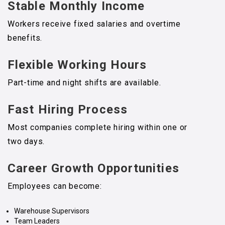
Stable Monthly Income
Workers receive fixed salaries and overtime
benefits.
Flexible Working Hours
Part-time and night shifts are available.
Fast Hiring Process
Most companies complete hiring within one or
two days.
Career Growth Opportunities
Employees can become:
Warehouse Supervisors
Team Leaders