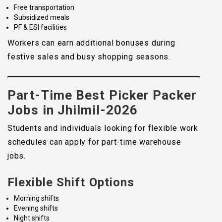
Free transportation
Subsidized meals
PF & ESI facilities
Workers can earn additional bonuses during
festive sales and busy shopping seasons.
Part-Time Best Picker Packer
Jobs in Jhilmil-2026
Students and individuals looking for flexible work
schedules can apply for part-time warehouse
jobs.
Flexible Shift Options
Morning shifts
Evening shifts
Night shifts