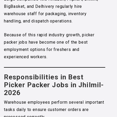
BigBasket, and Delhivery regularly hire
warehouse staff for packaging, inventory
handling, and dispatch operations.
Because of this rapid industry growth, picker
packer jobs have become one of the best
employment options for freshers and
experienced workers.
Responsibilities in Best
Picker Packer Jobs in Jhilmil-
2026
Warehouse employees perform several important
tasks daily to ensure customer orders are
processed correctly.