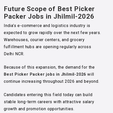
Future Scope of Best Picker
Packer Jobs in Jhilmil-2026
India’s e-commerce and logistics industry is
expected to grow rapidly over the next few years.
Warehouses, courier centers, and grocery
fulfillment hubs are opening regularly across
Delhi NCR.
Because of this expansion, the demand for the
Best Picker Packer jobs in Jhilmil-2026
will
continue increasing throughout 2026 and beyond.
Candidates entering this field today can build
stable long-term careers with attractive salary
growth and promotion opportunities.