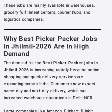
These jobs are mainly available in warehouses,
grocery fulfillment centers, courier hubs, and
logistics companies.
Why Best Picker Packer Jobs
in Jhilmil-2026 Are in High
Demand
The demand for the
Best Picker Packer jobs in
Jhilmil-2026
is increasing rapidly because online
shopping and quick delivery services are
expanding across India. Customers now expect
same-day and next-day delivery, which has
increased warehouse operations in Delhi NCR.
Large companies like Amazon, Flipkart, Blinkit,