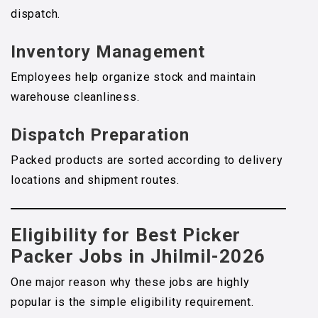
dispatch.
Inventory Management
Employees help organize stock and maintain
warehouse cleanliness.
Dispatch Preparation
Packed products are sorted according to delivery
locations and shipment routes.
Eligibility for Best Picker
Packer Jobs in Jhilmil-2026
One major reason why these jobs are highly
popular is the simple eligibility requirement.