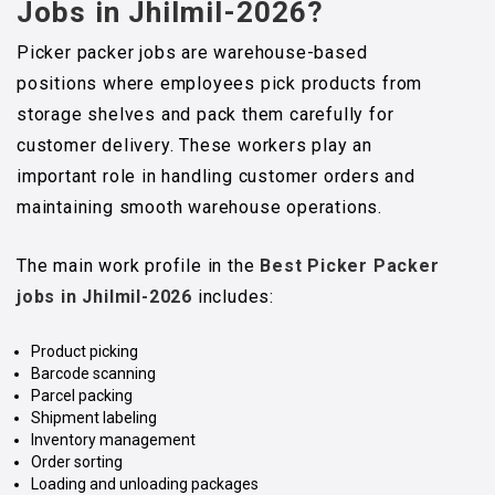
Jobs
in Jhilmil-2026?
Picker packer jobs are warehouse-based
positions where employees pick products from
storage shelves and pack them carefully for
customer delivery. These workers play an
important role in handling customer orders and
maintaining smooth warehouse operations.
The main work profile in the
Best Picker Packer
jobs in Jhilmil-2026
includes:
Product picking
Barcode scanning
Parcel packing
Shipment labeling
Inventory management
Order sorting
Loading and unloading packages