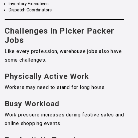
Inventory Executives
Dispatch Coordinators
Challenges in Picker Packer
Jobs
Like every profession, warehouse jobs also have
some challenges.
Physically Active Work
Workers may need to stand for long hours.
Busy Workload
Work pressure increases during festive sales and
online shopping events.