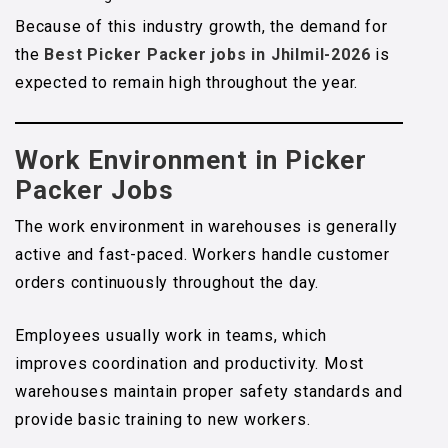
Because of this industry growth, the demand for
the
Best Picker Packer jobs in Jhilmil-2026
is
expected to remain high throughout the year.
Work Environment in Picker
Packer Jobs
The work environment in warehouses is generally
active and fast-paced. Workers handle customer
orders continuously throughout the day.
Employees usually work in teams, which
improves coordination and productivity. Most
warehouses maintain proper safety standards and
provide basic training to new workers.