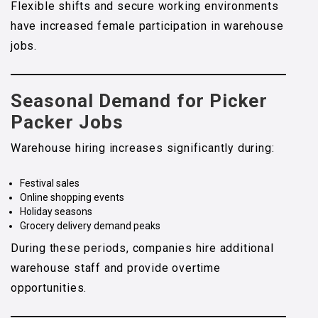
Flexible shifts and secure working environments
have increased female participation in warehouse
jobs.
Seasonal Demand for Picker
Packer Jobs
Warehouse hiring increases significantly during:
Festival sales
Online shopping events
Holiday seasons
Grocery delivery demand peaks
During these periods, companies hire additional
warehouse staff and provide overtime
opportunities.