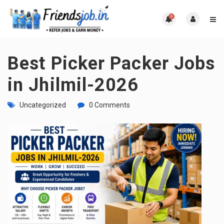
0
Best Picker Packer Jobs
in Jhilmil-2026
Uncategorized
0 Comments