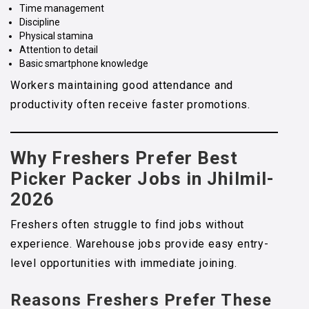
Time management
Discipline
Physical stamina
Attention to detail
Basic smartphone knowledge
Workers maintaining good attendance and
productivity often receive faster promotions.
Why Freshers Prefer Best
Picker Packer Jobs in Jhilmil-
2026
Freshers often struggle to find jobs without
experience. Warehouse jobs provide easy entry-
level opportunities with immediate joining.
Reasons Freshers Prefer These