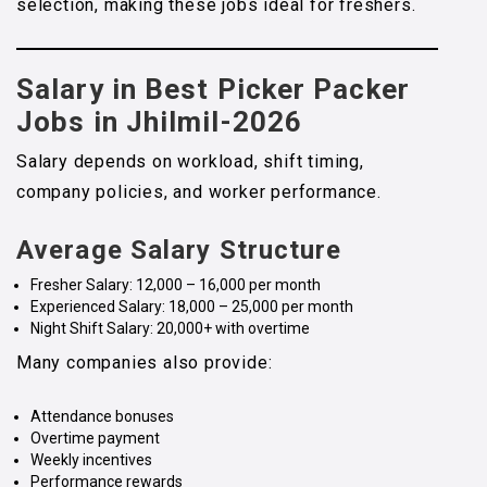
selection, making these jobs ideal for freshers.
Salary in Best Picker Packer
Jobs in Jhilmil-2026
Salary depends on workload, shift timing,
company policies, and worker performance.
Average Salary Structure
Fresher Salary: ₹12,000 – ₹16,000 per month
Experienced Salary: ₹18,000 – ₹25,000 per month
Night Shift Salary: ₹20,000+ with overtime
Many companies also provide:
Attendance bonuses
Overtime payment
Weekly incentives
Performance rewards