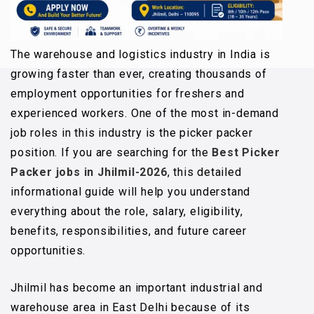
The warehouse and logistics industry in India is
growing faster than ever, creating thousands of
employment opportunities for freshers and
experienced workers. One of the most in-demand
job roles in this industry is the picker packer
position. If you are searching for the
Best Picker
Packer jobs in Jhilmil-2026
, this detailed
informational guide will help you understand
everything about the role, salary, eligibility,
benefits, responsibilities, and future career
opportunities.
Jhilmil has become an important industrial and
warehouse area in East Delhi because of its