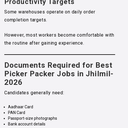
Productivity Targets
Some warehouses operate on daily order
completion targets.
However, most workers become comfortable with
the routine after gaining experience.
Documents Required for Best
Picker Packer Jobs in Jhilmil-
2026
Candidates generally need:
Aadhaar Card
PAN Card
Passport-size photographs
Bank account details