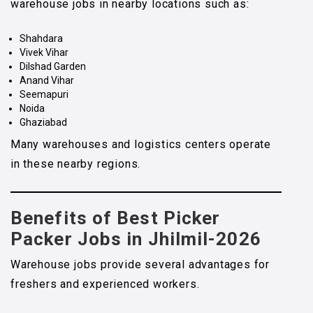
warehouse jobs in nearby locations such as:
Shahdara
Vivek Vihar
Dilshad Garden
Anand Vihar
Seemapuri
Noida
Ghaziabad
Many warehouses and logistics centers operate
in these nearby regions.
Benefits of Best Picker
Packer Jobs in Jhilmil-2026
Warehouse jobs provide several advantages for
freshers and experienced workers.