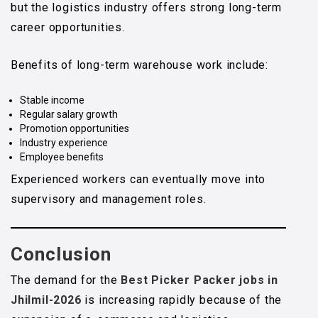
but the logistics industry offers strong long-term
career opportunities.
Benefits of long-term warehouse work include:
Stable income
Regular salary growth
Promotion opportunities
Industry experience
Employee benefits
Experienced workers can eventually move into
supervisory and management roles.
Conclusion
The demand for the
Best Picker Packer jobs in
Jhilmil-2026
is increasing rapidly because of the