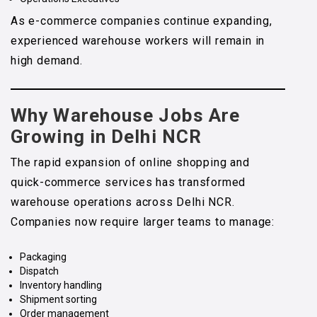
As e-commerce companies continue expanding,
experienced warehouse workers will remain in
high demand.
Why Warehouse Jobs Are
Growing in Delhi NCR
The rapid expansion of online shopping and
quick-commerce services has transformed
warehouse operations across Delhi NCR.
Companies now require larger teams to manage:
Packaging
Dispatch
Inventory handling
Shipment sorting
Order management