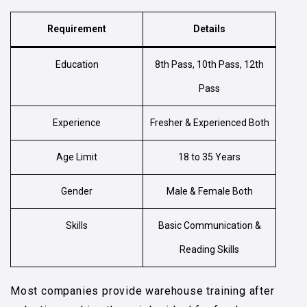
Requirement
Details
Education
8th Pass, 10th Pass, 12th
Pass
Experience
Fresher & Experienced Both
Age Limit
18 to 35 Years
Gender
Male & Female Both
Skills
Basic Communication &
Reading Skills
Most companies provide warehouse training after