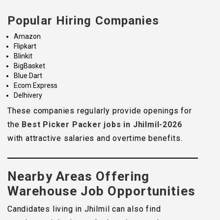
Popular Hiring Companies
Amazon
Flipkart
Blinkit
BigBasket
Blue Dart
Ecom Express
Delhivery
These companies regularly provide openings for
the
Best Picker Packer jobs in Jhilmil-2026
with attractive salaries and overtime benefits.
Nearby Areas Offering
Warehouse Job Opportunities
Candidates living in Jhilmil can also find