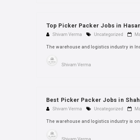
Top Picker Packer Jobs in Hasa
Shivam Verma
Uncategorized
Ma
The warehouse and logistics industry in In
Shivam Verma
Best Picker Packer Jobs in Sha
Shivam Verma
Uncategorized
Ma
The warehouse and logistics industry is on
Shivam Verma