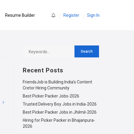
0
Resume Builder
Register
Sign In
Recent Posts
FriendsJob is Building India’s Content
Cretor Hiring Community
Best Picker Packer Jobs-2026
G
Trusted Delivery Boy Jobs in India-2026
Best Picker Packer Jobs in Jhilmil-2026
Hiring for Picker Packer in Bhajanpura-
2026