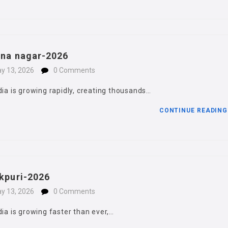
hna nagar-2026
y 13, 2026
0 Comments
dia is growing rapidly, creating thousands…
CONTINUE READIN
okpuri-2026
y 13, 2026
0 Comments
dia is growing faster than ever,…