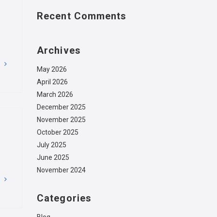
Recent Comments
Archives
G
May 2026
April 2026
March 2026
December 2025
November 2025
October 2025
July 2025
June 2025
November 2024
G
Categories