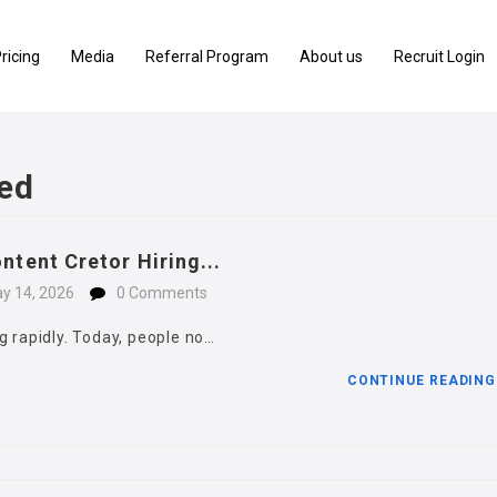
ricing
Media
Referral Program
About us
Recruit Login
ed
ntent Cretor Hiring...
y 14, 2026
0 Comments
g rapidly. Today, people no…
CONTINUE READIN