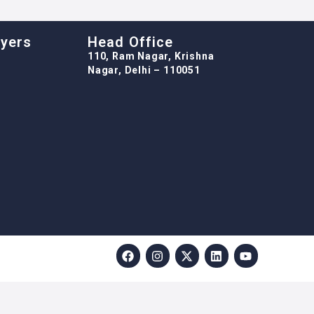
oyers
Head Office
110, Ram Nagar, Krishna
Nagar, Delhi – 110051