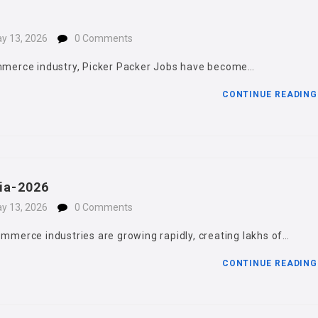
y 13, 2026
0 Comments
commerce industry, Picker Packer Jobs have become…
CONTINUE READIN
dia-2026
y 13, 2026
0 Comments
ommerce industries are growing rapidly, creating lakhs of…
CONTINUE READIN