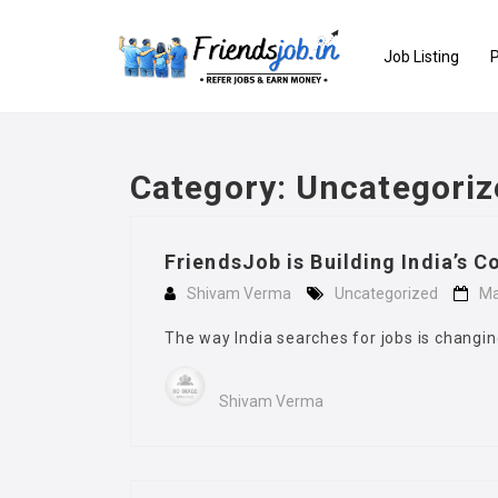
Job Listing
P
Category:
Uncategoriz
FriendsJob is Building India’s Co
Shivam Verma
Uncategorized
Ma
The way India searches for jobs is changin
Shivam Verma