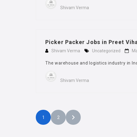
Shivam Verma
Picker Packer Jobs in Preet Vih
Shivam Verma
Uncategorized
Ma
The warehouse and logistics industry in In
Shivam Verma
1
2