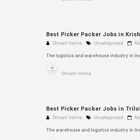
Best Picker Packer Jobs in Kris
Shivam Verma
Uncategorized
Ma
The logistics and warehouse industry in In
Shivam Verma
Best Picker Packer Jobs in Tril
Shivam Verma
Uncategorized
Ma
The warehouse and logistics industry in In