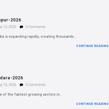
npur-2026
y 13, 2026
0 Comments
dia is expanding rapidly, creating thousands…
CONTINUE READIN
hdara-2026
y 13, 2026
0 Comments
e of the fastest-growing sectors in…
CONTINUE READIN