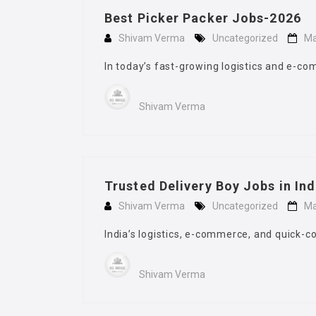
Best Picker Packer Jobs-2026
Shivam Verma
Uncategorized
Ma
In today’s fast-growing logistics and e-
Shivam Verma
Trusted Delivery Boy Jobs in In
Shivam Verma
Uncategorized
Ma
India’s logistics, e-commerce, and quick-c
Shivam Verma