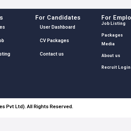
ks
For Candidates
For Empl
Job Listing
es
User Dashboard
Packages
ob
CV Packages
Media
sting
Contact us
About us
Recruit Login
s Pvt Ltd). All Rights Reserved.