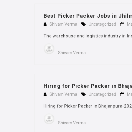
Best Picker Packer Jobs in Jhil
Shivam Verma
Uncategorized
Ma
The warehouse and logistics industry in In
Shivam Verma
Hiring for Picker Packer in Bha
Shivam Verma
Uncategorized
Ma
Hiring for Picker Packer in Bhajanpura-2026
Shivam Verma