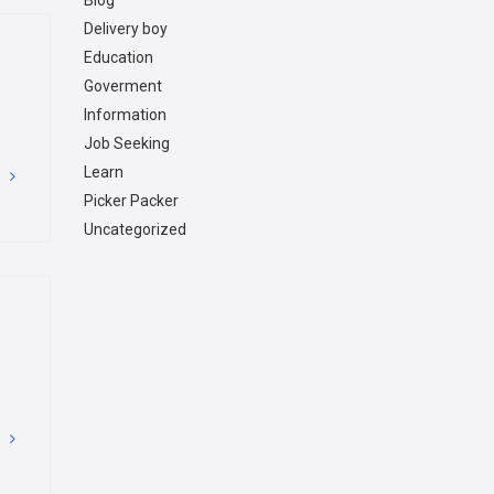
Blog
Delivery boy
Education
Goverment
Information
Job Seeking
Learn
G
Picker Packer
Uncategorized
G