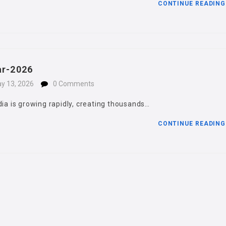
CONTINUE READIN
ar-2026
y 13, 2026
0 Comments
dia is growing rapidly, creating thousands…
CONTINUE READIN