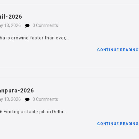
mil-2026
y 13, 2026
0 Comments
dia is growing faster than ever,…
CONTINUE READIN
janpura-2026
y 13, 2026
0 Comments
 Finding a stable job in Delhi…
CONTINUE READIN