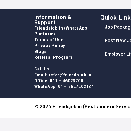
Information &
Quick Lin
Support
Job Packag
Friendsjob.in (WhatsApp
Platform)
Terms of Use
Post New J
Privacy Policy
Blogs
Employer Li
Referral Program
Call Us
Email: refer@friendsjob.in
Office: 011 – 46023708
WhatsApp: 91 – 7827202134
© 2026 Friendsjob.in (Bestconcern Service