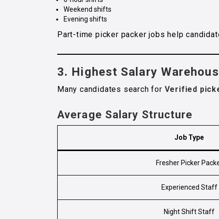
Weekend shifts
Evening shifts
Part-time picker packer jobs help candidat
3. Highest Salary Warehou
Many candidates search for
Verified pick
Average Salary Structure
Job Type
Fresher Picker Pack
Experienced Staff
Night Shift Staff