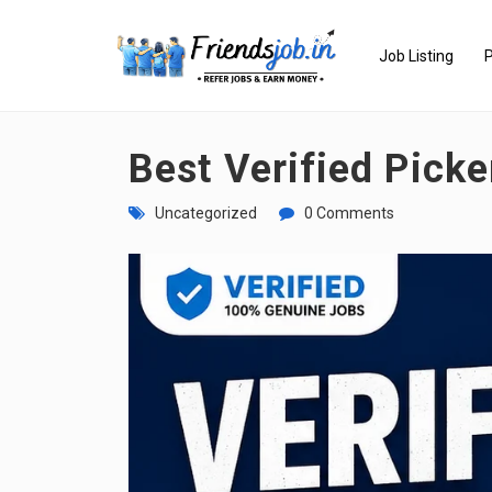
Job Listing
P
Best Verified Pick
Uncategorized
0 Comments