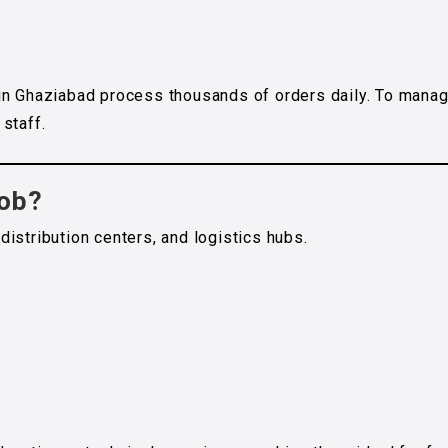
in Ghaziabad process thousands of orders daily. To mana
staff.
Job?
istribution centers, and logistics hubs.