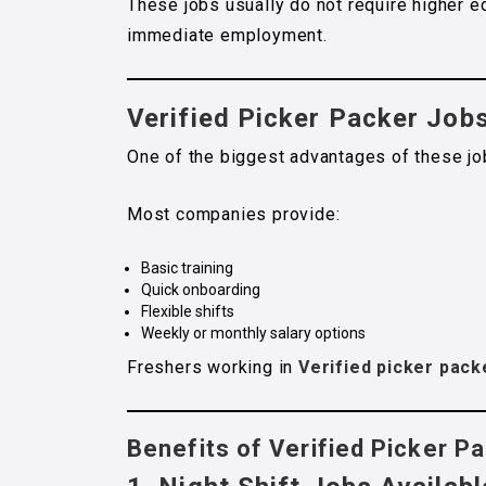
These jobs usually do not require higher e
immediate employment.
Verified Picker Packer Job
One of the biggest advantages of these job
Most companies provide:
Basic training
Quick onboarding
Flexible shifts
Weekly or monthly salary options
Freshers working in
Verified picker pack
Benefits of Verified Picker P