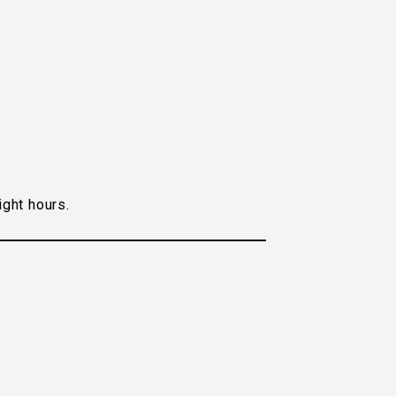
ight hours.