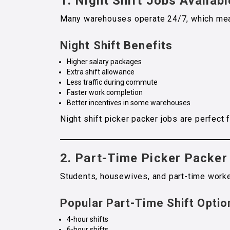
1.
Night Shift Jobs Availabl
Many warehouses operate 24/7, which means
Night Shift Benefits
Higher salary packages
Extra shift allowance
Less traffic during commute
Faster work completion
Better incentives in some warehouses
Night shift picker packer jobs are perfect
2. Part-Time Picker Packer
Students, housewives, and part-time worke
Popular Part-Time Shift Optio
4-hour shifts
6-hour shifts