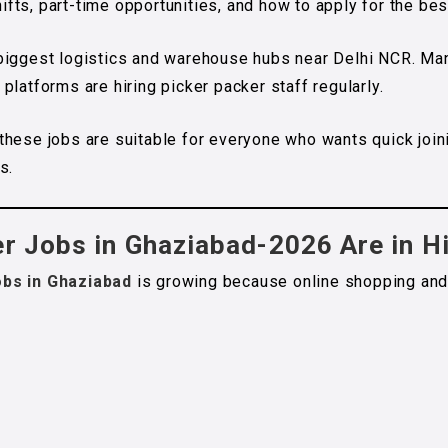
shifts, part-time opportunities, and how to apply for the b
 biggest logistics and warehouse hubs near Delhi NCR. M
latforms are hiring picker packer staff regularly.
these jobs are suitable for everyone who wants quick join
s.
er Jobs in Ghaziabad-2026 Are in 
obs in Ghaziabad
is growing because online shopping and