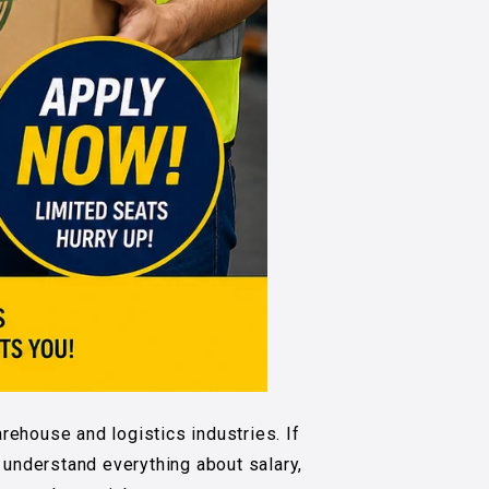
rehouse and logistics industries. If
u understand everything about salary,