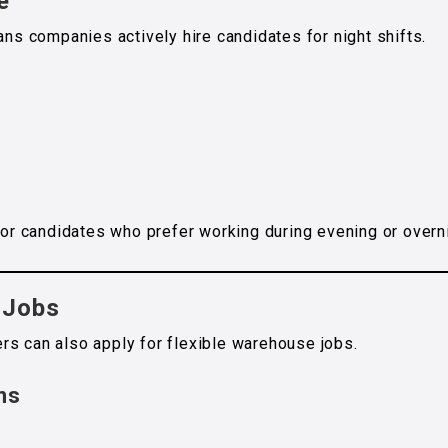
e
 companies actively hire candidates for night shifts.
 for candidates who prefer working during evening or overn
 Jobs
rs can also apply for flexible warehouse jobs.
ns