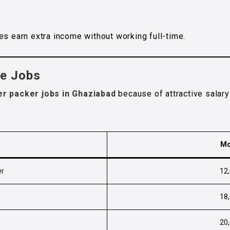
es earn extra income without working full-time.
se Jobs
er packer jobs in Ghaziabad
because of attractive salar
Mo
er
₹12
₹18
₹20