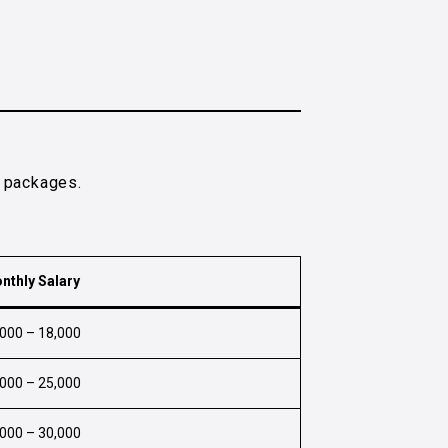
y packages.
nthly Salary
,000 – ₹18,000
,000 – ₹25,000
,000 – ₹30,000