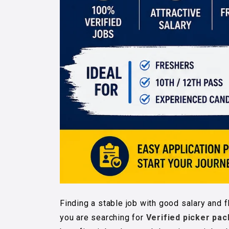
Finding a stable job with good salary and f
you are searching for
Verified picker pac