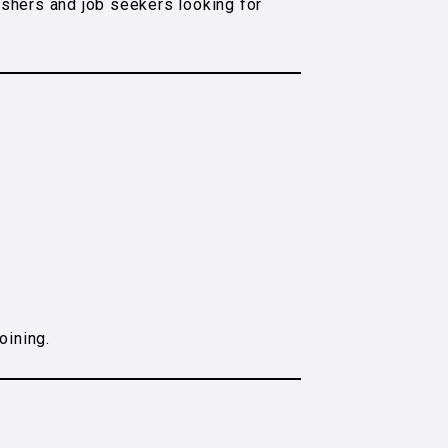
eshers and job seekers looking for
oining.