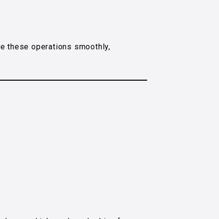
ge these operations smoothly,