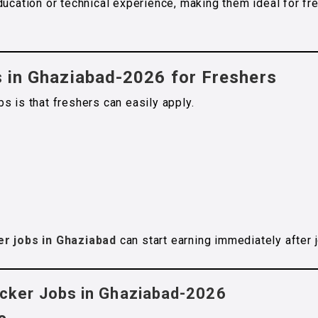
ducation or technical experience, making them ideal for fr
s in Ghaziabad-2026 for Freshers
s is that freshers can easily apply.
er jobs in Ghaziabad
can start earning immediately after j
acker Jobs in Ghaziabad-2026