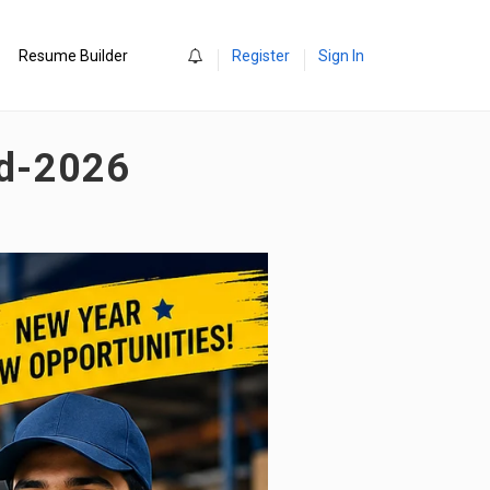
0
Resume Builder
Register
Sign In
ad-2026