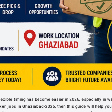
lexible timing has become easier in 2026, especially in wa
ker jobs in Ghaziabad
-2026, then this guide will help yo