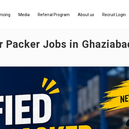
ricing
Media
Referral Program
About us
Recruit Login
er Packer Jobs in Ghaziab