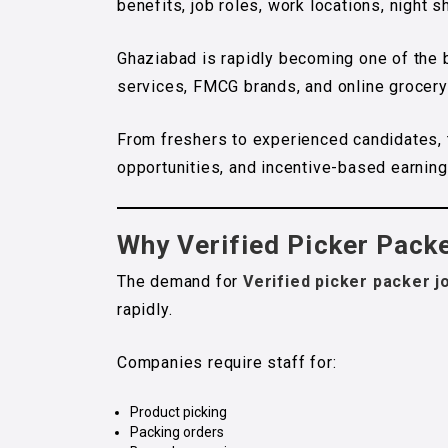
benefits, job roles, work locations, night 
Ghaziabad is rapidly becoming one of the
services, FMCG brands, and online grocery p
From freshers to experienced candidates, 
opportunities, and incentive-based earning
Why Verified Picker Pack
The demand for
Verified picker packer j
rapidly.
Companies require staff for:
Product picking
Packing orders