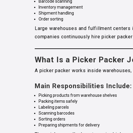
Barcode scanning
Inventory management
Shipment handling
Order sorting
Large warehouses and fulfillment centers 
companies continuously hire picker packer 
What Is a Picker Packer 
A picker packer works inside warehouses, d
Main Responsibilities Include:
Picking products from warehouse shelves
Packing items safely
Labeling parcels
Scanning barcodes
Sorting orders
Preparing shipments for delivery