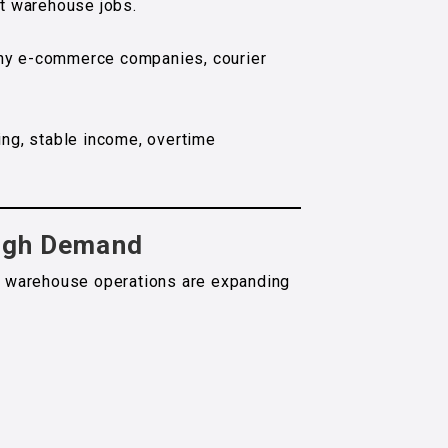
est warehouse jobs.
any e-commerce companies, courier
ing, stable income, overtime
High Demand
 warehouse operations are expanding