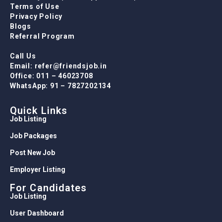
Terms of Use
Privacy Policy
Blogs
Referral Program
Call Us
Email: refer@friendsjob.in
Office: 011 – 46023708
WhatsApp: 91 – 7827202134
Quick Links
Job Listing
Job Packages
Post New Job
Employer Listing
For Candidates
Job Listing
User Dashboard