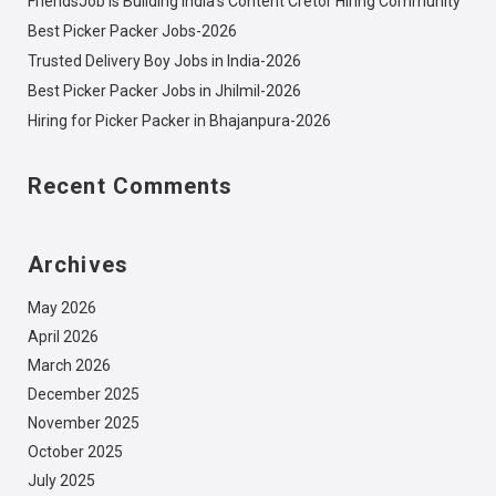
FriendsJob is Building India’s Content Cretor Hiring Community
Best Picker Packer Jobs-2026
Trusted Delivery Boy Jobs in India-2026
Best Picker Packer Jobs in Jhilmil-2026
Hiring for Picker Packer in Bhajanpura-2026
Recent Comments
Archives
May 2026
April 2026
March 2026
December 2025
November 2025
October 2025
July 2025