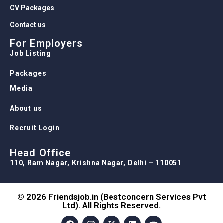
CV Packages
Contact us
For Employers
Job Listing
Packages
Media
About us
Recruit Login
Head Office
110, Ram Nagar, Krishna Nagar, Delhi – 110051
© 2026 Friendsjob.in (Bestconcern Services Pvt
Ltd). All Rights Reserved.