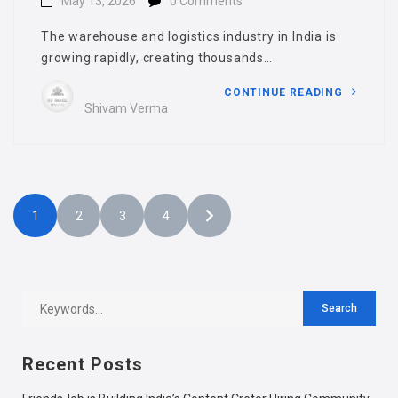
May 13, 2026
0 Comments
The warehouse and logistics industry in India is
growing rapidly, creating thousands…
CONTINUE READING
Shivam Verma
1
2
3
4
Recent Posts