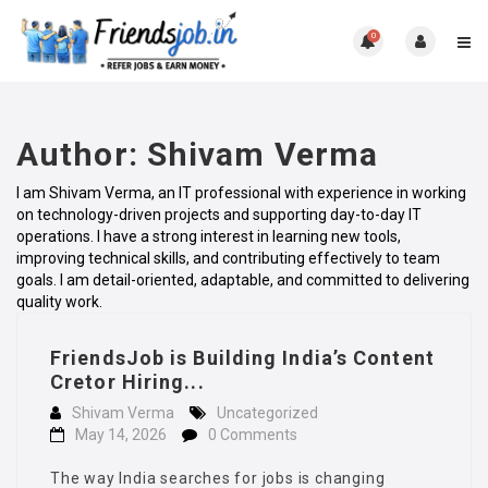
0
Author:
Shivam Verma
I am Shivam Verma, an IT professional with experience in working
on technology-driven projects and supporting day-to-day IT
operations. I have a strong interest in learning new tools,
improving technical skills, and contributing effectively to team
goals. I am detail-oriented, adaptable, and committed to delivering
quality work.
FriendsJob is Building India’s Content
Cretor Hiring...
Shivam Verma
Uncategorized
May 14, 2026
0 Comments
The way India searches for jobs is changing