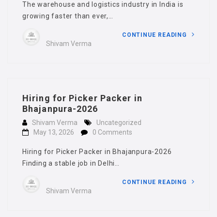
The warehouse and logistics industry in India is
growing faster than ever,…
CONTINUE READING
Shivam Verma
Hiring for Picker Packer in
Bhajanpura-2026
Shivam Verma
Uncategorized
May 13, 2026
0 Comments
Hiring for Picker Packer in Bhajanpura-2026
Finding a stable job in Delhi…
CONTINUE READING
Shivam Verma