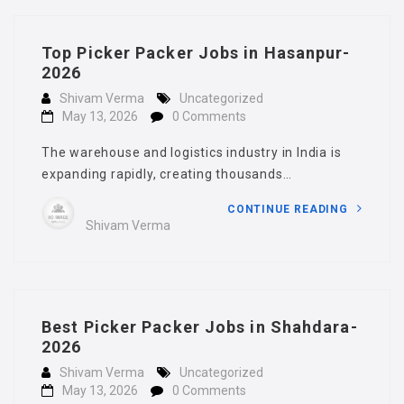
Top Picker Packer Jobs in Hasanpur-
2026
Shivam Verma
Uncategorized
May 13, 2026
0 Comments
The warehouse and logistics industry in India is
expanding rapidly, creating thousands…
CONTINUE READING
Shivam Verma
Best Picker Packer Jobs in Shahdara-
2026
Shivam Verma
Uncategorized
May 13, 2026
0 Comments