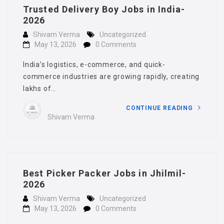
Trusted Delivery Boy Jobs in India-
2026
Shivam Verma
Uncategorized
May 13, 2026
0 Comments
India’s logistics, e-commerce, and quick-
commerce industries are growing rapidly, creating
lakhs of…
CONTINUE READING
Shivam Verma
Best Picker Packer Jobs in Jhilmil-
2026
Shivam Verma
Uncategorized
May 13, 2026
0 Comments