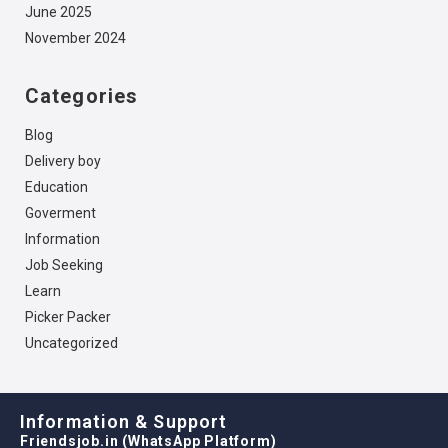
June 2025
November 2024
Categories
Blog
Delivery boy
Education
Goverment
Information
Job Seeking
Learn
Picker Packer
Uncategorized
Information & Support
Friendsjob.in (WhatsApp Platform)