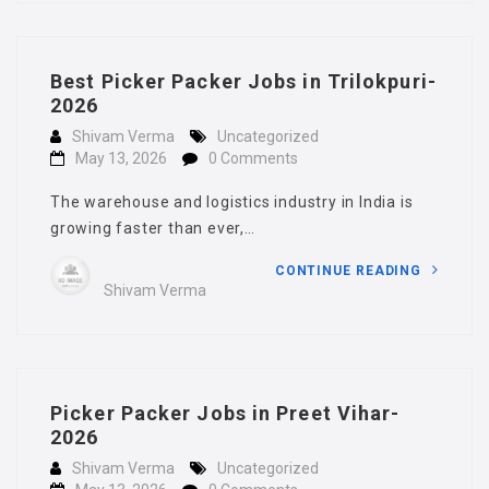
Best Picker Packer Jobs in Trilokpuri-
2026
Shivam Verma
Uncategorized
May 13, 2026
0 Comments
The warehouse and logistics industry in India is
growing faster than ever,…
CONTINUE READING
Shivam Verma
Picker Packer Jobs in Preet Vihar-
2026
Shivam Verma
Uncategorized