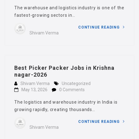
The warehouse and logistics industry is one of the
fastest-growing sectors in…
CONTINUE READING
Shivam Verma
Best Picker Packer Jobs in Krishna
nagar-2026
Shivam Verma
Uncategorized
May 13, 2026
0 Comments
The logistics and warehouse industry in India is
growing rapidly, creating thousands…
CONTINUE READING
Shivam Verma