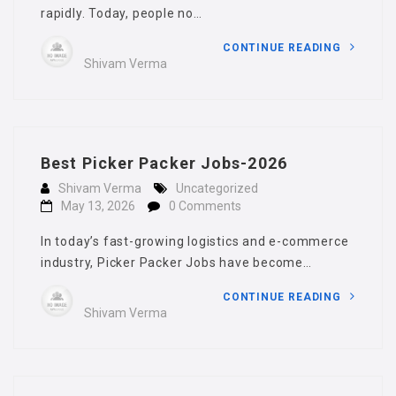
rapidly. Today, people no…
CONTINUE READING
Shivam Verma
Best Picker Packer Jobs-2026
Shivam Verma
Uncategorized
May 13, 2026
0 Comments
In today’s fast-growing logistics and e-commerce
industry, Picker Packer Jobs have become…
CONTINUE READING
Shivam Verma