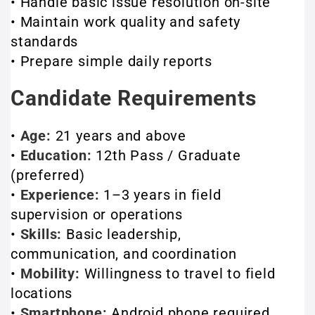
• Handle basic issue resolution on-site
• Maintain work quality and safety
standards
• Prepare simple daily reports
Candidate Requirements
•
Age:
21 years and above
•
Education:
12th Pass / Graduate
(preferred)
•
Experience:
1–3 years in field
supervision or operations
•
Skills:
Basic leadership,
communication, and coordination
•
Mobility:
Willingness to travel to field
locations
•
Smartphone:
Android phone required