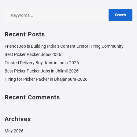
Recent Posts
FriendsJob is Building India’s Content Cretor Hiring Community
Best Picker Packer Jobs-2026
Trusted Delivery Boy Jobs in India-2026
Best Picker Packer Jobs in Jhilmil-2026
Hiring for Picker Packer in Bhajanpura-2026
Recent Comments
Archives
May 2026