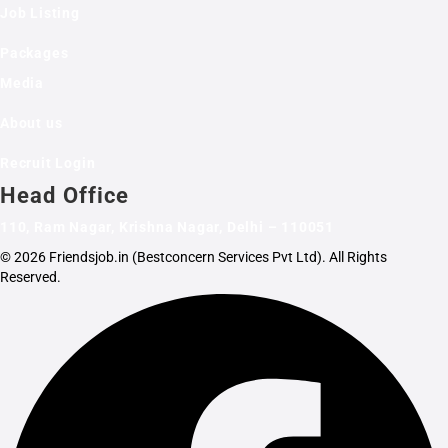
Job Listing
Packages
Media
About us
Recruit Login
Head Office
110, Ram Nagar, Krishna Nagar, Delhi – 110051
© 2026 Friendsjob.in (Bestconcern Services Pvt Ltd). All Rights
Reserved.