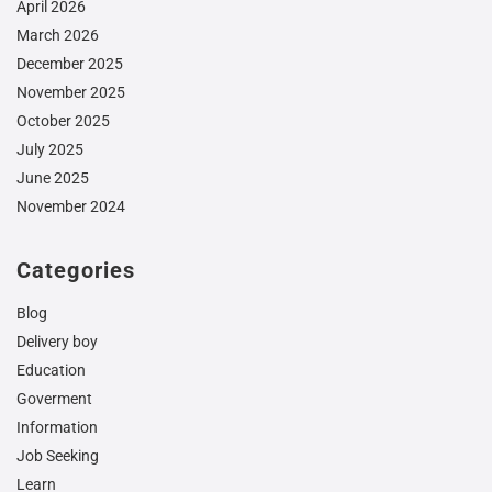
April 2026
March 2026
December 2025
November 2025
October 2025
July 2025
June 2025
November 2024
Categories
Blog
Delivery boy
Education
Goverment
Information
Job Seeking
Learn