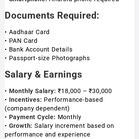
Documents Required:
• Aadhaar Card
• PAN Card
• Bank Account Details
• Passport-size Photographs
Salary & Earnings
•
Monthly Salary:
₹18,000 – ₹30,000
•
Incentives:
Performance-based
(company dependent)
•
Payment Cycle:
Monthly
•
Growth:
Salary increment based on
performance and experience