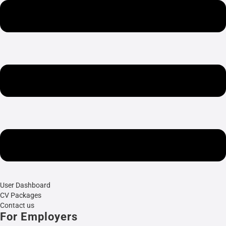
User Dashboard
CV Packages
Contact us
For Employers