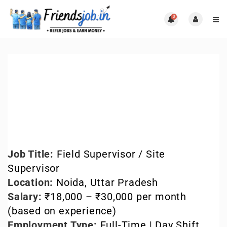
0
Field Supervisor Jobs in
Noida – Latest
Openings
Blog
,
Uncategorized
0 Comments
Job Title:
Field Supervisor / Site
Supervisor
Location:
Noida, Uttar Pradesh
Salary:
₹18,000 – ₹30,000 per month
(based on experience)
Employment Type:
Full-Time | Day Shift