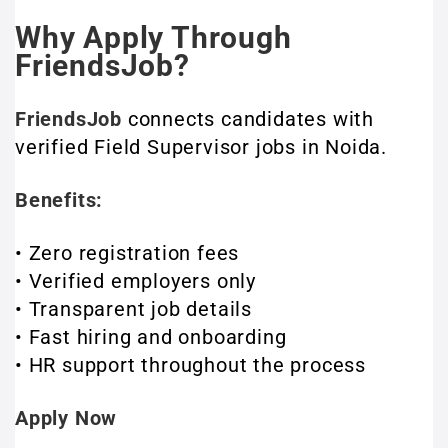
Why Apply Through
FriendsJob?
FriendsJob
connects candidates with
verified Field Supervisor jobs in Noida.
Benefits:
• Zero registration fees
• Verified employers only
• Transparent job details
• Fast hiring and onboarding
• HR support throughout the process
Apply Now