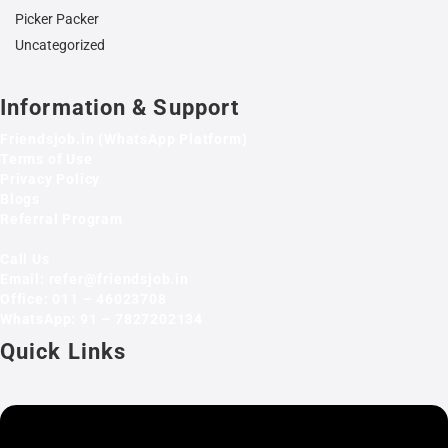
Picker Packer
Uncategorized
Information & Support
Friendsjob.in (WhatsApp Platform)
Terms of Use
Privacy Policy
Blogs
Referral Program
Call Us
Email: refer@friendsjob.in
Office: 011 – 46023708
WhatsApp: 91 – 7827202134
Quick Links