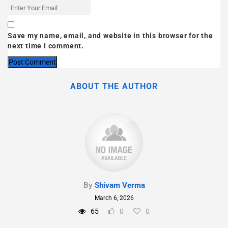
Save my name, email, and website in this browser for the
next time I comment.
ABOUT THE AUTHOR
By
Shivam Verma
March 6, 2026
65
0
0