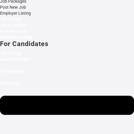
Job Packages
Post New Job
Employer Listing
Job Listing
Job Packages
Post New Job
Employer Listing
For Candidates
Job Listing
User Dashboard
CV Packages
Contact us