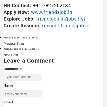
HR Contact:
+91 7827202134
Apply Now:
www.friendsjob.in
Explore Jobs:
friendsjob.in/jobs-list
Create Resume:
resume.friendsjob.in
Picker Packer Jobs in India...
Previous Post
Kitchen helper Jobs at Bistro...
Next Post
Leave a Comment
Comments
Name
Email