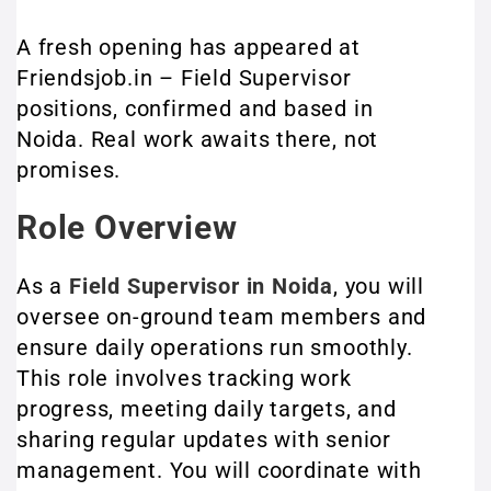
A fresh opening has appeared at
Friendsjob.in – Field Supervisor
positions, confirmed and based in
Noida. Real work awaits there, not
promises.
Role Overview
As a
Field Supervisor in Noida
, you will
oversee on-ground team members and
ensure daily operations run smoothly.
This role involves tracking work
progress, meeting daily targets, and
sharing regular updates with senior
management. You will coordinate with