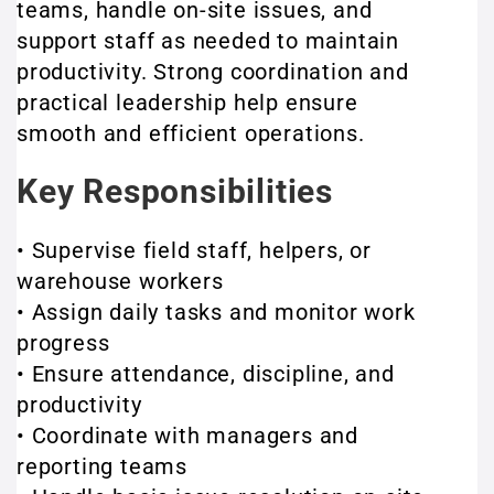
teams, handle on-site issues, and
support staff as needed to maintain
productivity. Strong coordination and
practical leadership help ensure
smooth and efficient operations.
Key Responsibilities
• Supervise field staff, helpers, or
warehouse workers
• Assign daily tasks and monitor work
progress
• Ensure attendance, discipline, and
productivity
• Coordinate with managers and
reporting teams