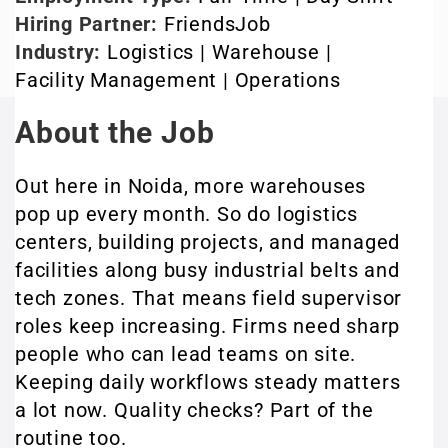
Hiring Partner:
FriendsJob
Industry:
Logistics | Warehouse |
Facility Management | Operations
About the Job
Out here in Noida, more warehouses
pop up every month. So do logistics
centers, building projects, and managed
facilities along busy industrial belts and
tech zones. That means field supervisor
roles keep increasing. Firms need sharp
people who can lead teams on site.
Keeping daily workflows steady matters
a lot now. Quality checks? Part of the
routine too.