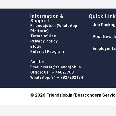
Information &
Quick Lin
Support
Job Packag
Friendsjob.in (WhatsApp
Platform)
Terms of Use
Post New J
Privacy Policy
Blogs
Employer Li
Referral Program
Call Us
Email: refer@friendsjob.in
Office: 011 – 46023708
WhatsApp: 91 – 7827202134
© 2026 Friendsjob.in (Bestconcern Service