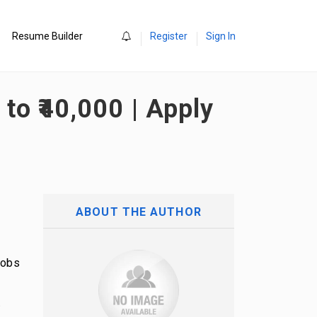
0
Resume Builder
Register
Sign In
to ₹40,000 | Apply
ABOUT THE AUTHOR
Jobs
.