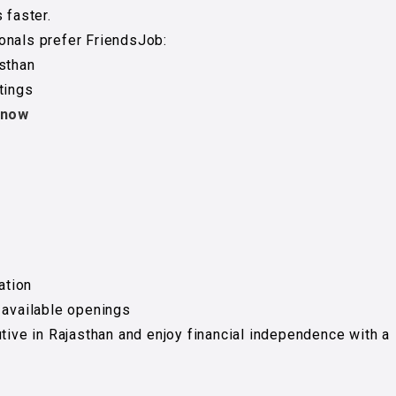
 faster.
onals prefer FriendsJob:
asthan
tings
 now
ation
 available openings
utive in Rajasthan and enjoy financial independence with a