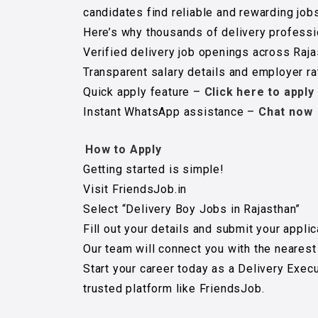
candidates find reliable and rewarding jobs
Here’s why thousands of delivery professi
Verified delivery job openings across Raj
Transparent salary details and employer ra
Quick apply feature –
Click here to apply
Instant WhatsApp assistance –
Chat now
How to Apply
Getting started is simple!
Visit FriendsJob.in
Select “Delivery Boy Jobs in Rajasthan”
Fill out your details and submit your applic
Our team will connect you with the nearest
Start your career today as a Delivery Exec
trusted platform like FriendsJob.