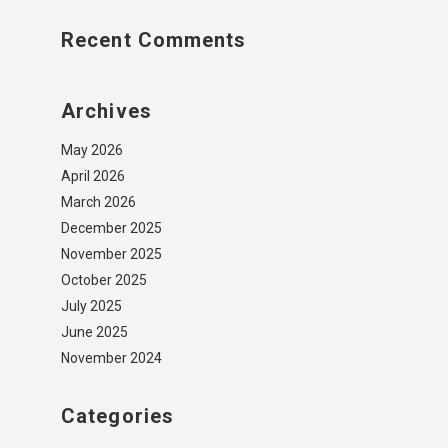
Recent Comments
Archives
May 2026
April 2026
March 2026
December 2025
November 2025
October 2025
July 2025
June 2025
November 2024
Categories