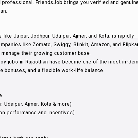
d professional, FriendsJob brings you verified and genuin
han.
 like Jaipur, Jodhpur, Udaipur, Ajmer, and Kota, is rapidly
mpanies like Zomato, Swiggy, Blinkit, Amazon, and Flipka
to manage their growing customer base.
y boy jobs in Rajasthan have become one of the most in-de
e bonuses, and a flexible work-life balance.
e
r, Udaipur, Ajmer, Kota & more)
 on performance and incentives)