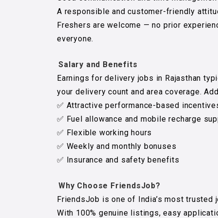
A responsible and customer-friendly attitu
Freshers are welcome — no prior experienc
everyone.
Salary and Benefits
Earnings for delivery jobs in Rajasthan typ
your delivery count and area coverage. Addi
✅ Attractive performance-based incentive
✅ Fuel allowance and mobile recharge sup
✅ Flexible working hours
✅ Weekly and monthly bonuses
✅ Insurance and safety benefits
Why Choose FriendsJob?
FriendsJob is one of India’s most trusted 
With 100% genuine listings, easy applicat