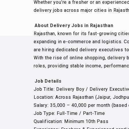
Whether you’re a fresher or an experience
delivery jobs across major cities in Rajast
About Delivery Jobs in Rajasthan
Rajasthan, known for its fast-growing cities
expanding in e-commerce and logistics. Co
are hiring dedicated delivery executives 
With the rise of online shopping, deliver
roles, providing stable income, performanc
Job Details
Job Title: Delivery Boy / Delivery Executiv
Location: Across Rajasthan (Jaipur, Jodhpu
Salary: ₹35,000 – ₹40,000 per month (based
Job Type: Full-Time / Part-Time
Qualification: Minimum 10th Pass