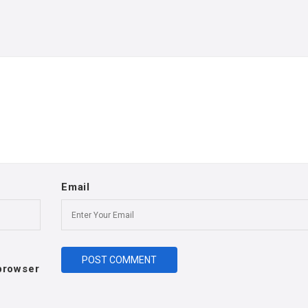
Email
 browser