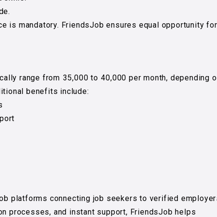
de.
e is mandatory. FriendsJob ensures equal opportunity fo
ically range from ₹35,000 to ₹40,000 per month, depending 
tional benefits include:
s
port
job platforms connecting job seekers to verified employer
ion processes, and instant support, FriendsJob helps