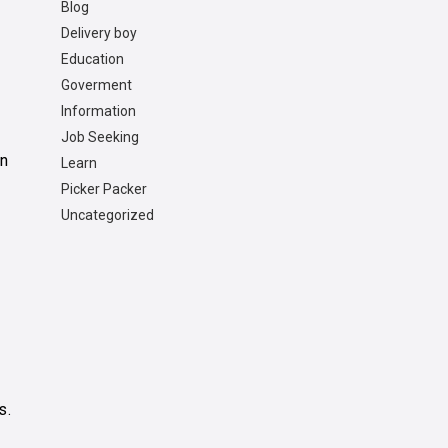
Blog
Delivery boy
r
Education
Goverment
Information
Job Seeking
on
Learn
Picker Packer
Uncategorized
s.