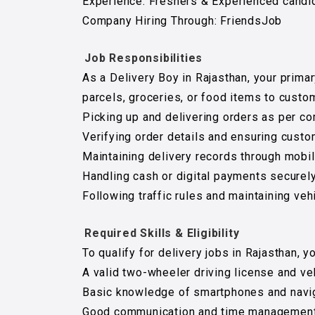
Experience: Freshers & Experienced candi
Company Hiring Through: FriendsJob
Job Responsibilities
As a Delivery Boy in Rajasthan, your primar
parcels, groceries, or food items to custo
Picking up and delivering orders as per c
Verifying order details and ensuring custo
Maintaining delivery records through mobi
Handling cash or digital payments securely
Following traffic rules and maintaining veh
Required Skills & Eligibility
To qualify for delivery jobs in Rajasthan, y
A valid two-wheeler driving license and veh
Basic knowledge of smartphones and navig
Good communication and time management 