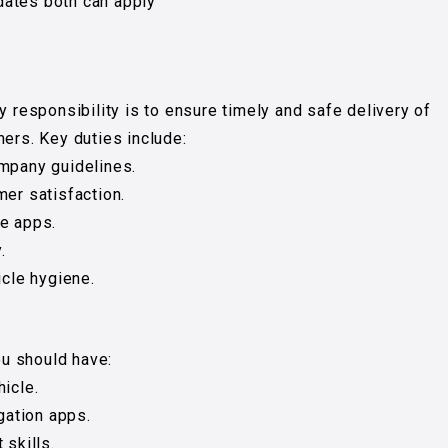
dates both can apply
y responsibility is to ensure timely and safe delivery of
mers. Key duties include:
ompany guidelines.
mer satisfaction.
le apps.
.
icle hygiene.
ou should have:
icle.
ation apps.
skills.