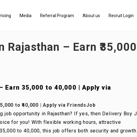
ricing
Media
Referral Program
About us
Recruit Login
n Rajasthan – Earn ₹35,000 
 Earn ₹35,000 to ₹40,000 | Apply via
5,000 to ₹40,000 | Apply via FriendsJob
g job opportunity in Rajasthan? If yes, then Delivery Boy 
oice for you! With flexible working hours, attractive
5,000 to ₹40,000, this job offers both security and growth