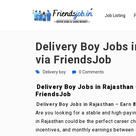
Job Listing
P
Delivery Boy Jobs i
via FriendsJob
Delivery boy
0 Comments
Delivery Boy Jobs in Rajasthan –
FriendsJob
Delivery Boy Jobs in Rajasthan – Earn ₹3
Are you looking for a stable and high-payin
in Rajasthan could be the perfect career ch
incentives, and monthly earnings between ₹3