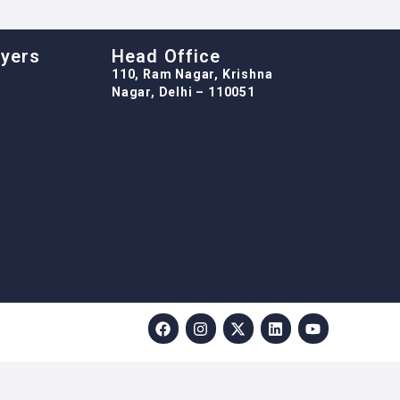
oyers
Head Office
110, Ram Nagar, Krishna
Nagar, Delhi – 110051