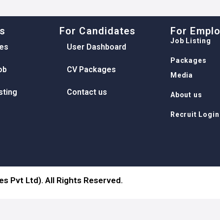
ks
For Candidates
For Empl
Job Listing
es
User Dashboard
Packages
ob
CV Packages
Media
sting
Contact us
About us
Recruit Login
s Pvt Ltd). All Rights Reserved.