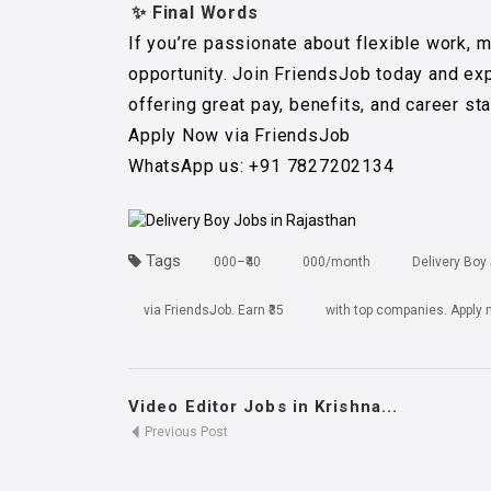
✨ Final Words
If you’re passionate about flexible work, 
opportunity. Join FriendsJob today and ex
offering great pay, benefits, and career stab
Apply Now via FriendsJob
WhatsApp us: +91 7827202134
Tags
000–₹40
000/month
Delivery Boy
via FriendsJob. Earn ₹35
with top companies. Apply
Video Editor Jobs in Krishna...
Previous Post