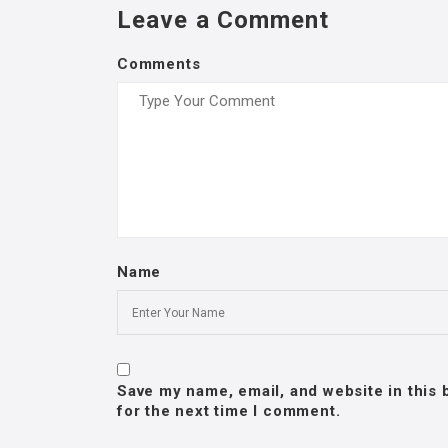
Leave a Comment
Comments
Name
Save my name, email, and website in this
for the next time I comment.