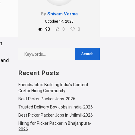
e
By
Shivam Verma
October 14, 2025
93
0
0
rt
mand
Recent Posts
FriendsJob is Building India’s Content
Cretor Hiring Community
Best Picker Packer Jobs-2026
Trusted Delivery Boy Jobs in India-2026
Best Picker Packer Jobs in Jhilmil-2026
Hiring for Picker Packer in Bhajanpura-
2026