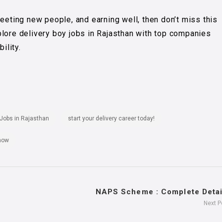
meeting new people, and earning well, then don’t miss this
plore delivery boy jobs in Rajasthan with top companies
ility.
 Jobs in Rajasthan
start your delivery career today!
 now
NAPS Scheme : Complete Detail
Next 