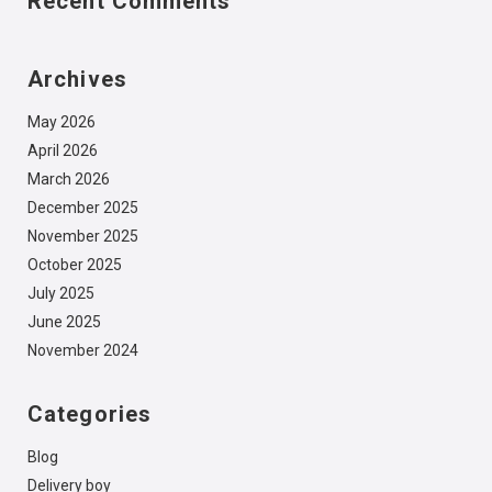
Recent Comments
Archives
May 2026
April 2026
March 2026
December 2025
November 2025
October 2025
July 2025
June 2025
November 2024
Categories
Blog
Delivery boy