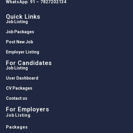
WhatsApp: 91 – 7827202134
Quick Links
Job Listing
Job Packages
Post New Job
Employer Listing
For Candidates
Job Listing
User Dashboard
CV Packages
Contact us
For Employers
Job Listing
Packages