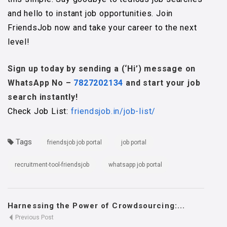
and hello to instant job opportunities. Join
FriendsJob now and take your career to the next
level!
Sign up today by sending a (‘Hi’) message on
WhatsApp No –
7827202134
and start your job
search instantly!
Check Job List:
friendsjob.in/job-list/
Tags
friendsjob job portal
job portal
recruitment-tool-friendsjob
whatsapp job portal
Harnessing the Power of Crowdsourcing:...
Previous Post