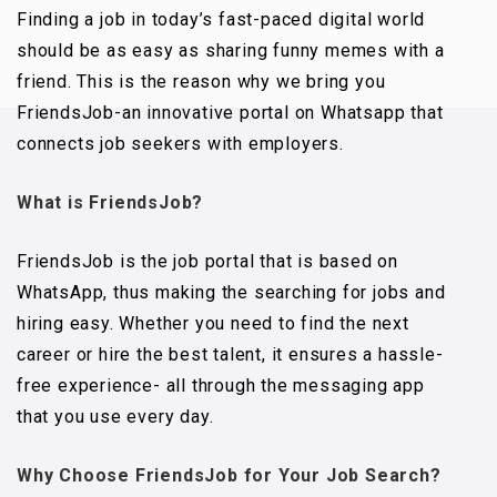
Finding a job in today’s fast-paced digital world
should be as easy as sharing funny memes with a
friend. This is the reason why we bring you
FriendsJob-an innovative portal on Whatsapp that
connects job seekers with employers.
What is FriendsJob?
FriendsJob is the job portal that is based on
WhatsApp, thus making the searching for jobs and
hiring easy. Whether you need to find the next
career or hire the best talent, it ensures a hassle-
free experience- all through the messaging app
that you use every day.
Why Choose FriendsJob for Your Job Search?