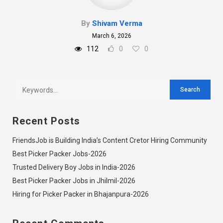
By
Shivam Verma
March 6, 2026
112
0
0
Recent Posts
FriendsJob is Building India’s Content Cretor Hiring Community
Best Picker Packer Jobs-2026
Trusted Delivery Boy Jobs in India-2026
Best Picker Packer Jobs in Jhilmil-2026
Hiring for Picker Packer in Bhajanpura-2026