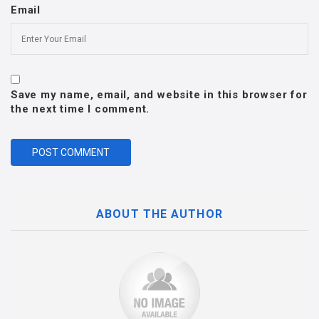
Email
Save my name, email, and website in this browser for
the next time I comment.
ABOUT THE AUTHOR