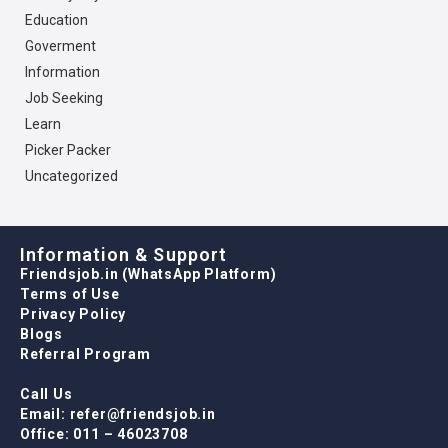
Education
Goverment
Information
Job Seeking
Learn
Picker Packer
Uncategorized
Information & Support
Friendsjob.in (WhatsApp Platform)
Terms of Use
Privacy Policy
Blogs
Referral Program
Call Us
Email: refer@friendsjob.in
Office: 011 – 46023708