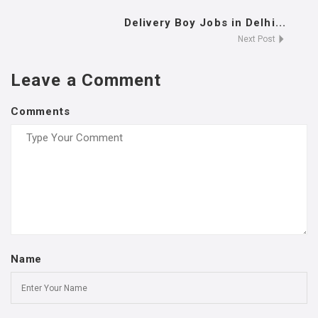
Delivery Boy Jobs in Delhi...
Next Post
Leave a Comment
Comments
Name