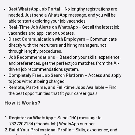
Best WhatsApp Job Portal
–
No lengthy registrations are
needed. Just send a WhatsApp message, and you will be
able to start exploring your job vacancies.
Real-Time Job Alerts on WhatsApp
–
Get all the latest job
vacancies and application updates.
Direct Communication with Employers
–
Communicate
directly with the recruiters and hiring managers, not
through lengthy procedures.
Job Recommendations
– Based on your skills, experience,
and preferences, get the perfect job matches from the AI-
driven job recommendations system.
Completely Free Job Search Platform
–
Access and apply
to jobs without being charged.
Remote, Part-time, and Full-time Jobs Available –
Find
the best opportunities that fit your career goals.
How it Works?
Register on WhatsApp
–
Send (“Hi”) message to
7827202134 (FriendsJob) WhatsApp number.
Build Your Professional Profile –
Skills, experience, and