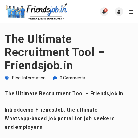
0
The Ultimate
Recruitment Tool –
Friendsjob.in
Blog
,
Information
0 Comments
The Ultimate Recruitment Tool – Friendsjob.in
Introducing FriendsJob: the ultimate
Whatsapp-based job portal for job seekers
and employers