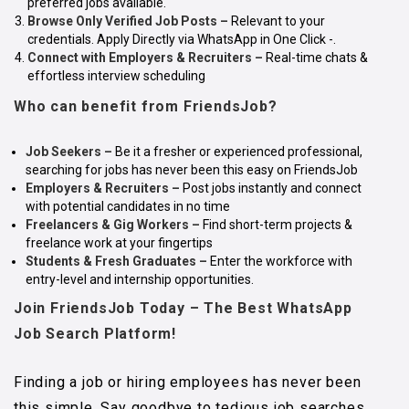
preferred jobs available.
Browse Only Verified Job Posts –
Relevant to your
credentials. Apply Directly via WhatsApp in One Click -.
Connect with Employers & Recruiters
–
Real-time chats &
effortless interview scheduling
Who can benefit from FriendsJob?
Job Seekers
–
Be it a fresher or experienced professional,
searching for jobs has never been this easy on FriendsJob
Employers & Recruiters
–
Post jobs instantly and connect
with potential candidates in no time
Freelancers & Gig Workers
–
Find short-term projects &
freelance work at your fingertips
Students & Fresh Graduates
–
Enter the workforce with
entry-level and internship opportunities.
Join FriendsJob Today – The Best WhatsApp
Job Search Platform!
Finding a job or hiring employees has never been
this simple. Say goodbye to tedious job searches